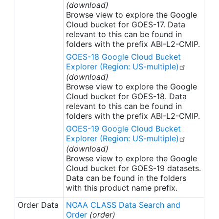
(download)
Browse view to explore the Google
Cloud bucket for GOES-17. Data
relevant to this can be found in
folders with the prefix ABI-L2-CMIP.
GOES-18 Google Cloud Bucket
Explorer (Region: US-multiple)
(download)
Browse view to explore the Google
Cloud bucket for GOES-18. Data
relevant to this can be found in
folders with the prefix ABI-L2-CMIP.
GOES-19 Google Cloud Bucket
Explorer (Region: US-multiple)
(download)
Browse view to explore the Google
Cloud bucket for GOES-19 datasets.
Data can be found in the folders
with this product name prefix.
Order Data
NOAA CLASS Data Search and
Order
(order)