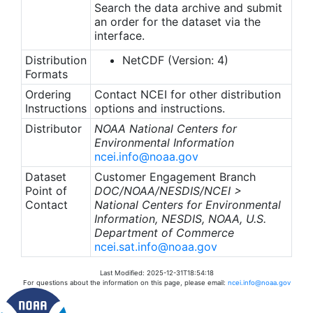
Search the data archive and submit
an order for the dataset via the
interface.
Distribution
NetCDF (Version: 4)
Formats
Ordering
Contact NCEI for other distribution
Instructions
options and instructions.
Distributor
NOAA National Centers for
Environmental Information
ncei.info@noaa.gov
Dataset
Customer Engagement Branch
Point of
DOC/NOAA/NESDIS/NCEI >
Contact
National Centers for Environmental
Information, NESDIS, NOAA, U.S.
Department of Commerce
ncei.sat.info@noaa.gov
Last Modified: 2025-12-31T18:54:18
For questions about the information on this page, please email:
ncei.info@noaa.gov