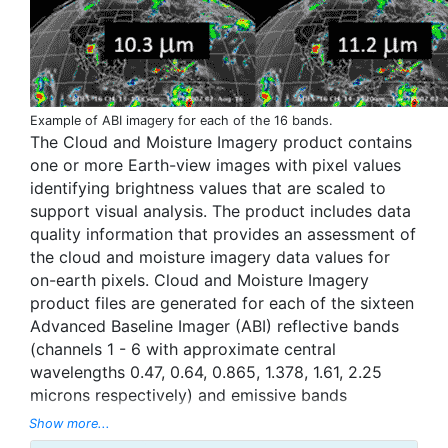
Example of ABI imagery for each of the 16 bands.
The Cloud and Moisture Imagery product contains
one or more Earth-view images with pixel values
identifying brightness values that are scaled to
support visual analysis. The product includes data
quality information that provides an assessment of
the cloud and moisture imagery data values for
on-earth pixels. Cloud and Moisture Imagery
product files are generated for each of the sixteen
Advanced Baseline Imager (ABI) reflective bands
(channels 1 - 6 with approximate central
wavelengths 0.47, 0.64, 0.865, 1.378, 1.61, 2.25
microns respectively) and emissive bands
(channels 7 - 16 with approximate central
Show more...
wavelengths 3.9, 6.185, 6.95, 7.34, 8.5, 9.61, 10.35,