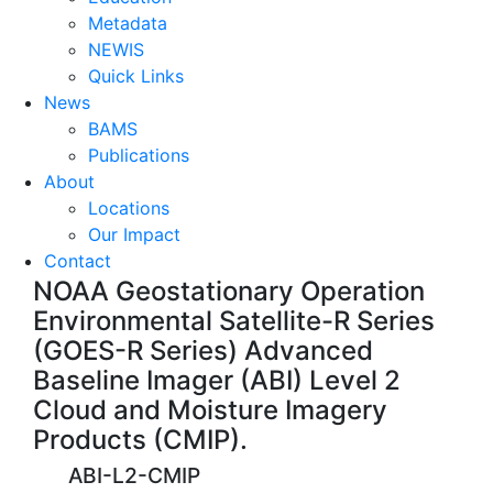
Metadata
NEWIS
Quick Links
News
BAMS
Publications
About
Locations
Our Impact
Contact
NOAA Geostationary Operation
Environmental Satellite-R Series
(GOES-R Series) Advanced
Baseline Imager (ABI) Level 2
Cloud and Moisture Imagery
Products (CMIP).
ABI-L2-CMIP