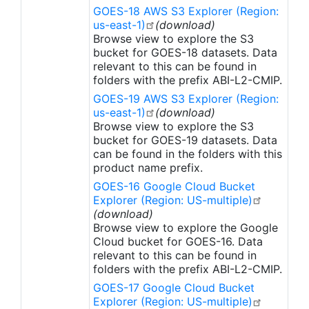
scenes per satellite (GOES East and GOES West):
GOES-18 AWS S3 Explorer (Region:
Full Disk is the full hemispheric view; Contiguous
us-east-1)
(download)
U.S. is the lower 48 states; and Mesoscale 1 and 2
Browse view to explore the S3
are for weather event views.
bucket for GOES-18 datasets. Data
relevant to this can be found in
folders with the prefix ABI-L2-CMIP.
GOES-19 AWS S3 Explorer (Region:
us-east-1)
(download)
Browse view to explore the S3
bucket for GOES-19 datasets. Data
can be found in the folders with this
product name prefix.
GOES-16 Google Cloud Bucket
Explorer (Region: US-multiple)
(download)
Browse view to explore the Google
Cloud bucket for GOES-16. Data
relevant to this can be found in
folders with the prefix ABI-L2-CMIP.
GOES-17 Google Cloud Bucket
Explorer (Region: US-multiple)