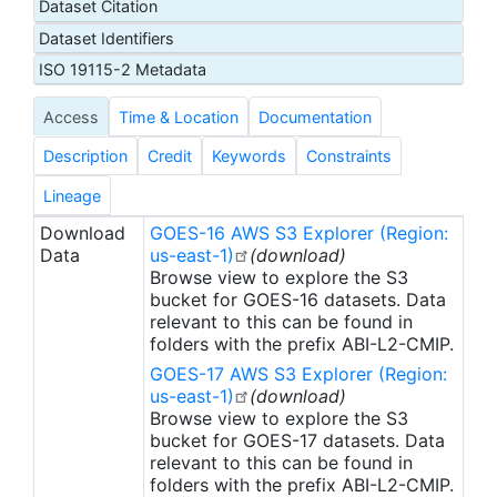
Dataset Citation
11.2, 12.3, 13.3 microns respectively). In addition,
Dataset Identifiers
there is a multiband product file where the
imagery at all bands is included. The imagery value
ISO 19115-2 Metadata
for the reflective bands, ABI bands 1 through 6, is a
Access
Time & Location
Documentation
dimensionless reflectance factor quantity that is
normalized by the solar zenith angle. These bands
Description
Credit
Keywords
Constraints
support the characterization of clouds, vegetation,
snow/ice, and aerosols. The imagery value for the
Lineage
emissive bands, ABI bands 7 through 16, is the
Download
GOES-16 AWS S3 Explorer (Region:
brightness temperature at the Top-Of-Atmosphere
Data
us-east-1)
(download)
(TOA) in Kelvin. These bands supports the
Browse view to explore the S3
characterization of the surface, clouds, water
bucket for GOES-16 datasets. Data
relevant to this can be found in
vapor, ozone, volcanic ash and dust based on
folders with the prefix ABI-L2-CMIP.
emissive properties. The ABI instrument operates
GOES-17 AWS S3 Explorer (Region:
on board the NOAA Geostationary Operational
us-east-1)
(download)
Environmental Satellite-R (GOES-R) Series weather
Browse view to explore the S3
satellites providing advanced imagery and
bucket for GOES-17 datasets. Data
atmospheric measurements of Earth’s Western
relevant to this can be found in
Hemisphere. There are three spatial coverage
folders with the prefix ABI-L2-CMIP.