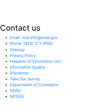
Contact us
Email: ncei.info@noaa.gov
Phone: (828) 271-4800
Sitemap
Privacy Policy
Freedom of Information Act
Information Quality
Disclaimer
Take Our Survey
Department of Commerce
NOAA
NESDIS