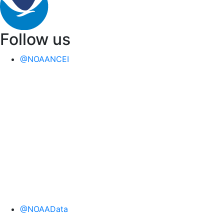
Follow us
@NOAANCEI
@NOAAData