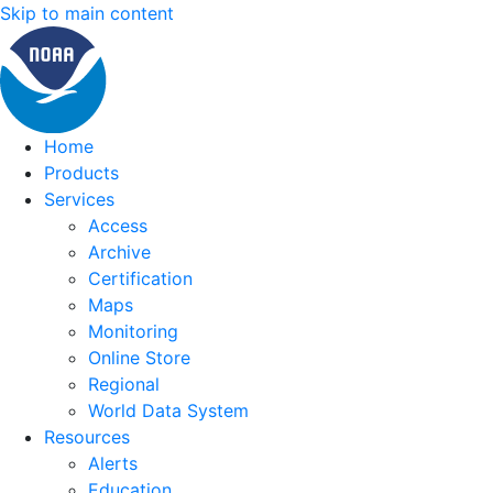
Skip to main content
Home
Products
Services
Access
Archive
Certification
Maps
Monitoring
Online Store
Regional
World Data System
Resources
Alerts
Education