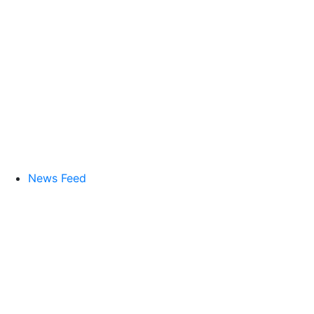
News Feed