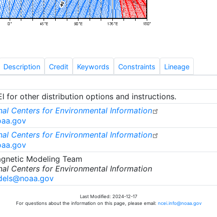
Description
Credit
Keywords
Constraints
Lineage
 for other distribution options and instructions.
al Centers for Environmental Information
oaa.gov
al Centers for Environmental Information
oaa.gov
gnetic Modeling Team
al Centers for Environmental Information
els@noaa.gov
Last Modified: 2024-12-17
For questions about the information on this page, please email:
ncei.info@noaa.gov