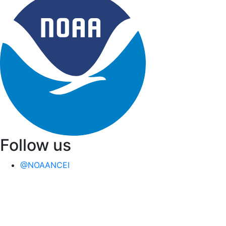
Follow us
@NOAANCEI