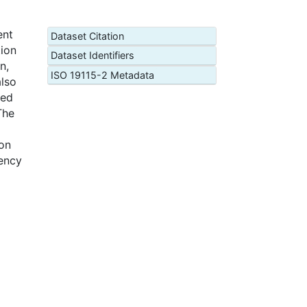
ent
Dataset Citation
tion
Dataset Identifiers
n,
ISO 19115-2 Metadata
also
ced
The
on
gency