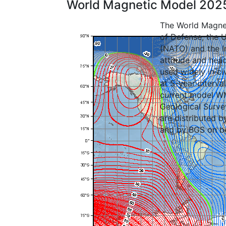
World Magnetic Model 202
The World Magnet
of Defense, the U
(NATO) and the In
attitude and head
used widely in c
at 5-year interva
current model WM
Geological Surve
are distributed 
and by BGS on b