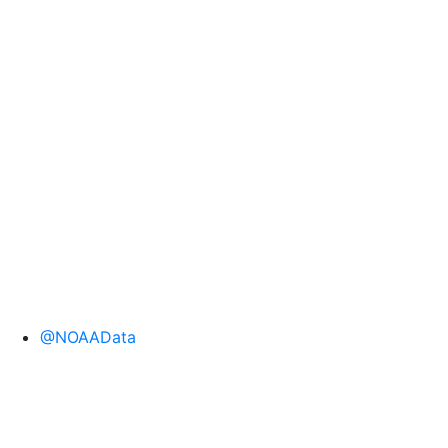
@NOAAData