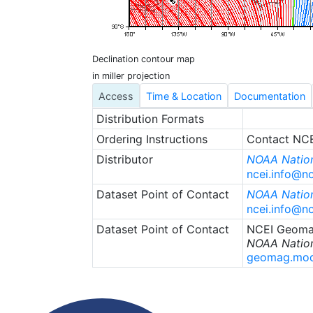
Declination contour map
in miller projection
Access
Time & Location
Documentation
Distribution Formats
Ordering Instructions
Contact NCEI
Distributor
NOAA Nation
ncei.info@n
Dataset Point of Contact
NOAA Nation
ncei.info@n
Dataset Point of Contact
NCEI Geoma
NOAA Nation
geomag.mod