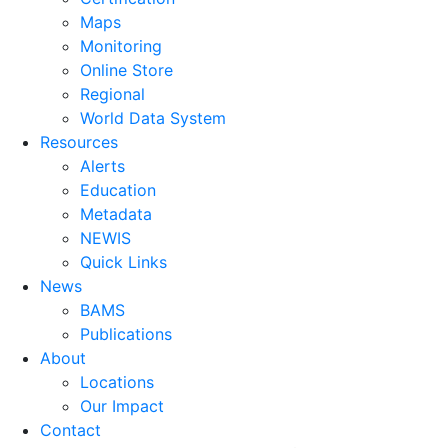
Maps
Monitoring
Online Store
Regional
World Data System
Resources
Alerts
Education
Metadata
NEWIS
Quick Links
News
BAMS
Publications
About
Locations
Our Impact
Contact