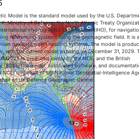
5
ic Model is the standard model used by the U.S. Departm
.K. Ministry of Defence, the North Atlantic Treaty Organiza
ternational Hydrographic Organization (IHO), for navigatio
ing referencing systems using the geomagnetic field. It is 
ivilian navigation and heading systems. The model is produ
ls, with the current model expiring on December 31, 2029. 
M2025 is produced jointly by the NCEI and the British
y (BGS). The model, associated software, and documentati
by NCEI on behalf of US National Geospatial-Intelligence A
ehalf of UK Defence Geographic Centre.