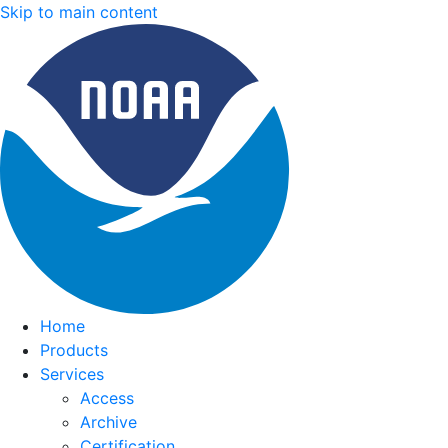
Skip to main content
Home
Products
Services
Access
Archive
Certification