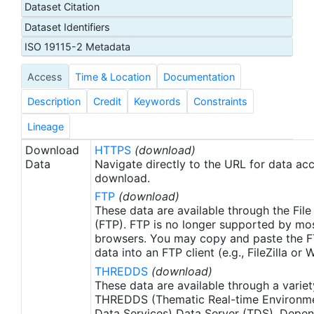
Dataset Citation
proxy SSTs. A preliminary version of this file is
Dataset Identifiers
produced in near-real time (1-day latency), and
then replaced with a final version after 2 weeks.
ISO 19115-2 Metadata
The v2.1 is updated from the AVHRR_OI-NCEI-L4-
Access
Time & Location
Documentation
GLOB-v2.0 data. Major improvements include: 1)
In-Situ ship and buoy data changed from the
Description
Credit
Keywords
Constraints
NCEP Traditional Alphanumeric Codes (TAC) to
the NCEI merged TAC + Binary Universal Form for
Lineage
the Representation (BUFR) data, with large
Download
HTTPS
(download)
increase of buoy data included to correct satellite
Data
Navigate directly to the URL for data ac
SST biases; 2) Addition of Argo float observed
download.
SST data as well, for further correction of satellite
FTP
(download)
SST biases; 3) Satellite input from the METOP-A
These data are available through the File
and NOAA-19 to METOP-A and METOP-B,
(FTP). FTP is no longer supported by mos
browsers. You may copy and paste the FT
removing degraded satellite data; 4) Revised ship-
data into an FTP client (e.g., FileZilla or
buoy SST corrections for improved accuracy; and
THREDDS
(download)
5) Revised sea-ice-concentration to SST
These data are available through a variet
conversion to remove warm biases in the Arctic
THREDDS (Thematic Real-time Environmen
region (Banzon et al. 2020). These updates only
Data Services) Data Server (TDS). Depen