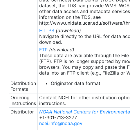
apply to granules after Jan. 1st, 2016. The data pre
dataset, the TDS can provide WMS, WCS
2016 are still the same as v2.0 except for
other data access and metadata services
metadata upgrades.
information on the TDS, see
http://www.unidata.ucar.edu/software/thr
HTTPS
(download)
Navigate directly to the URL for data ac
download.
FTP
(download)
These data are available through the File
(FTP). FTP is no longer supported by mos
browsers. You may copy and paste the FT
data into an FTP client (e.g., FileZilla or
Distribution
Originator data format
Formats
Ordering
Contact NCEI for other distribution opti
Instructions
instructions.
Distributor
NOAA National Centers for Environmental
+1-301-713-3277
ncei.info@noaa.gov