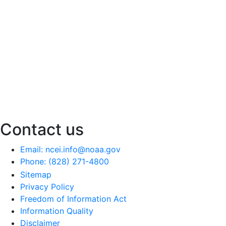
Contact us
Email: ncei.info@noaa.gov
Phone: (828) 271-4800
Sitemap
Privacy Policy
Freedom of Information Act
Information Quality
Disclaimer