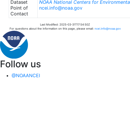
Dataset
NOAA National Centers for Environmental
Point of
ncei.info@noaa.gov
Contact
Last Modified: 2025-03-31T17:54:50Z
For questions about the information on this page, please email:
ncei.info@noaa.gov
Follow us
@NOAANCEI