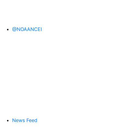
@NOAANCEI
News Feed