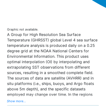
Graphic not available.
A Group for High Resolution Sea Surface
Temperature (GHRSST) global Level 4 sea surface
temperature analysis is produced daily on a 0.25
degree grid at the NOAA National Centers for
Environmental Information. This product uses
optimal interpolation (OI) by interpolating and
extrapolating SST observations from different
sources, resulting in a smoothed complete field.
The sources of data are satellite (AVHRR) and in
situ platforms (i.e., ships, buoys, and Argo floats
above 5m depth), and the specific datasets
employed may change over time. In the regions
with sea-ice concentration higher than 30%,
Show more...
freezing points of seawater are used to generate