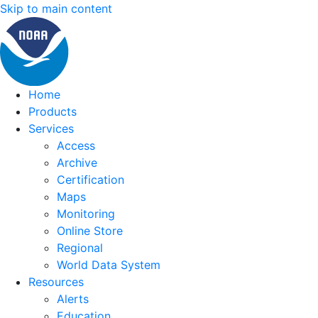
Skip to main content
Home
Products
Services
Access
Archive
Certification
Maps
Monitoring
Online Store
Regional
World Data System
Resources
Alerts
Education