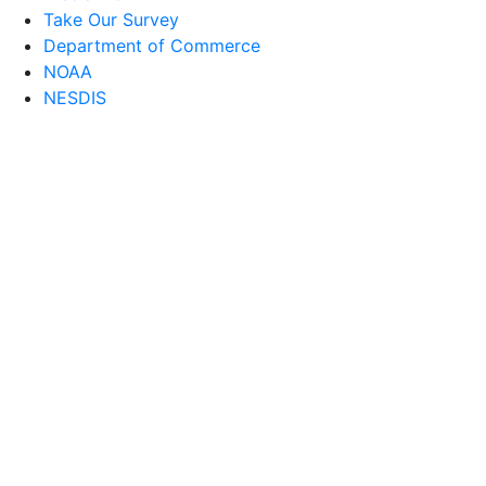
Take Our Survey
Department of Commerce
NOAA
NESDIS