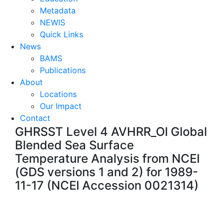
Metadata
NEWIS
Quick Links
News
BAMS
Publications
About
Locations
Our Impact
Contact
GHRSST Level 4 AVHRR_OI Global
Blended Sea Surface
Temperature Analysis from NCEI
(GDS versions 1 and 2) for 1989-
11-17 (NCEI Accession 0021314)