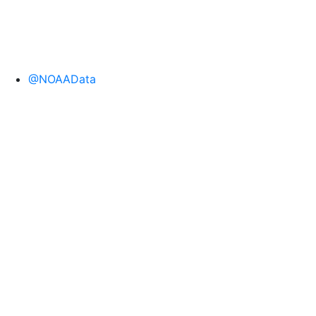
@NOAAData