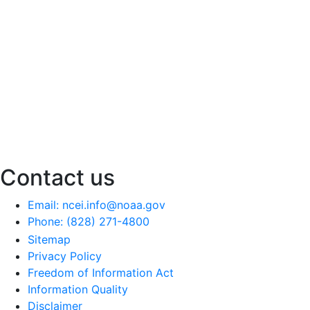
Contact us
Email: ncei.info@noaa.gov
Phone: (828) 271-4800
Sitemap
Privacy Policy
Freedom of Information Act
Information Quality
Disclaimer