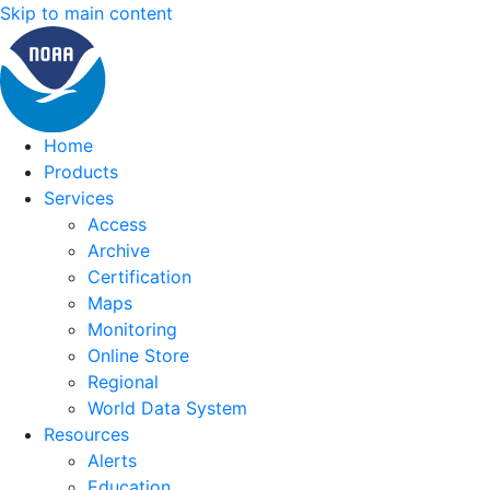
Skip to main content
Home
Products
Services
Access
Archive
Certification
Maps
Monitoring
Online Store
Regional
World Data System
Resources
Alerts
Education