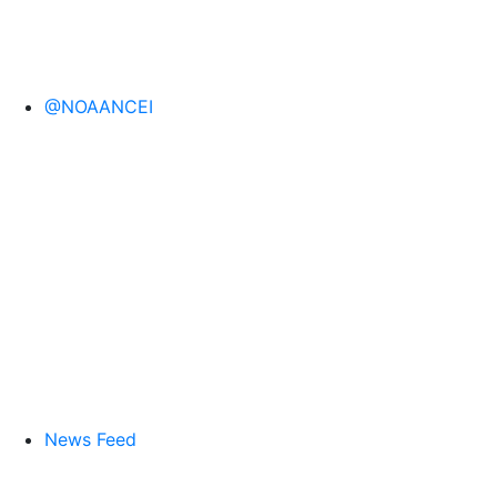
@NOAANCEI
News Feed