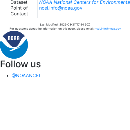
Dataset
NOAA National Centers for Environmental
Point of
ncei.info@noaa.gov
Contact
Last Modified: 2025-03-31T17:54:50Z
For questions about the information on this page, please email:
ncei.info@noaa.gov
Follow us
@NOAANCEI