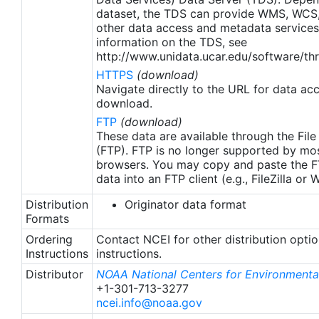
apply to granules after Jan. 1st, 2016. The data pre
dataset, the TDS can provide WMS, WCS
2016 are still the same as v2.0 except for
other data access and metadata services
metadata upgrades.
information on the TDS, see
http://www.unidata.ucar.edu/software/thr
HTTPS
(download)
Navigate directly to the URL for data ac
download.
FTP
(download)
These data are available through the File
(FTP). FTP is no longer supported by mos
browsers. You may copy and paste the FT
data into an FTP client (e.g., FileZilla or
Distribution
Originator data format
Formats
Ordering
Contact NCEI for other distribution opti
Instructions
instructions.
Distributor
NOAA National Centers for Environmental
+1-301-713-3277
ncei.info@noaa.gov