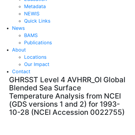
Metadata
NEWIS
Quick Links
News
BAMS
Publications
About
Locations
Our Impact
Contact
GHRSST Level 4 AVHRR_OI Global
Blended Sea Surface
Temperature Analysis from NCEI
(GDS versions 1 and 2) for 1993-
10-28 (NCEI Accession 0022755)