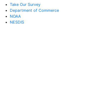
Take Our Survey
Department of Commerce
NOAA
NESDIS