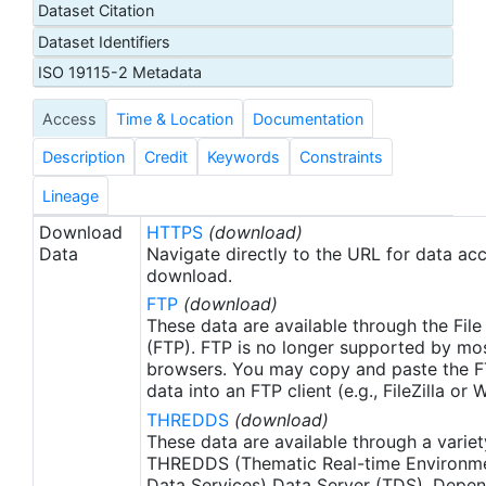
Dataset Citation
proxy SSTs. A preliminary version of this file is
Dataset Identifiers
produced in near-real time (1-day latency), and
then replaced with a final version after 2 weeks.
ISO 19115-2 Metadata
The v2.1 is updated from the AVHRR_OI-NCEI-L4-
Access
Time & Location
Documentation
GLOB-v2.0 data. Major improvements include: 1)
In-Situ ship and buoy data changed from the
Description
Credit
Keywords
Constraints
NCEP Traditional Alphanumeric Codes (TAC) to
the NCEI merged TAC + Binary Universal Form for
Lineage
the Representation (BUFR) data, with large
Download
HTTPS
(download)
increase of buoy data included to correct satellite
Data
Navigate directly to the URL for data ac
SST biases; 2) Addition of Argo float observed
download.
SST data as well, for further correction of satellite
FTP
(download)
SST biases; 3) Satellite input from the METOP-A
These data are available through the File
and NOAA-19 to METOP-A and METOP-B,
(FTP). FTP is no longer supported by mos
browsers. You may copy and paste the FT
removing degraded satellite data; 4) Revised ship-
data into an FTP client (e.g., FileZilla or
buoy SST corrections for improved accuracy; and
THREDDS
(download)
5) Revised sea-ice-concentration to SST
These data are available through a variet
conversion to remove warm biases in the Arctic
THREDDS (Thematic Real-time Environmen
region (Banzon et al. 2020). These updates only
Data Services) Data Server (TDS). Depen