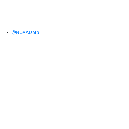
@NOAAData