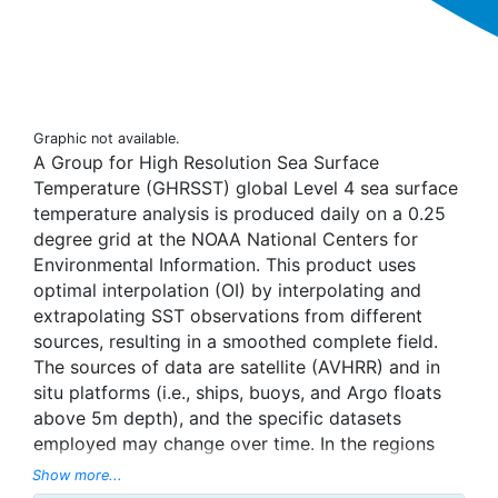
Graphic not available.
A Group for High Resolution Sea Surface
Temperature (GHRSST) global Level 4 sea surface
temperature analysis is produced daily on a 0.25
degree grid at the NOAA National Centers for
Environmental Information. This product uses
optimal interpolation (OI) by interpolating and
extrapolating SST observations from different
sources, resulting in a smoothed complete field.
The sources of data are satellite (AVHRR) and in
situ platforms (i.e., ships, buoys, and Argo floats
above 5m depth), and the specific datasets
employed may change over time. In the regions
with sea-ice concentration higher than 30%,
Show more...
freezing points of seawater are used to generate