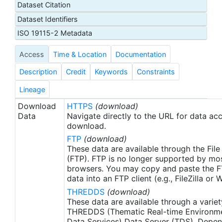
Dataset Citation
proxy SSTs. A preliminary version of this file is
Dataset Identifiers
produced in near-real time (1-day latency), and
then replaced with a final version after 2 weeks.
ISO 19115-2 Metadata
The v2.1 is updated from the AVHRR_OI-NCEI-L4-
Access
Time & Location
Documentation
GLOB-v2.0 data. Major improvements include: 1)
In-Situ ship and buoy data changed from the
Description
Credit
Keywords
Constraints
NCEP Traditional Alphanumeric Codes (TAC) to
the NCEI merged TAC + Binary Universal Form for
Lineage
the Representation (BUFR) data, with large
Download
HTTPS
(download)
increase of buoy data included to correct satellite
Data
Navigate directly to the URL for data ac
SST biases; 2) Addition of Argo float observed
download.
SST data as well, for further correction of satellite
FTP
(download)
SST biases; 3) Satellite input from the METOP-A
These data are available through the File
and NOAA-19 to METOP-A and METOP-B,
(FTP). FTP is no longer supported by mos
browsers. You may copy and paste the FT
removing degraded satellite data; 4) Revised ship-
data into an FTP client (e.g., FileZilla or
buoy SST corrections for improved accuracy; and
THREDDS
(download)
5) Revised sea-ice-concentration to SST
These data are available through a variet
conversion to remove warm biases in the Arctic
THREDDS (Thematic Real-time Environmen
region (Banzon et al. 2020). These updates only
Data Services) Data Server (TDS). Depen