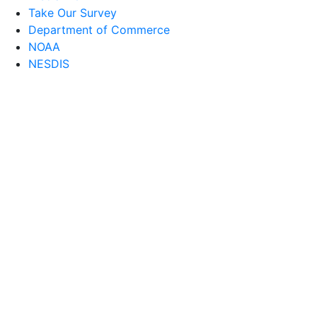
Take Our Survey
Department of Commerce
NOAA
NESDIS