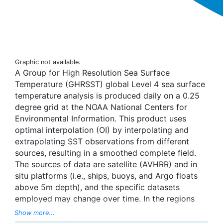
Graphic not available.
A Group for High Resolution Sea Surface
Temperature (GHRSST) global Level 4 sea surface
temperature analysis is produced daily on a 0.25
degree grid at the NOAA National Centers for
Environmental Information. This product uses
optimal interpolation (OI) by interpolating and
extrapolating SST observations from different
sources, resulting in a smoothed complete field.
The sources of data are satellite (AVHRR) and in
situ platforms (i.e., ships, buoys, and Argo floats
above 5m depth), and the specific datasets
employed may change over time. In the regions
with sea-ice concentration higher than 30%,
Show more...
freezing points of seawater are used to generate