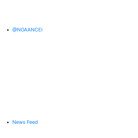
@NOAANCEI
News Feed