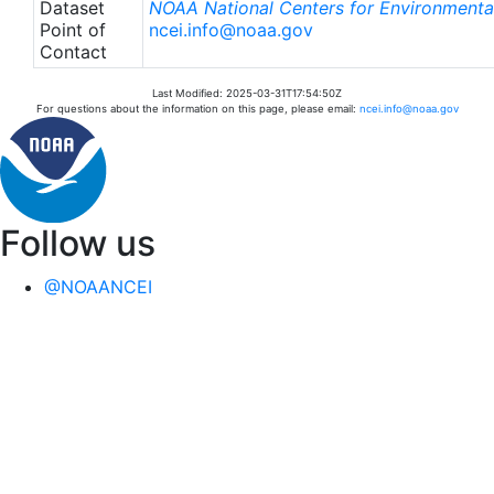
Dataset
NOAA National Centers for Environmental
Point of
ncei.info@noaa.gov
Contact
Last Modified: 2025-03-31T17:54:50Z
For questions about the information on this page, please email:
ncei.info@noaa.gov
Follow us
@NOAANCEI