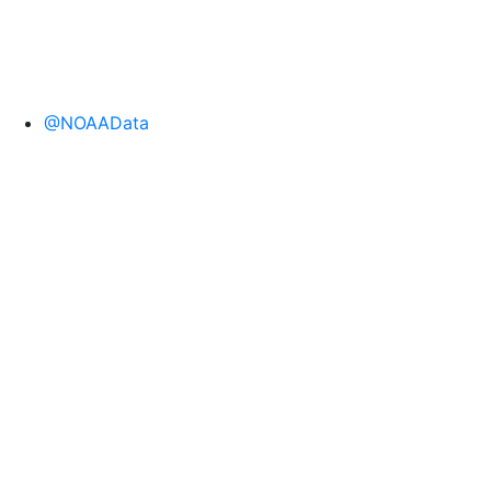
@NOAAData