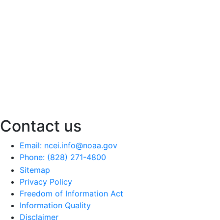
Contact us
Email: ncei.info@noaa.gov
Phone: (828) 271-4800
Sitemap
Privacy Policy
Freedom of Information Act
Information Quality
Disclaimer