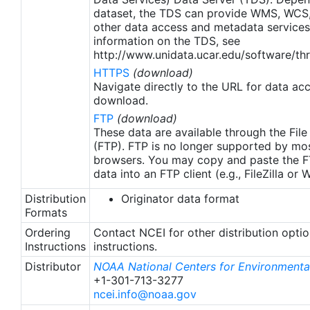
apply to granules after Jan. 1st, 2016. The data pre
dataset, the TDS can provide WMS, WCS
2016 are still the same as v2.0 except for
other data access and metadata services
metadata upgrades.
information on the TDS, see
http://www.unidata.ucar.edu/software/thr
HTTPS
(download)
Navigate directly to the URL for data ac
download.
FTP
(download)
These data are available through the File
(FTP). FTP is no longer supported by mos
browsers. You may copy and paste the FT
data into an FTP client (e.g., FileZilla or
Distribution
Originator data format
Formats
Ordering
Contact NCEI for other distribution opti
Instructions
instructions.
Distributor
NOAA National Centers for Environmental
+1-301-713-3277
ncei.info@noaa.gov