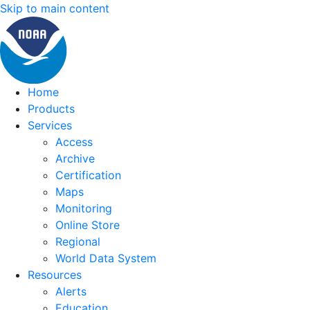
Skip to main content
Home
Products
Services
Access
Archive
Certification
Maps
Monitoring
Online Store
Regional
World Data System
Resources
Alerts
Education