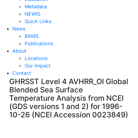
Metadata
NEWIS
Quick Links
News
BAMS
Publications
About
Locations
Our Impact
Contact
GHRSST Level 4 AVHRR_OI Global
Blended Sea Surface
Temperature Analysis from NCEI
(GDS versions 1 and 2) for 1996-
10-26 (NCEI Accession 0023849)