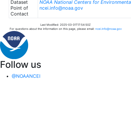
Dataset
NOAA National Centers for Environmental
Point of
ncei.info@noaa.gov
Contact
Last Modified: 2025-03-31T17:54:50Z
For questions about the information on this page, please email:
ncei.info@noaa.gov
Follow us
@NOAANCEI