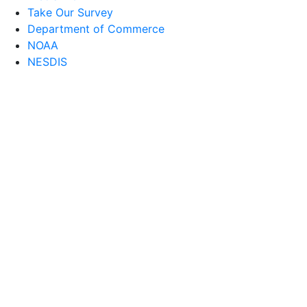
Take Our Survey
Department of Commerce
NOAA
NESDIS