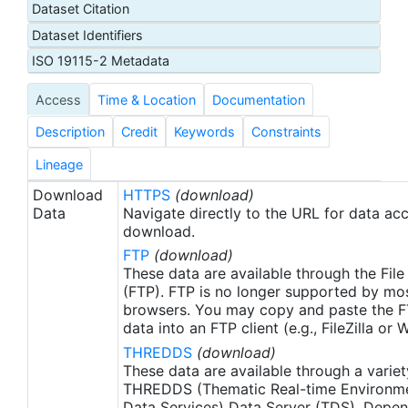
Dataset Citation
proxy SSTs. A preliminary version of this file is
Dataset Identifiers
produced in near-real time (1-day latency), and
then replaced with a final version after 2 weeks.
ISO 19115-2 Metadata
The v2.1 is updated from the AVHRR_OI-NCEI-L4-
Access
Time & Location
Documentation
GLOB-v2.0 data. Major improvements include: 1)
In-Situ ship and buoy data changed from the
Description
Credit
Keywords
Constraints
NCEP Traditional Alphanumeric Codes (TAC) to
the NCEI merged TAC + Binary Universal Form for
Lineage
the Representation (BUFR) data, with large
Download
HTTPS
(download)
increase of buoy data included to correct satellite
Data
Navigate directly to the URL for data ac
SST biases; 2) Addition of Argo float observed
download.
SST data as well, for further correction of satellite
FTP
(download)
SST biases; 3) Satellite input from the METOP-A
These data are available through the File
and NOAA-19 to METOP-A and METOP-B,
(FTP). FTP is no longer supported by mos
browsers. You may copy and paste the FT
removing degraded satellite data; 4) Revised ship-
data into an FTP client (e.g., FileZilla or
buoy SST corrections for improved accuracy; and
THREDDS
(download)
5) Revised sea-ice-concentration to SST
These data are available through a variet
conversion to remove warm biases in the Arctic
THREDDS (Thematic Real-time Environmen
region (Banzon et al. 2020). These updates only
Data Services) Data Server (TDS). Depen