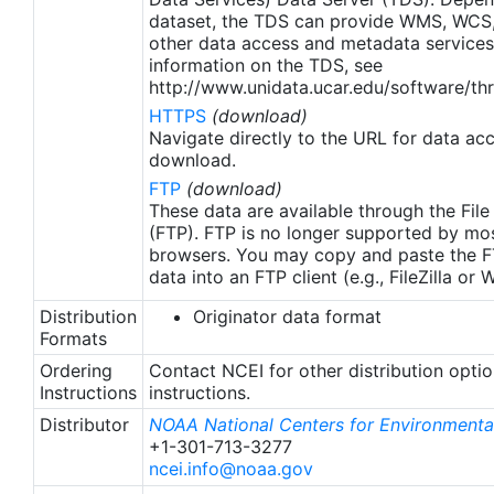
apply to granules after Jan. 1st, 2016. The data pre
dataset, the TDS can provide WMS, WCS
2016 are still the same as v2.0 except for
other data access and metadata services
metadata upgrades.
information on the TDS, see
http://www.unidata.ucar.edu/software/thr
HTTPS
(download)
Navigate directly to the URL for data ac
download.
FTP
(download)
These data are available through the File
(FTP). FTP is no longer supported by mos
browsers. You may copy and paste the FT
data into an FTP client (e.g., FileZilla or
Distribution
Originator data format
Formats
Ordering
Contact NCEI for other distribution opti
Instructions
instructions.
Distributor
NOAA National Centers for Environmental
+1-301-713-3277
ncei.info@noaa.gov