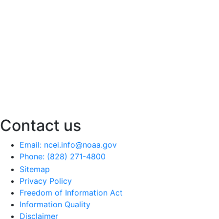
Contact us
Email: ncei.info@noaa.gov
Phone: (828) 271-4800
Sitemap
Privacy Policy
Freedom of Information Act
Information Quality
Disclaimer