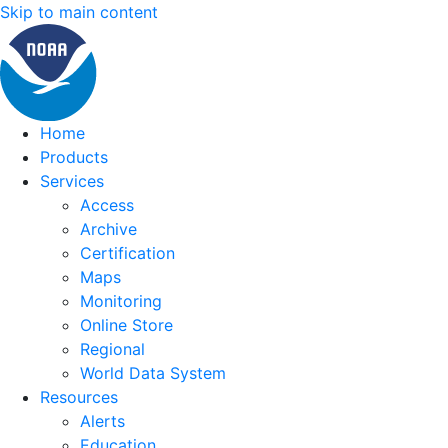
Skip to main content
Home
Products
Services
Access
Archive
Certification
Maps
Monitoring
Online Store
Regional
World Data System
Resources
Alerts
Education