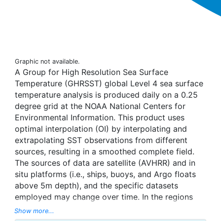
Graphic not available.
A Group for High Resolution Sea Surface
Temperature (GHRSST) global Level 4 sea surface
temperature analysis is produced daily on a 0.25
degree grid at the NOAA National Centers for
Environmental Information. This product uses
optimal interpolation (OI) by interpolating and
extrapolating SST observations from different
sources, resulting in a smoothed complete field.
The sources of data are satellite (AVHRR) and in
situ platforms (i.e., ships, buoys, and Argo floats
above 5m depth), and the specific datasets
employed may change over time. In the regions
with sea-ice concentration higher than 30%,
Show more...
freezing points of seawater are used to generate