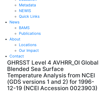
Metadata
NEWIS
Quick Links
News
BAMS
Publications
About
Locations
Our Impact
Contact
GHRSST Level 4 AVHRR_OI Global
Blended Sea Surface
Temperature Analysis from NCEI
(GDS versions 1 and 2) for 1996-
12-19 (NCEI Accession 0023903)