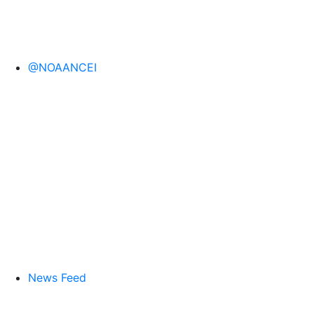
@NOAANCEI
News Feed