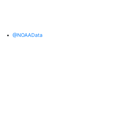
@NOAAData