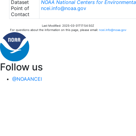
Dataset
NOAA National Centers for Environmental
Point of
ncei.info@noaa.gov
Contact
Last Modified: 2025-03-31T17:54:50Z
For questions about the information on this page, please email:
ncei.info@noaa.gov
Follow us
@NOAANCEI