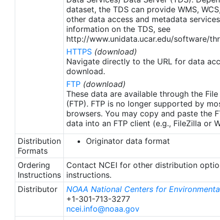
apply to granules after Jan. 1st, 2016. The data pre
dataset, the TDS can provide WMS, WCS
2016 are still the same as v2.0 except for
other data access and metadata services
metadata upgrades.
information on the TDS, see
http://www.unidata.ucar.edu/software/thr
HTTPS
(download)
Navigate directly to the URL for data ac
download.
FTP
(download)
These data are available through the File
(FTP). FTP is no longer supported by mos
browsers. You may copy and paste the FT
data into an FTP client (e.g., FileZilla or
Distribution
Originator data format
Formats
Ordering
Contact NCEI for other distribution opti
Instructions
instructions.
Distributor
NOAA National Centers for Environmental
+1-301-713-3277
ncei.info@noaa.gov