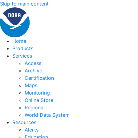
Skip to main content
Home
Products
Services
Access
Archive
Certification
Maps
Monitoring
Online Store
Regional
World Data System
Resources
Alerts
Education