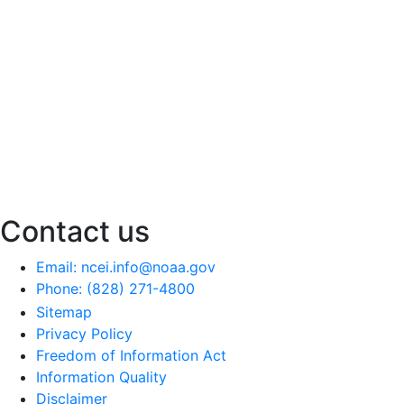
Contact us
Email: ncei.info@noaa.gov
Phone: (828) 271-4800
Sitemap
Privacy Policy
Freedom of Information Act
Information Quality
Disclaimer