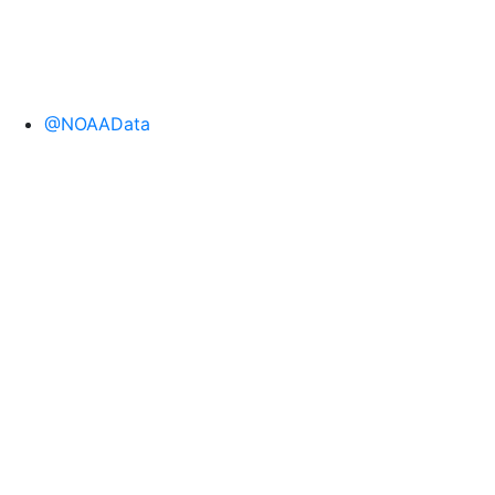
@NOAAData