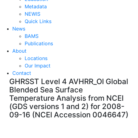
Metadata
NEWIS
Quick Links
News
BAMS
Publications
About
Locations
Our Impact
Contact
GHRSST Level 4 AVHRR_OI Global
Blended Sea Surface
Temperature Analysis from NCEI
(GDS versions 1 and 2) for 2008-
09-16 (NCEI Accession 0046647)