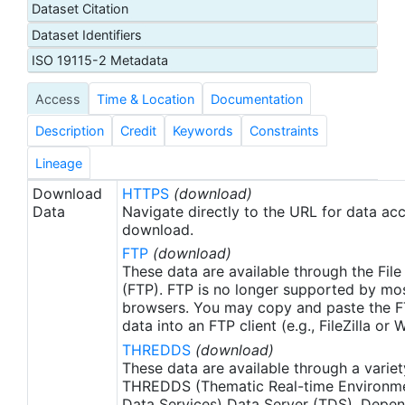
Dataset Citation
proxy SSTs. A preliminary version of this file is
Dataset Identifiers
produced in near-real time (1-day latency), and
then replaced with a final version after 2 weeks.
ISO 19115-2 Metadata
The v2.1 is updated from the AVHRR_OI-NCEI-L4-
Access
Time & Location
Documentation
GLOB-v2.0 data. Major improvements include: 1)
In-Situ ship and buoy data changed from the
Description
Credit
Keywords
Constraints
NCEP Traditional Alphanumeric Codes (TAC) to
the NCEI merged TAC + Binary Universal Form for
Lineage
the Representation (BUFR) data, with large
Download
HTTPS
(download)
increase of buoy data included to correct satellite
Data
Navigate directly to the URL for data ac
SST biases; 2) Addition of Argo float observed
download.
SST data as well, for further correction of satellite
FTP
(download)
SST biases; 3) Satellite input from the METOP-A
These data are available through the File
and NOAA-19 to METOP-A and METOP-B,
(FTP). FTP is no longer supported by mos
browsers. You may copy and paste the FT
removing degraded satellite data; 4) Revised ship-
data into an FTP client (e.g., FileZilla or
buoy SST corrections for improved accuracy; and
THREDDS
(download)
5) Revised sea-ice-concentration to SST
These data are available through a variet
conversion to remove warm biases in the Arctic
THREDDS (Thematic Real-time Environmen
region (Banzon et al. 2020). These updates only
Data Services) Data Server (TDS). Depen