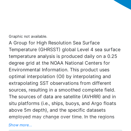
Graphic not available.
A Group for High Resolution Sea Surface
Temperature (GHRSST) global Level 4 sea surface
temperature analysis is produced daily on a 0.25
degree grid at the NOAA National Centers for
Environmental Information. This product uses
optimal interpolation (OI) by interpolating and
extrapolating SST observations from different
sources, resulting in a smoothed complete field.
The sources of data are satellite (AVHRR) and in
situ platforms (i.e., ships, buoys, and Argo floats
above 5m depth), and the specific datasets
employed may change over time. In the regions
with sea-ice concentration higher than 30%,
Show more...
freezing points of seawater are used to generate