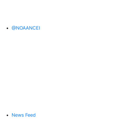
@NOAANCEI
News Feed