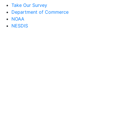
Take Our Survey
Department of Commerce
NOAA
NESDIS