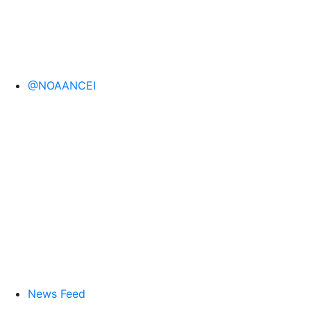
@NOAANCEI
News Feed