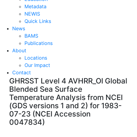
Metadata
NEWIS
Quick Links
News
BAMS
Publications
About
Locations
Our Impact
Contact
GHRSST Level 4 AVHRR_OI Global
Blended Sea Surface
Temperature Analysis from NCEI
(GDS versions 1 and 2) for 1983-
07-23 (NCEI Accession
0047834)