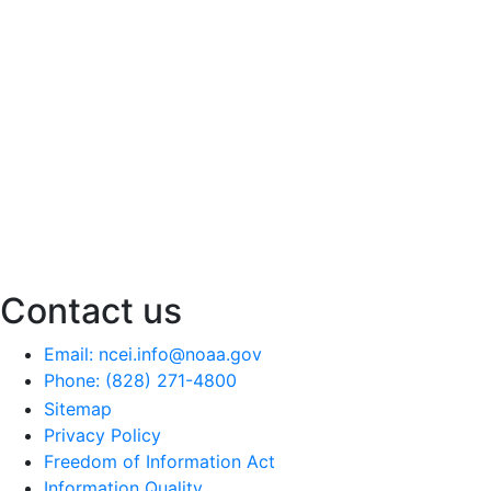
Contact us
Email: ncei.info@noaa.gov
Phone: (828) 271-4800
Sitemap
Privacy Policy
Freedom of Information Act
Information Quality