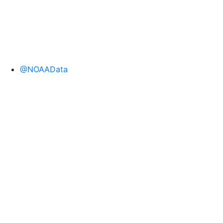
@NOAAData