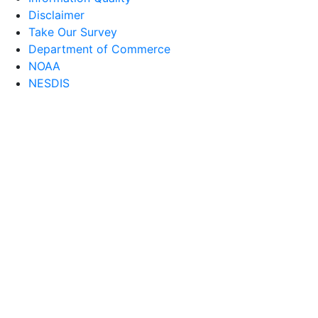
Disclaimer
Take Our Survey
Department of Commerce
NOAA
NESDIS