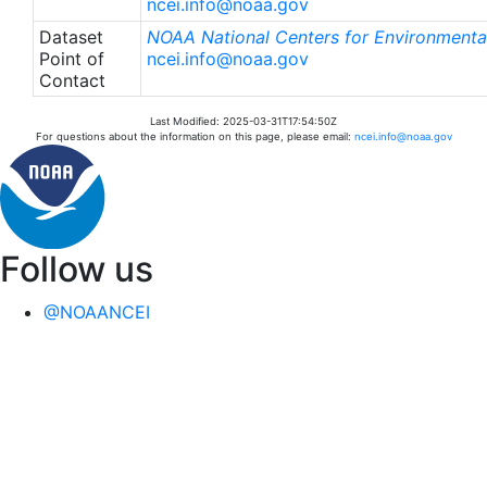
ncei.info@noaa.gov
Dataset
NOAA National Centers for Environmental
Point of
ncei.info@noaa.gov
Contact
Last Modified: 2025-03-31T17:54:50Z
For questions about the information on this page, please email:
ncei.info@noaa.gov
Follow us
@NOAANCEI