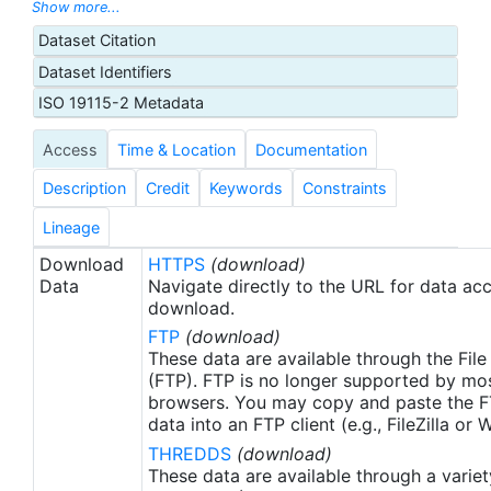
with sea-ice concentration higher than 30%,
Show more...
freezing points of seawater are used to generate
Dataset Citation
proxy SSTs. A preliminary version of this file is
Dataset Identifiers
produced in near-real time (1-day latency), and
then replaced with a final version after 2 weeks.
ISO 19115-2 Metadata
The v2.1 is updated from the AVHRR_OI-NCEI-L4-
Access
Time & Location
Documentation
GLOB-v2.0 data. Major improvements include: 1)
In-Situ ship and buoy data changed from the
Description
Credit
Keywords
Constraints
NCEP Traditional Alphanumeric Codes (TAC) to
the NCEI merged TAC + Binary Universal Form for
Lineage
the Representation (BUFR) data, with large
Download
HTTPS
(download)
increase of buoy data included to correct satellite
Data
Navigate directly to the URL for data ac
SST biases; 2) Addition of Argo float observed
download.
SST data as well, for further correction of satellite
FTP
(download)
SST biases; 3) Satellite input from the METOP-A
These data are available through the File
and NOAA-19 to METOP-A and METOP-B,
(FTP). FTP is no longer supported by mos
browsers. You may copy and paste the FT
removing degraded satellite data; 4) Revised ship-
data into an FTP client (e.g., FileZilla or
buoy SST corrections for improved accuracy; and
THREDDS
(download)
5) Revised sea-ice-concentration to SST
These data are available through a variet
conversion to remove warm biases in the Arctic