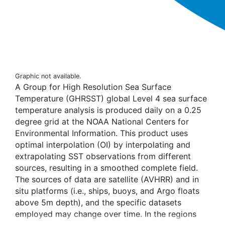
Graphic not available.
A Group for High Resolution Sea Surface
Temperature (GHRSST) global Level 4 sea surface
temperature analysis is produced daily on a 0.25
degree grid at the NOAA National Centers for
Environmental Information. This product uses
optimal interpolation (OI) by interpolating and
extrapolating SST observations from different
sources, resulting in a smoothed complete field.
The sources of data are satellite (AVHRR) and in
situ platforms (i.e., ships, buoys, and Argo floats
above 5m depth), and the specific datasets
employed may change over time. In the regions