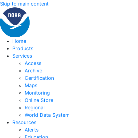
Skip to main content
Home
Products
Services
Access
Archive
Certification
Maps
Monitoring
Online Store
Regional
World Data System
Resources
Alerts
Education