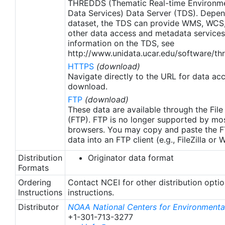
THREDDS (Thematic Real-time Environmen
region (Banzon et al. 2020). These updates only
Data Services) Data Server (TDS). Depen
apply to granules after Jan. 1st, 2016. The data pre
dataset, the TDS can provide WMS, WCS
2016 are still the same as v2.0 except for
other data access and metadata services
metadata upgrades.
information on the TDS, see
http://www.unidata.ucar.edu/software/thr
HTTPS
(download)
Navigate directly to the URL for data ac
download.
FTP
(download)
These data are available through the File
(FTP). FTP is no longer supported by mos
browsers. You may copy and paste the FT
data into an FTP client (e.g., FileZilla or
Distribution
Originator data format
Formats
Ordering
Contact NCEI for other distribution opti
Instructions
instructions.
Distributor
NOAA National Centers for Environmental
+1-301-713-3277