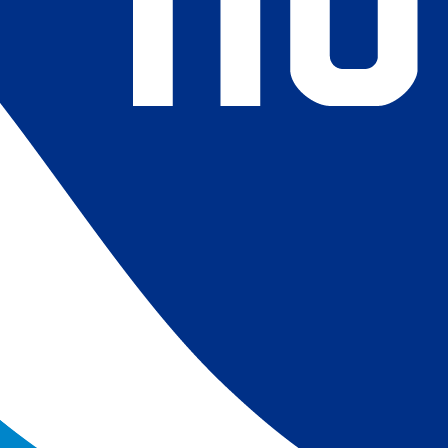
4) Revised ship-buoy SST corrections for improved accuracy;
ce-concentration to SST conversion to remove warm biases
 (Banzon et al. 2020). These updates only apply to granule
016. The data pre 2016 are still the same as v2.0 except for
es.