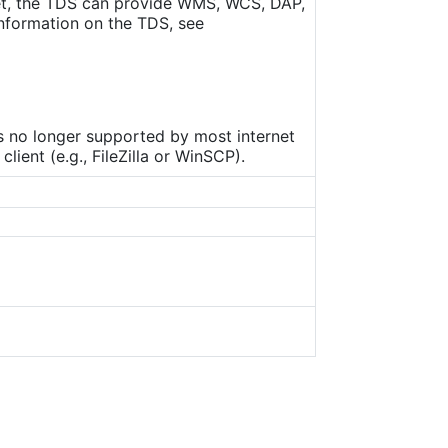
set, the TDS can provide WMS, WCS, DAP,
nformation on the TDS, see
is no longer supported by most internet
ient (e.g., FileZilla or WinSCP).