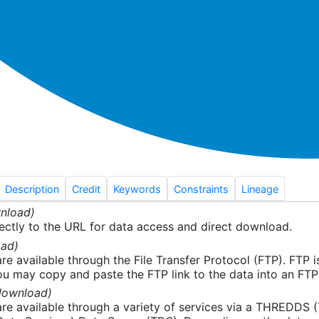
Description
Credit
Keywords
Constraints
Lineage
nload)
ectly to the URL for data access and direct download.
ad)
re available through the File Transfer Protocol (FTP). FTP 
u may copy and paste the FTP link to the data into an FTP cl
download)
re available through a variety of services via a THREDDS 