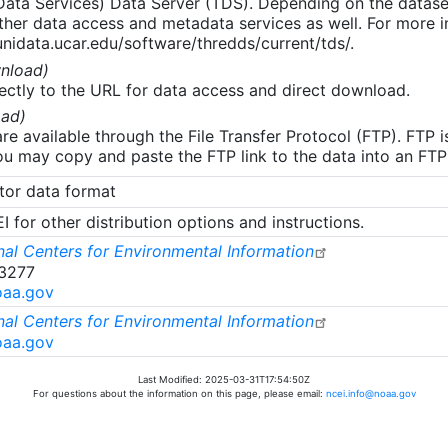
 Data Services) Data Server (TDS). Depending on the data
her data access and metadata services as well. For more i
nidata.ucar.edu/software/thredds/current/tds/.
nload)
ectly to the URL for data access and direct download.
ad)
re available through the File Transfer Protocol (FTP). FTP 
u may copy and paste the FTP link to the data into an FTP cl
tor data format
 for other distribution options and instructions.
al Centers for Environmental Information
-3277
oaa.gov
al Centers for Environmental Information
oaa.gov
Last Modified: 2025-03-31T17:54:50Z
For questions about the information on this page, please email:
ncei.info@noaa.gov