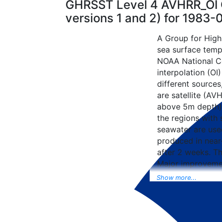
GHRSST Level 4 AVHRR_OI G
versions 1 and 2) for 1983
A Group for High
sea surface tempe
NOAA National Ce
interpolation (OI
different sources
are satellite (AVH
above 5m depth),
the regions with 
seawater are used
produced in near-
after 2 weeks. T
Major improvemen
NCEP Traditiona
Show more...
Universal Form fo
data included to 
SST data as well, 
from the METOP