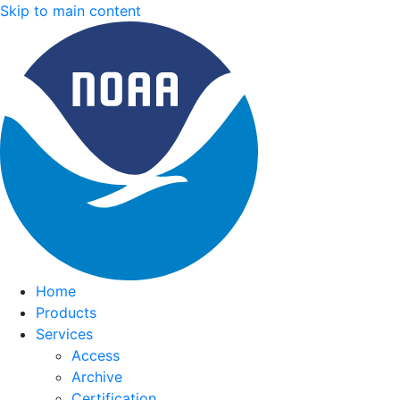
Skip to main content
Home
Products
Services
Access
Archive
Certification