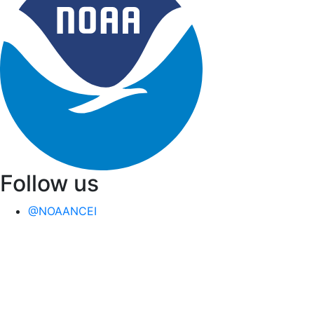
Follow us
@NOAANCEI