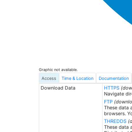
Graphic not available.
Access
Time & Location
Documentation
Download Data
HTTPS
(dow
Navigate dir
FTP
(downlo
These data a
browsers. Yo
THREDDS
(
These data a