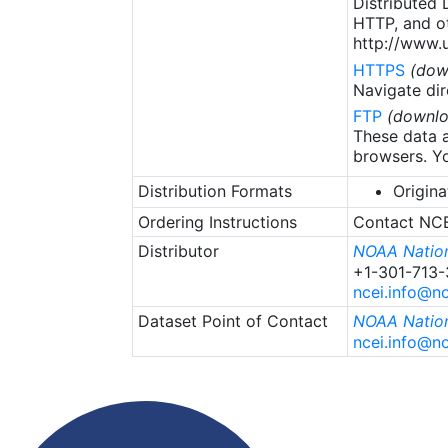
Distributed
HTTP, and ot
http://www.u
HTTPS
(dow
Navigate dir
FTP
(downlo
These data a
browsers. Yo
Distribution Formats
Origina
Ordering Instructions
Contact NCEI
Distributor
NOAA Nation
+1-301-713
ncei.info@n
Dataset Point of Contact
NOAA Nation
ncei.info@n