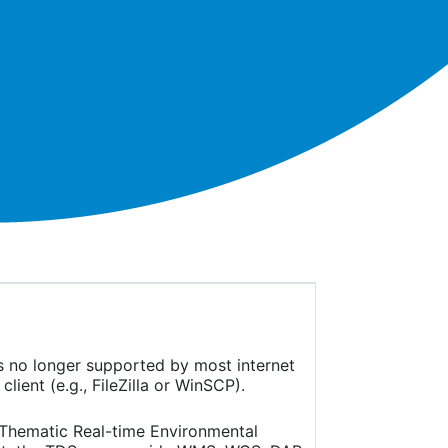
is no longer supported by most internet
ient (e.g., FileZilla or WinSCP).
(Thematic Real-time Environmental