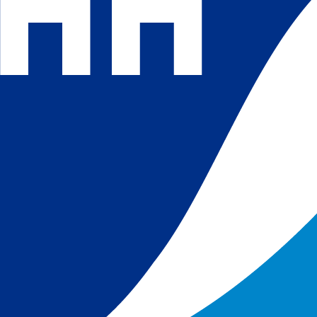
 and
 in
s