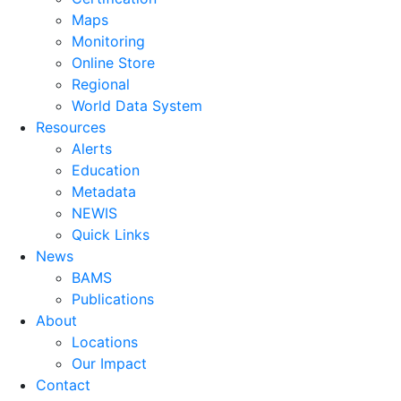
Maps
Monitoring
Online Store
Regional
World Data System
Resources
Alerts
Education
Metadata
NEWIS
Quick Links
News
BAMS
Publications
About
Locations
Our Impact
Contact