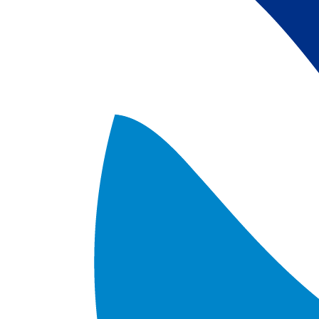
satellite data; 
5) Revised sea-i
the Arctic region
after Jan. 1st, 2
metadata upgrad