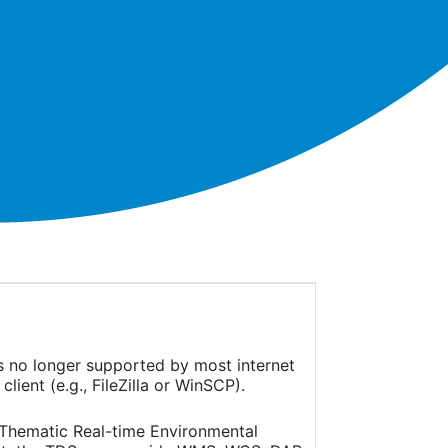
is no longer supported by most internet
ient (e.g., FileZilla or WinSCP).
(Thematic Real-time Environmental