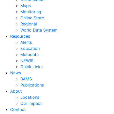
Maps
Monitoring
Online Store
Regional
World Data System
Resources
Alerts
Education
Metadata
NEWIS
Quick Links
News
BAMS
Publications
About
Locations
Our Impact
Contact