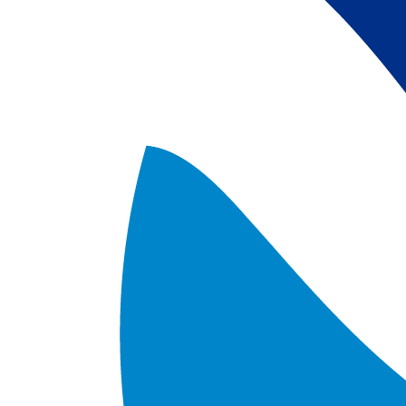
satellite data; 
5) Revised sea-i
the Arctic region
after Jan. 1st, 2
metadata upgrad