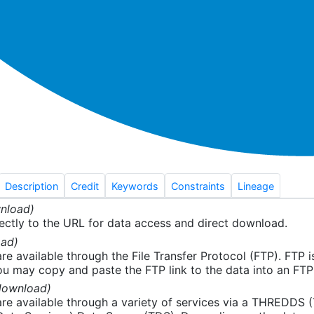
Description
Credit
Keywords
Constraints
Lineage
nload)
ectly to the URL for data access and direct download.
ad)
re available through the File Transfer Protocol (FTP). FTP 
u may copy and paste the FTP link to the data into an FTP cl
download)
re available through a variety of services via a THREDDS 