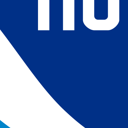
4) Revised ship-buoy SST corrections for improved accuracy;
ce-concentration to SST conversion to remove warm biases
 (Banzon et al. 2020). These updates only apply to granule
016. The data pre 2016 are still the same as v2.0 except for
es.