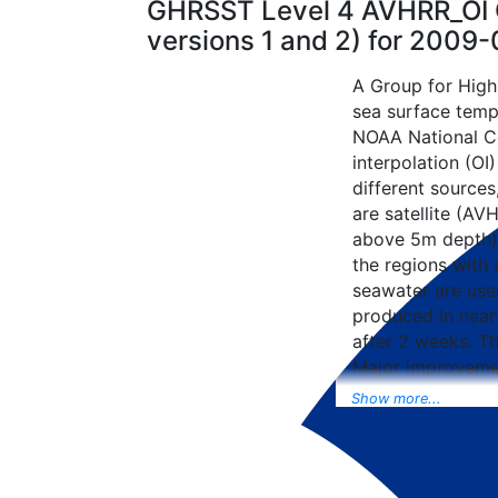
GHRSST Level 4 AVHRR_OI G
versions 1 and 2) for 2009
A Group for High
sea surface tempe
NOAA National Ce
interpolation (OI
different sources
are satellite (AVH
above 5m depth),
the regions with 
seawater are used
produced in near-
after 2 weeks. T
Major improvemen
NCEP Traditiona
Show more...
Universal Form fo
data included to 
SST data as well, 
from the METOP