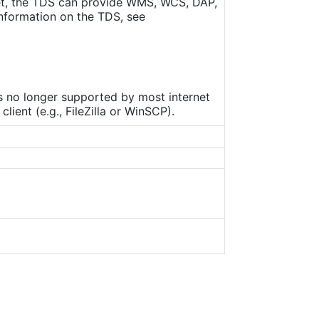
set, the TDS can provide WMS, WCS, DAP,
nformation on the TDS, see
is no longer supported by most internet
ient (e.g., FileZilla or WinSCP).