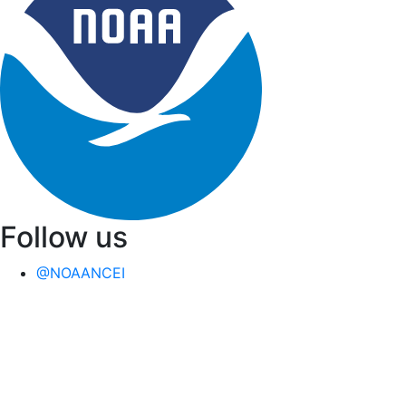
Follow us
@NOAANCEI