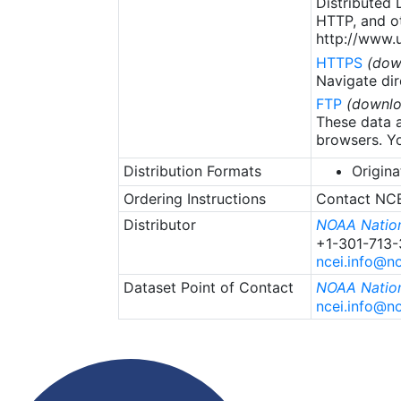
Distributed
HTTP, and ot
http://www.u
HTTPS
(dow
Navigate dir
FTP
(downlo
These data a
browsers. Yo
Distribution Formats
Origina
Ordering Instructions
Contact NCEI
Distributor
NOAA Nation
+1-301-713
ncei.info@n
Dataset Point of Contact
NOAA Nation
ncei.info@n