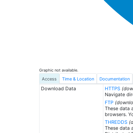
Graphic not available.
Access
Time & Location
Documentation
Download Data
HTTPS
(dow
Navigate dir
FTP
(downlo
These data a
browsers. Yo
THREDDS
(
These data a