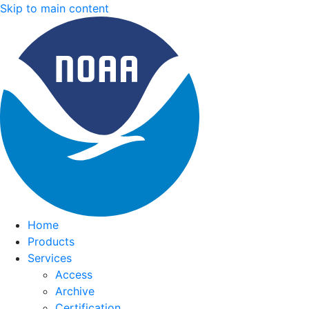
Skip to main content
Home
Products
Services
Access
Archive
Certification