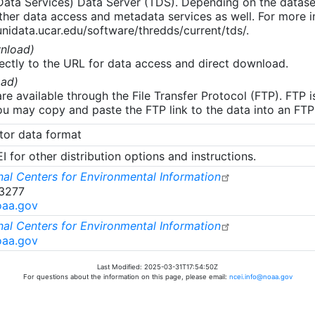
 Data Services) Data Server (TDS). Depending on the data
her data access and metadata services as well. For more i
nidata.ucar.edu/software/thredds/current/tds/.
nload)
ectly to the URL for data access and direct download.
ad)
re available through the File Transfer Protocol (FTP). FTP 
u may copy and paste the FTP link to the data into an FTP cl
tor data format
 for other distribution options and instructions.
al Centers for Environmental Information
-3277
oaa.gov
al Centers for Environmental Information
oaa.gov
Last Modified: 2025-03-31T17:54:50Z
For questions about the information on this page, please email:
ncei.info@noaa.gov