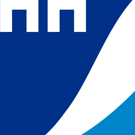
 and
 in
s