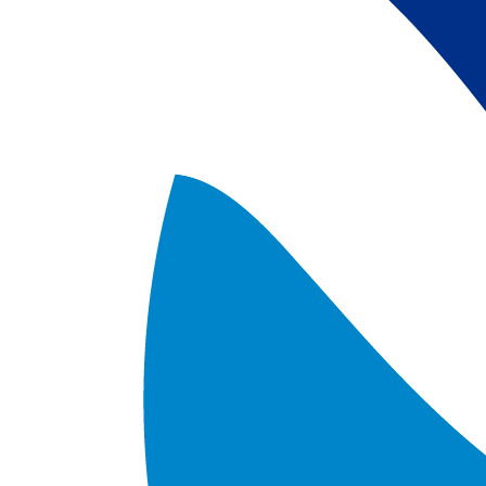
satellite data; 
5) Revised sea-i
the Arctic region
after Jan. 1st, 2
metadata upgrad