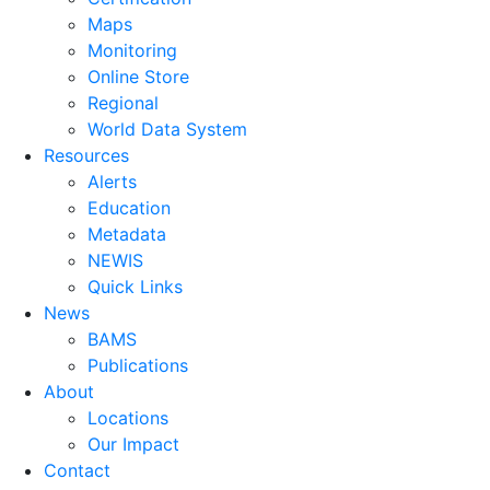
Maps
Monitoring
Online Store
Regional
World Data System
Resources
Alerts
Education
Metadata
NEWIS
Quick Links
News
BAMS
Publications
About
Locations
Our Impact
Contact