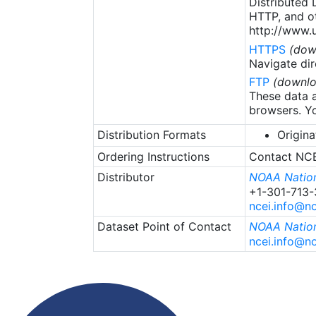
Distributed
HTTP, and ot
http://www.u
HTTPS
(dow
Navigate dir
FTP
(downlo
These data a
browsers. Yo
Distribution Formats
Origina
Ordering Instructions
Contact NCEI
Distributor
NOAA Nation
+1-301-713
ncei.info@n
Dataset Point of Contact
NOAA Nation
ncei.info@n