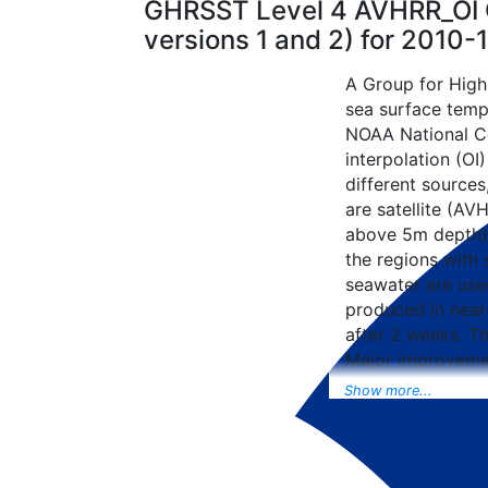
GHRSST Level 4 AVHRR_OI G
versions 1 and 2) for 2010
A Group for High
sea surface tempe
NOAA National Ce
interpolation (OI
different sources
are satellite (AVH
above 5m depth),
the regions with 
seawater are used
produced in near-
after 2 weeks. T
Major improvemen
NCEP Traditiona
Show more...
Universal Form fo
data included to 
SST data as well, 
from the METOP