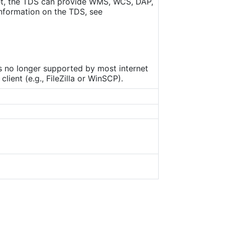
set, the TDS can provide WMS, WCS, DAP,
nformation on the TDS, see
is no longer supported by most internet
ient (e.g., FileZilla or WinSCP).