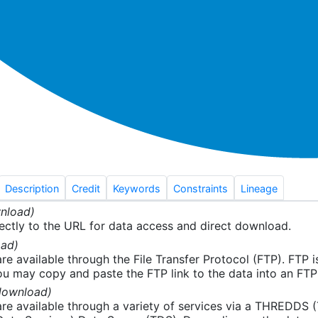
Description
Credit
Keywords
Constraints
Lineage
nload)
ectly to the URL for data access and direct download.
ad)
re available through the File Transfer Protocol (FTP). FTP 
u may copy and paste the FTP link to the data into an FTP cl
download)
re available through a variety of services via a THREDDS 