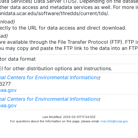
 Data Services) Data Server (TDS). Depending on the data
her data access and metadata services as well. For more i
nidata.ucar.edu/software/thredds/current/tds/.
nload)
ectly to the URL for data access and direct download.
ad)
re available through the File Transfer Protocol (FTP). FTP 
u may copy and paste the FTP link to the data into an FTP cl
tor data format
 for other distribution options and instructions.
al Centers for Environmental Information
-3277
oaa.gov
al Centers for Environmental Information
oaa.gov
Last Modified: 2025-03-31T17:54:50Z
For questions about the information on this page, please email:
ncei.info@noaa.gov