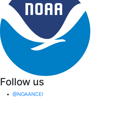
Follow us
@NOAANCEI