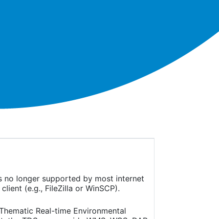
is no longer supported by most internet
ient (e.g., FileZilla or WinSCP).
(Thematic Real-time Environmental