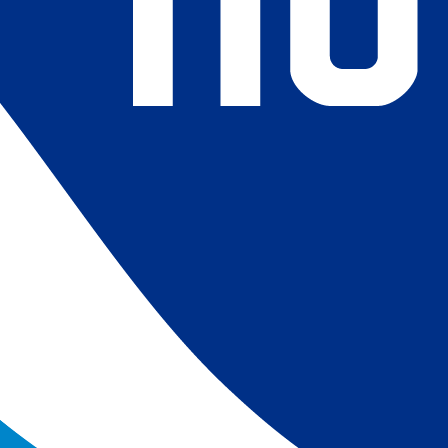
4) Revised ship-buoy SST corrections for improved accuracy;
ce-concentration to SST conversion to remove warm biases
 (Banzon et al. 2020). These updates only apply to granule
016. The data pre 2016 are still the same as v2.0 except for
es.