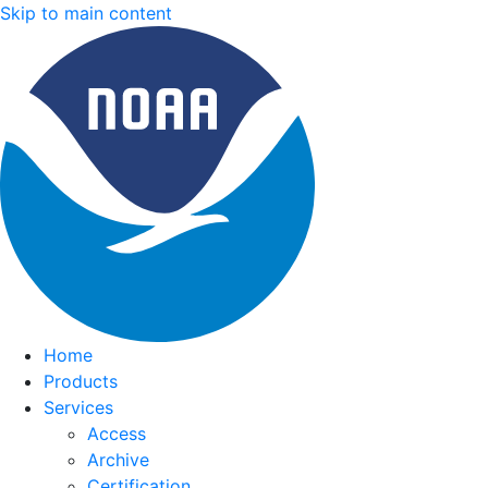
Skip to main content
Home
Products
Services
Access
Archive
Certification