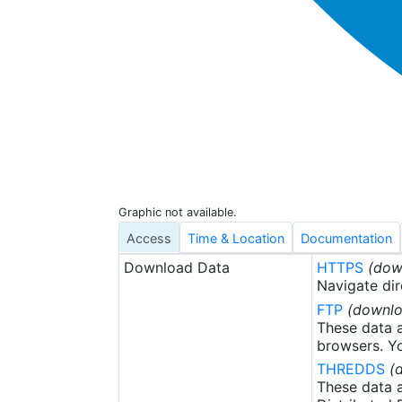
Graphic not available.
Access
Time & Location
Documentation
Download Data
HTTPS
(dow
Navigate dir
FTP
(downlo
These data a
browsers. Yo
THREDDS
(
These data a