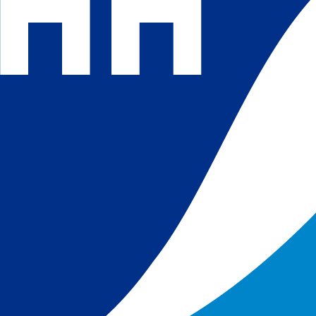
 and
 in
s