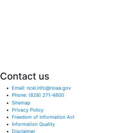
Contact us
Email: ncei.info@noaa.gov
Phone: (828) 271-4800
Sitemap
Privacy Policy
Freedom of Information Act
Information Quality
Disclaimer