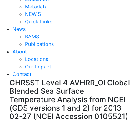
Metadata
NEWIS
Quick Links
News
BAMS
Publications
About
Locations
Our Impact
Contact
GHRSST Level 4 AVHRR_OI Global
Blended Sea Surface
Temperature Analysis from NCEI
(GDS versions 1 and 2) for 2013-
02-27 (NCEI Accession 0105521)