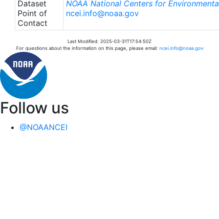
Dataset
NOAA National Centers for Environmental
Point of
ncei.info@noaa.gov
Contact
Last Modified: 2025-03-31T17:54:50Z
For questions about the information on this page, please email:
ncei.info@noaa.gov
Follow us
@NOAANCEI