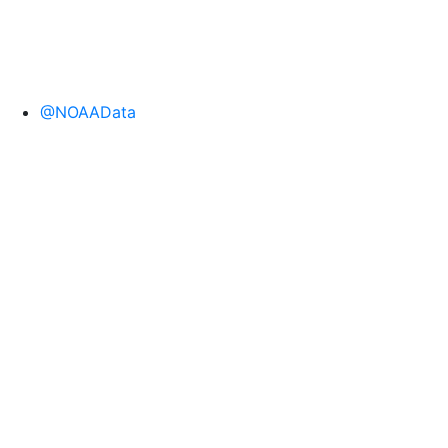
@NOAAData