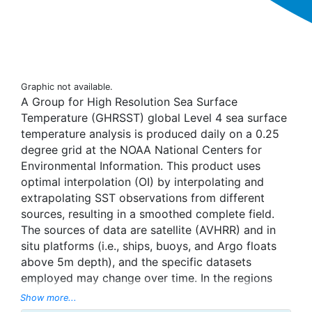
Graphic not available.
A Group for High Resolution Sea Surface
Temperature (GHRSST) global Level 4 sea surface
temperature analysis is produced daily on a 0.25
degree grid at the NOAA National Centers for
Environmental Information. This product uses
optimal interpolation (OI) by interpolating and
extrapolating SST observations from different
sources, resulting in a smoothed complete field.
The sources of data are satellite (AVHRR) and in
situ platforms (i.e., ships, buoys, and Argo floats
above 5m depth), and the specific datasets
employed may change over time. In the regions
with sea-ice concentration higher than 30%,
Show more...
freezing points of seawater are used to generate