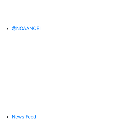
@NOAANCEI
News Feed