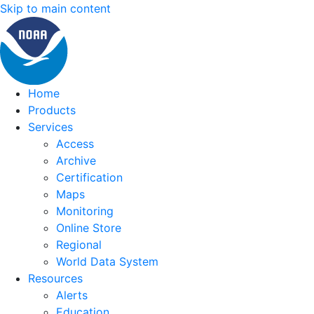
Skip to main content
Home
Products
Services
Access
Archive
Certification
Maps
Monitoring
Online Store
Regional
World Data System
Resources
Alerts
Education