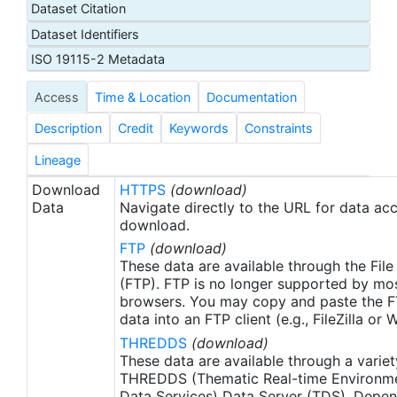
Dataset Citation
proxy SSTs. A preliminary version of this file is
Dataset Identifiers
produced in near-real time (1-day latency), and
then replaced with a final version after 2 weeks.
ISO 19115-2 Metadata
The v2.1 is updated from the AVHRR_OI-NCEI-L4-
Access
Time & Location
Documentation
GLOB-v2.0 data. Major improvements include: 1)
In-Situ ship and buoy data changed from the
Description
Credit
Keywords
Constraints
NCEP Traditional Alphanumeric Codes (TAC) to
the NCEI merged TAC + Binary Universal Form for
Lineage
the Representation (BUFR) data, with large
Download
HTTPS
(download)
increase of buoy data included to correct satellite
Data
Navigate directly to the URL for data ac
SST biases; 2) Addition of Argo float observed
download.
SST data as well, for further correction of satellite
FTP
(download)
SST biases; 3) Satellite input from the METOP-A
These data are available through the File
and NOAA-19 to METOP-A and METOP-B,
(FTP). FTP is no longer supported by mos
browsers. You may copy and paste the FT
removing degraded satellite data; 4) Revised ship-
data into an FTP client (e.g., FileZilla or
buoy SST corrections for improved accuracy; and
THREDDS
(download)
5) Revised sea-ice-concentration to SST
These data are available through a variet
conversion to remove warm biases in the Arctic
THREDDS (Thematic Real-time Environmen
region (Banzon et al. 2020). These updates only
Data Services) Data Server (TDS). Depen