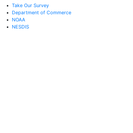
Take Our Survey
Department of Commerce
NOAA
NESDIS