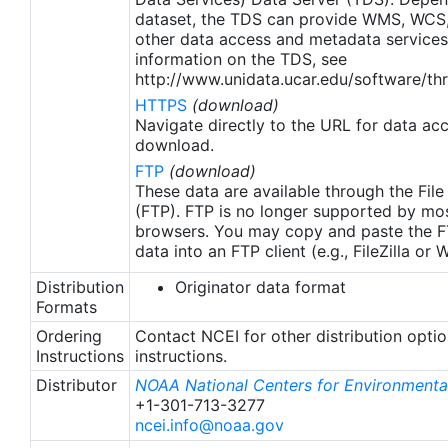
apply to granules after Jan. 1st, 2016. The data pre
dataset, the TDS can provide WMS, WCS
2016 are still the same as v2.0 except for
other data access and metadata services
metadata upgrades.
information on the TDS, see
http://www.unidata.ucar.edu/software/thr
HTTPS
(download)
Navigate directly to the URL for data ac
download.
FTP
(download)
These data are available through the File
(FTP). FTP is no longer supported by mos
browsers. You may copy and paste the FT
data into an FTP client (e.g., FileZilla or
Distribution
Originator data format
Formats
Ordering
Contact NCEI for other distribution opti
Instructions
instructions.
Distributor
NOAA National Centers for Environmental
+1-301-713-3277
ncei.info@noaa.gov