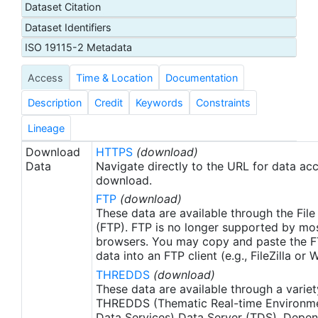
Dataset Citation
proxy SSTs. A preliminary version of this file is
Dataset Identifiers
produced in near-real time (1-day latency), and
then replaced with a final version after 2 weeks.
ISO 19115-2 Metadata
The v2.1 is updated from the AVHRR_OI-NCEI-L4-
Access
Time & Location
Documentation
GLOB-v2.0 data. Major improvements include: 1)
In-Situ ship and buoy data changed from the
Description
Credit
Keywords
Constraints
NCEP Traditional Alphanumeric Codes (TAC) to
the NCEI merged TAC + Binary Universal Form for
Lineage
the Representation (BUFR) data, with large
Download
HTTPS
(download)
increase of buoy data included to correct satellite
Data
Navigate directly to the URL for data ac
SST biases; 2) Addition of Argo float observed
download.
SST data as well, for further correction of satellite
FTP
(download)
SST biases; 3) Satellite input from the METOP-A
These data are available through the File
and NOAA-19 to METOP-A and METOP-B,
(FTP). FTP is no longer supported by mos
browsers. You may copy and paste the FT
removing degraded satellite data; 4) Revised ship-
data into an FTP client (e.g., FileZilla or
buoy SST corrections for improved accuracy; and
THREDDS
(download)
5) Revised sea-ice-concentration to SST
These data are available through a variet
conversion to remove warm biases in the Arctic
THREDDS (Thematic Real-time Environmen
region (Banzon et al. 2020). These updates only
Data Services) Data Server (TDS). Depen