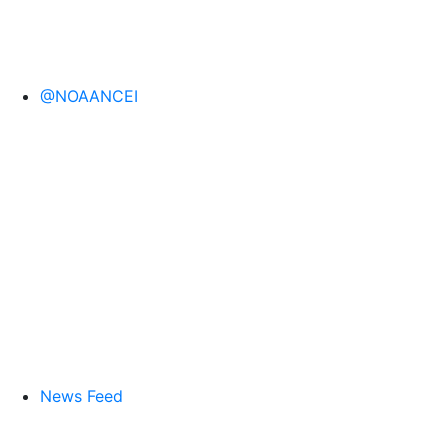
@NOAANCEI
News Feed