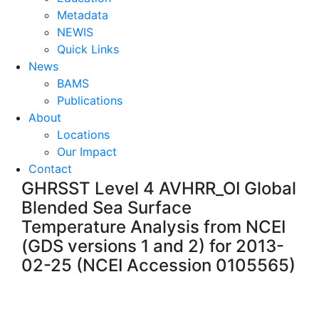
Metadata
NEWIS
Quick Links
News
BAMS
Publications
About
Locations
Our Impact
Contact
GHRSST Level 4 AVHRR_OI Global
Blended Sea Surface
Temperature Analysis from NCEI
(GDS versions 1 and 2) for 2013-
02-25 (NCEI Accession 0105565)