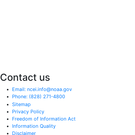
Contact us
Email: ncei.info@noaa.gov
Phone: (828) 271-4800
Sitemap
Privacy Policy
Freedom of Information Act
Information Quality
Disclaimer