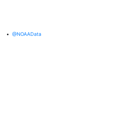
@NOAAData