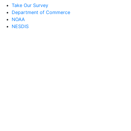
Take Our Survey
Department of Commerce
NOAA
NESDIS