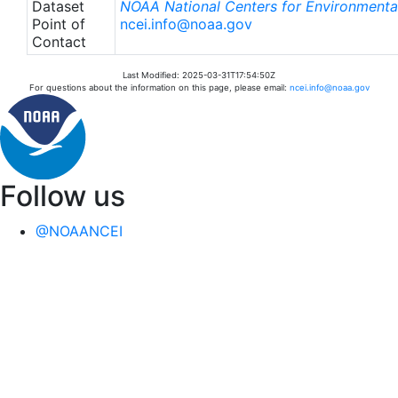
Dataset
NOAA National Centers for Environmental
Point of
ncei.info@noaa.gov
Contact
Last Modified: 2025-03-31T17:54:50Z
For questions about the information on this page, please email:
ncei.info@noaa.gov
Follow us
@NOAANCEI