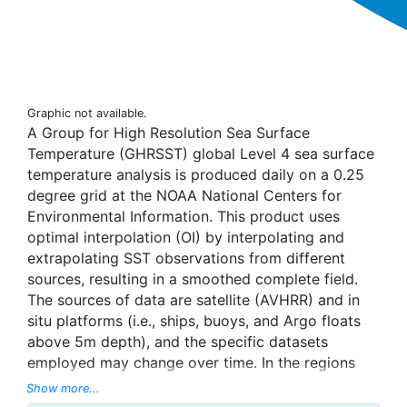
Graphic not available.
A Group for High Resolution Sea Surface
Temperature (GHRSST) global Level 4 sea surface
temperature analysis is produced daily on a 0.25
degree grid at the NOAA National Centers for
Environmental Information. This product uses
optimal interpolation (OI) by interpolating and
extrapolating SST observations from different
sources, resulting in a smoothed complete field.
The sources of data are satellite (AVHRR) and in
situ platforms (i.e., ships, buoys, and Argo floats
above 5m depth), and the specific datasets
employed may change over time. In the regions
with sea-ice concentration higher than 30%,
Show more...
freezing points of seawater are used to generate