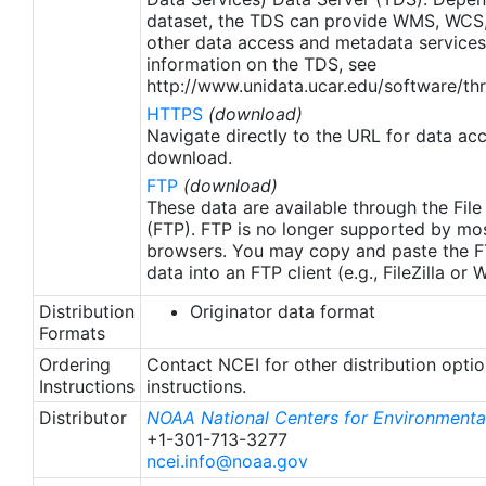
apply to granules after Jan. 1st, 2016. The data pre
dataset, the TDS can provide WMS, WCS
2016 are still the same as v2.0 except for
other data access and metadata services
metadata upgrades.
information on the TDS, see
http://www.unidata.ucar.edu/software/thr
HTTPS
(download)
Navigate directly to the URL for data ac
download.
FTP
(download)
These data are available through the File
(FTP). FTP is no longer supported by mos
browsers. You may copy and paste the FT
data into an FTP client (e.g., FileZilla or
Distribution
Originator data format
Formats
Ordering
Contact NCEI for other distribution opti
Instructions
instructions.
Distributor
NOAA National Centers for Environmental
+1-301-713-3277
ncei.info@noaa.gov