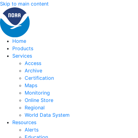
Skip to main content
Home
Products
Services
Access
Archive
Certification
Maps
Monitoring
Online Store
Regional
World Data System
Resources
Alerts
Education