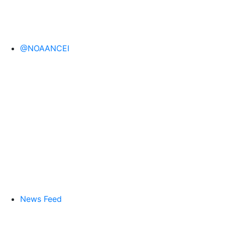
@NOAANCEI
News Feed