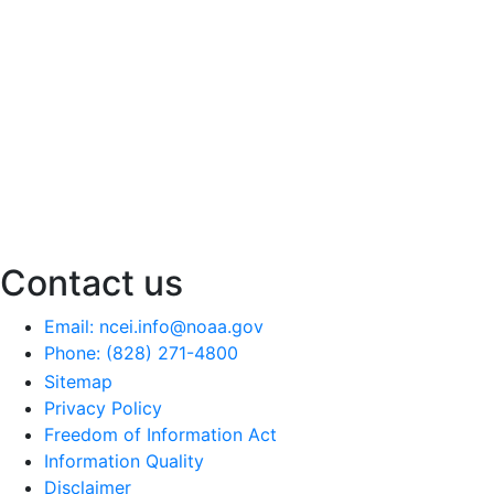
Contact us
Email: ncei.info@noaa.gov
Phone: (828) 271-4800
Sitemap
Privacy Policy
Freedom of Information Act
Information Quality
Disclaimer