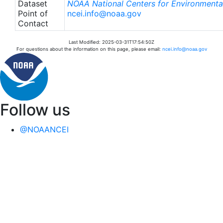
Dataset
NOAA National Centers for Environmental
Point of
ncei.info@noaa.gov
Contact
Last Modified: 2025-03-31T17:54:50Z
For questions about the information on this page, please email:
ncei.info@noaa.gov
Follow us
@NOAANCEI