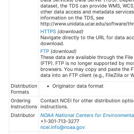
dataset, the TDS can provide WMS, WCS
other data access and metadata services
information on the TDS, see
http://www.unidata.ucar.edu/software/thr
HTTPS
(download)
Navigate directly to the URL for data ac
download.
FTP
(download)
These data are available through the File
(FTP). FTP is no longer supported by mos
browsers. You may copy and paste the FT
data into an FTP client (e.g., FileZilla or
Distribution
Originator data format
Formats
Ordering
Contact NCEI for other distribution opti
Instructions
instructions.
Distributor
NOAA National Centers for Environmental
+1-301-713-3277
ncei.info@noaa.gov