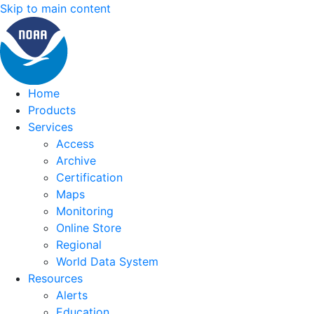
Skip to main content
Home
Products
Services
Access
Archive
Certification
Maps
Monitoring
Online Store
Regional
World Data System
Resources
Alerts
Education