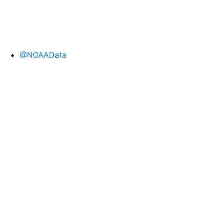
@NOAAData