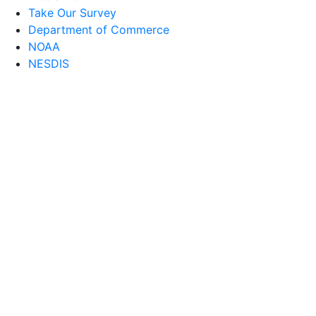
Take Our Survey
Department of Commerce
NOAA
NESDIS