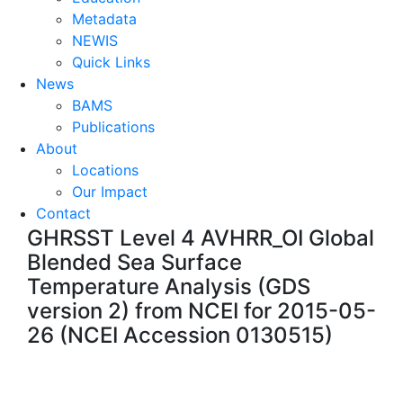
Metadata
NEWIS
Quick Links
News
BAMS
Publications
About
Locations
Our Impact
Contact
GHRSST Level 4 AVHRR_OI Global
Blended Sea Surface
Temperature Analysis (GDS
version 2) from NCEI for 2015-05-
26 (NCEI Accession 0130515)