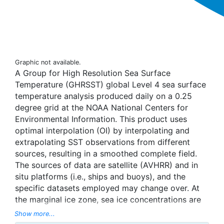
Graphic not available.
A Group for High Resolution Sea Surface
Temperature (GHRSST) global Level 4 sea surface
temperature analysis produced daily on a 0.25
degree grid at the NOAA National Centers for
Environmental Information. This product uses
optimal interpolation (OI) by interpolating and
extrapolating SST observations from different
sources, resulting in a smoothed complete field.
The sources of data are satellite (AVHRR) and in
situ platforms (i.e., ships and buoys), and the
specific datasets employed may change over. At
the marginal ice zone, sea ice concentrations are
used to generate proxy SSTs. A preliminary
Show more...
version of this file is produced in near-real time (1-