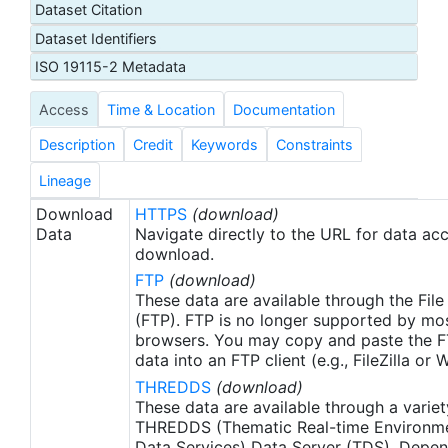
Dataset Citation
day latency), and then replaced with a final version
Dataset Identifiers
after 2 weeks. Note that this is the AVHRR-ONLY
(AVHRR-OI), available from September 1, 1981, but
ISO 19115-2 Metadata
there is a companion SST product that includes
Access
Time & Location
Documentation
microwave satellite data, available from June
2002.
Description
Credit
Keywords
Constraints
Lineage
Download
HTTPS
(download)
Data
Navigate directly to the URL for data ac
download.
FTP
(download)
These data are available through the File
(FTP). FTP is no longer supported by mos
browsers. You may copy and paste the FT
data into an FTP client (e.g., FileZilla or
THREDDS
(download)
These data are available through a variet
THREDDS (Thematic Real-time Environmen
Data Services) Data Server (TDS). Depen