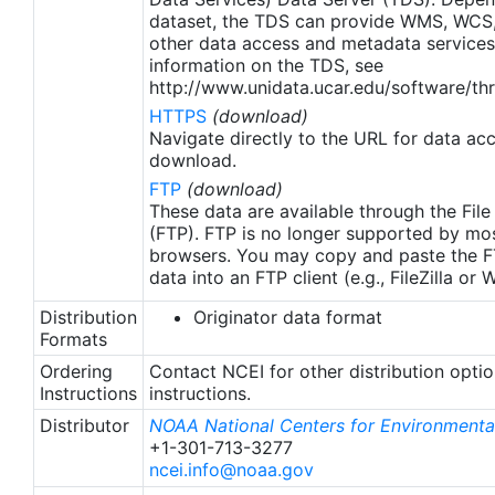
dataset, the TDS can provide WMS, WCS
other data access and metadata services
information on the TDS, see
http://www.unidata.ucar.edu/software/thr
HTTPS
(download)
Navigate directly to the URL for data ac
download.
FTP
(download)
These data are available through the File
(FTP). FTP is no longer supported by mos
browsers. You may copy and paste the FT
data into an FTP client (e.g., FileZilla or
Distribution
Originator data format
Formats
Ordering
Contact NCEI for other distribution opti
Instructions
instructions.
Distributor
NOAA National Centers for Environmental
+1-301-713-3277
ncei.info@noaa.gov