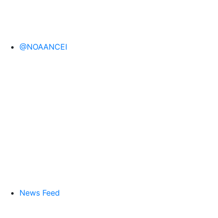
@NOAANCEI
News Feed