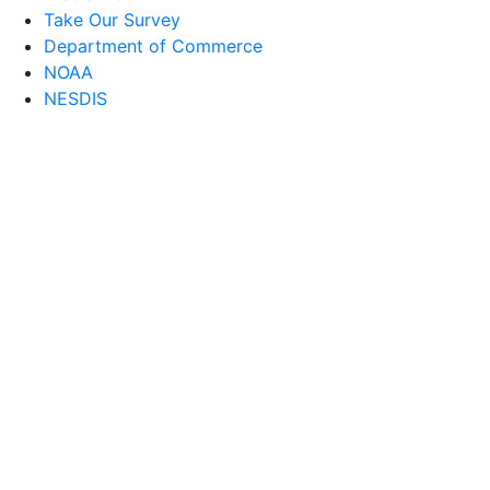
Take Our Survey
Department of Commerce
NOAA
NESDIS