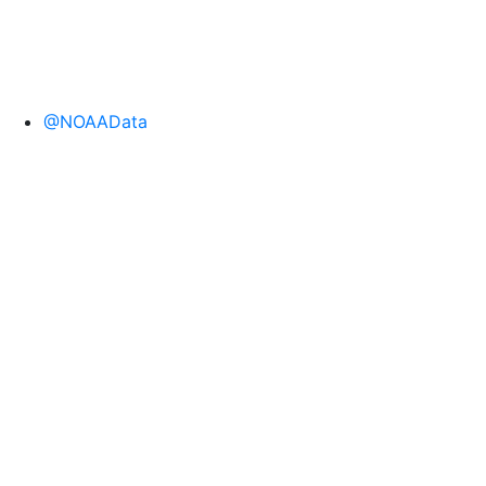
@NOAAData