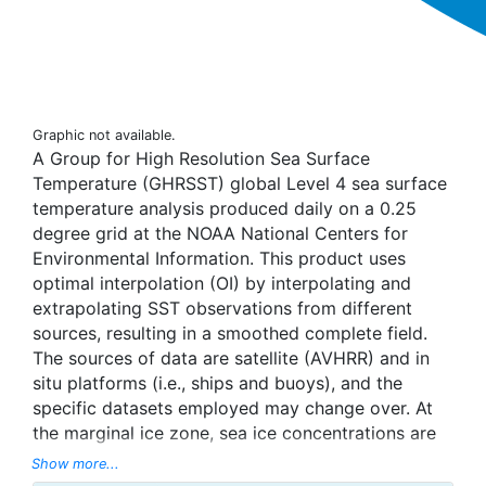
Graphic not available.
A Group for High Resolution Sea Surface
Temperature (GHRSST) global Level 4 sea surface
temperature analysis produced daily on a 0.25
degree grid at the NOAA National Centers for
Environmental Information. This product uses
optimal interpolation (OI) by interpolating and
extrapolating SST observations from different
sources, resulting in a smoothed complete field.
The sources of data are satellite (AVHRR) and in
situ platforms (i.e., ships and buoys), and the
specific datasets employed may change over. At
the marginal ice zone, sea ice concentrations are
used to generate proxy SSTs. A preliminary
Show more...
version of this file is produced in near-real time (1-