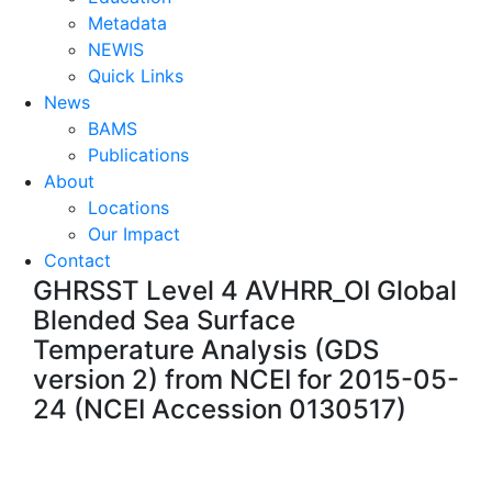
Metadata
NEWIS
Quick Links
News
BAMS
Publications
About
Locations
Our Impact
Contact
GHRSST Level 4 AVHRR_OI Global
Blended Sea Surface
Temperature Analysis (GDS
version 2) from NCEI for 2015-05-
24 (NCEI Accession 0130517)