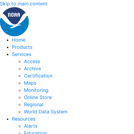
Skip to main content
Home
Products
Services
Access
Archive
Certification
Maps
Monitoring
Online Store
Regional
World Data System
Resources
Alerts
Education