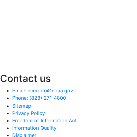
Contact us
Email: ncei.info@noaa.gov
Phone: (828) 271-4800
Sitemap
Privacy Policy
Freedom of Information Act
Information Quality
Disclaimer