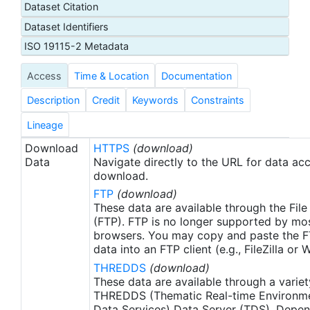
Dataset Citation
day latency), and then replaced with a final version
Dataset Identifiers
after 2 weeks. Note that this is the AVHRR-ONLY
(AVHRR-OI), available from September 1, 1981, but
ISO 19115-2 Metadata
there is a companion SST product that includes
Access
Time & Location
Documentation
microwave satellite data, available from June
2002.
Description
Credit
Keywords
Constraints
Lineage
Download
HTTPS
(download)
Data
Navigate directly to the URL for data ac
download.
FTP
(download)
These data are available through the File
(FTP). FTP is no longer supported by mos
browsers. You may copy and paste the FT
data into an FTP client (e.g., FileZilla or
THREDDS
(download)
These data are available through a variet
THREDDS (Thematic Real-time Environmen
Data Services) Data Server (TDS). Depen