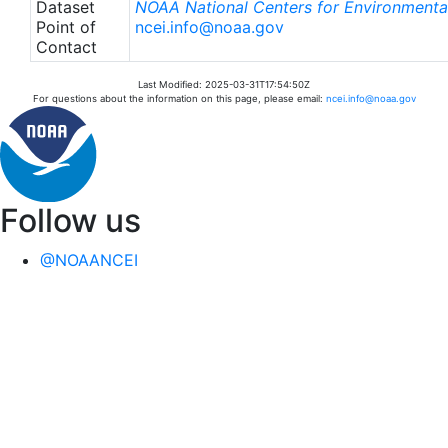
Dataset
NOAA National Centers for Environmental
Point of
ncei.info@noaa.gov
Contact
Last Modified: 2025-03-31T17:54:50Z
For questions about the information on this page, please email:
ncei.info@noaa.gov
Follow us
@NOAANCEI