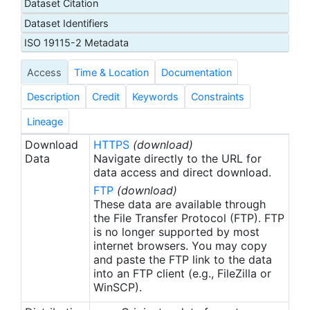
Dataset Citation
Dataset Identifiers
ISO 19115-2 Metadata
Access
Time & Location
Documentation
Description
Credit
Keywords
Constraints
Lineage
Download
HTTPS
(download)
Data
Navigate directly to the URL for
data access and direct download.
FTP
(download)
These data are available through
the File Transfer Protocol (FTP). FTP
is no longer supported by most
internet browsers. You may copy
and paste the FTP link to the data
into an FTP client (e.g., FileZilla or
WinSCP).