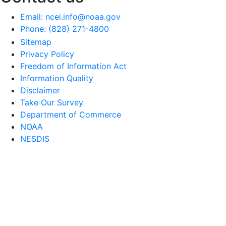
Email: ncei.info@noaa.gov
Phone: (828) 271-4800
Sitemap
Privacy Policy
Freedom of Information Act
Information Quality
Disclaimer
Take Our Survey
Department of Commerce
NOAA
NESDIS