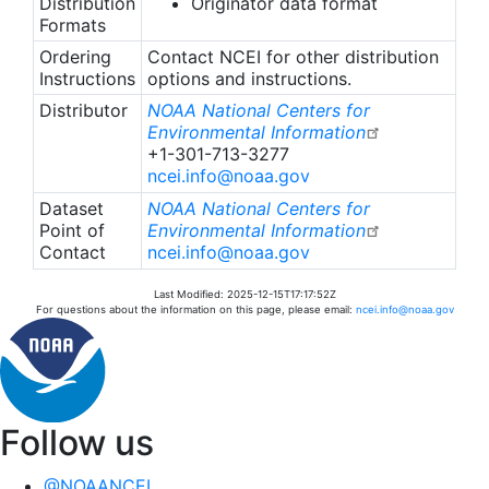
Distribution
Originator data format
Formats
Ordering
Contact NCEI for other distribution
Instructions
options and instructions.
Distributor
NOAA National Centers for
Environmental Information
+1-301-713-3277
ncei.info@noaa.gov
Dataset
NOAA National Centers for
Point of
Environmental Information
Contact
ncei.info@noaa.gov
Last Modified: 2025-12-15T17:17:52Z
For questions about the information on this page, please email:
ncei.info@noaa.gov
Follow us
@NOAANCEI