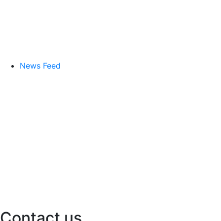
News Feed
Contact us