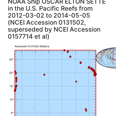
NOAA Ship OSCAR ELTON SETTE
in the U.S. Pacific Reefs from
2012-03-02 to 2014-05-05
(NCEI Accession 0131502,
superseded by NCEI Accession
0157714 et al)