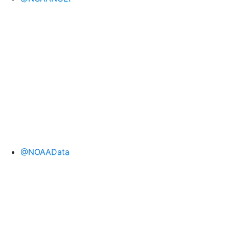
@NOAAData