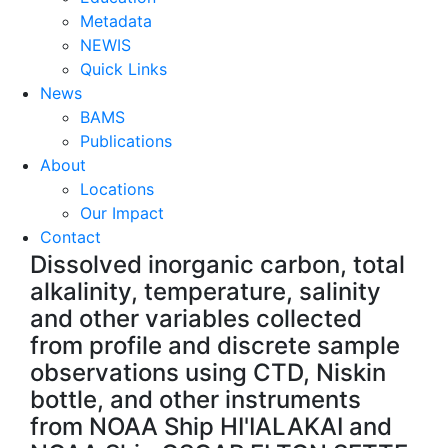
Metadata
NEWIS
Quick Links
News
BAMS
Publications
About
Locations
Our Impact
Contact
Dissolved inorganic carbon, total
alkalinity, temperature, salinity
and other variables collected
from profile and discrete sample
observations using CTD, Niskin
bottle, and other instruments
from NOAA Ship HI'IALAKAI and