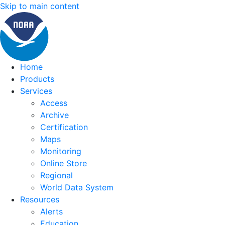
Skip to main content
Home
Products
Services
Access
Archive
Certification
Maps
Monitoring
Online Store
Regional
World Data System
Resources
Alerts
Education