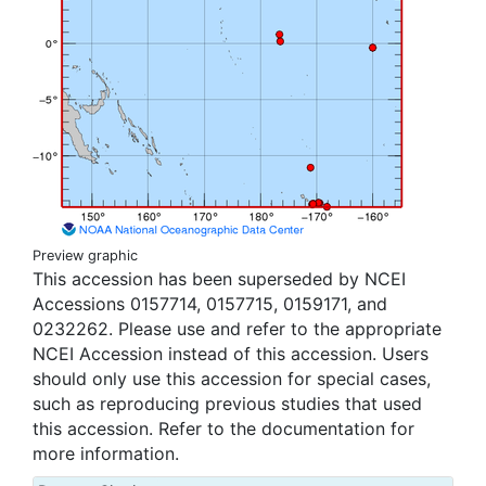
Preview graphic
This accession has been superseded by NCEI
Accessions 0157714, 0157715, 0159171, and
0232262. Please use and refer to the appropriate
NCEI Accession instead of this accession. Users
should only use this accession for special cases,
such as reproducing previous studies that used
this accession. Refer to the documentation for
more information.