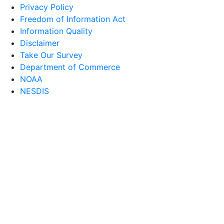
Privacy Policy
Freedom of Information Act
Information Quality
Disclaimer
Take Our Survey
Department of Commerce
NOAA
NESDIS