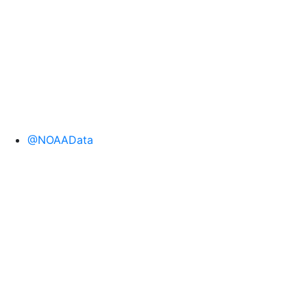
@NOAAData