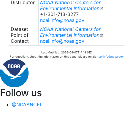
Distributor
NOAA National Centers for
Environmental Information
+1-301-713-3277
ncei.info@noaa.gov
Dataset
NOAA National Centers for
Point of
Environmental Information
Contact
ncei.info@noaa.gov
Last Modified: 2026-04-07T14:19:01Z
For questions about the information on this page, please email:
ncei.info@noaa.gov
Follow us
@NOAANCEI