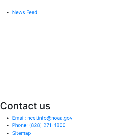
News Feed
Contact us
Email: ncei.info@noaa.gov
Phone: (828) 271-4800
Sitemap