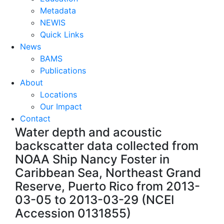
Metadata
NEWIS
Quick Links
News
BAMS
Publications
About
Locations
Our Impact
Contact
Water depth and acoustic
backscatter data collected from
NOAA Ship Nancy Foster in
Caribbean Sea, Northeast Grand
Reserve, Puerto Rico from 2013-
03-05 to 2013-03-29 (NCEI
Accession 0131855)