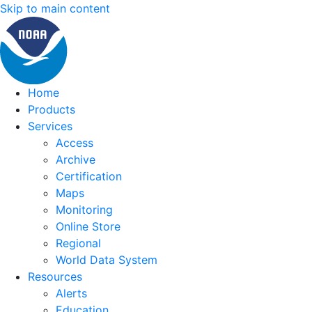
Skip to main content
Home
Products
Services
Access
Archive
Certification
Maps
Monitoring
Online Store
Regional
World Data System
Resources
Alerts
Education