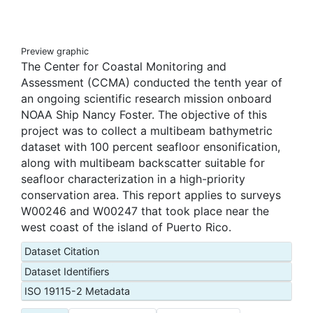
Preview graphic
The Center for Coastal Monitoring and
Assessment (CCMA) conducted the tenth year of
an ongoing scientific research mission onboard
NOAA Ship Nancy Foster. The objective of this
project was to collect a multibeam bathymetric
dataset with 100 percent seafloor ensonification,
along with multibeam backscatter suitable for
seafloor characterization in a high-priority
conservation area. This report applies to surveys
W00246 and W00247 that took place near the
west coast of the island of Puerto Rico.
Dataset Citation
Dataset Identifiers
ISO 19115-2 Metadata