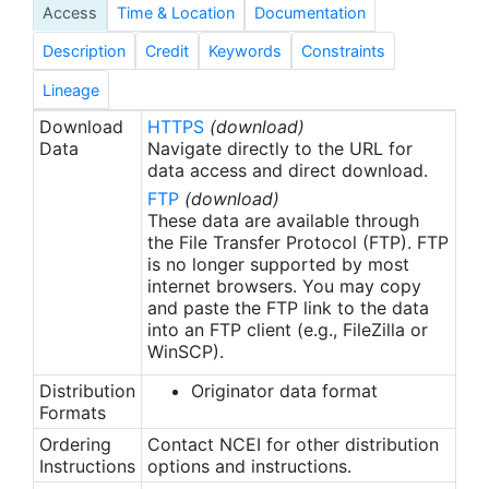
Access
Time & Location
Documentation
Description
Credit
Keywords
Constraints
Lineage
Download
HTTPS
(download)
Data
Navigate directly to the URL for
data access and direct download.
FTP
(download)
These data are available through
the File Transfer Protocol (FTP). FTP
is no longer supported by most
internet browsers. You may copy
and paste the FTP link to the data
into an FTP client (e.g., FileZilla or
WinSCP).
Distribution
Originator data format
Formats
Ordering
Contact NCEI for other distribution
Instructions
options and instructions.