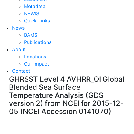
Metadata
NEWIS
Quick Links
News
BAMS
Publications
About
Locations
Our Impact
Contact
GHRSST Level 4 AVHRR_OI Global
Blended Sea Surface
Temperature Analysis (GDS
version 2) from NCEI for 2015-12-
05 (NCEI Accession 0141070)