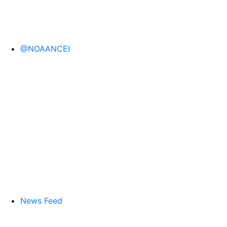
@NOAANCEI
News Feed