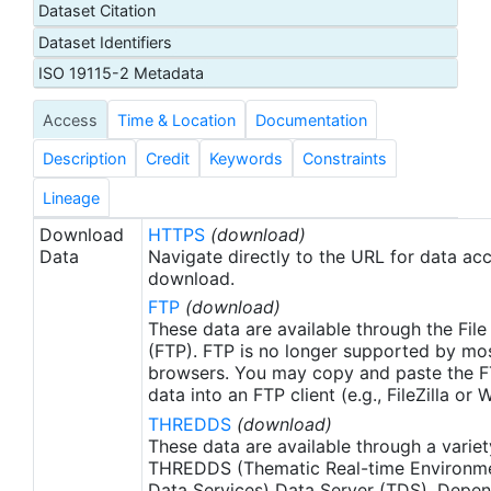
Dataset Citation
day latency), and then replaced with a final version
Dataset Identifiers
after 2 weeks. Note that this is the AVHRR-ONLY
(AVHRR-OI), available from September 1, 1981, but
ISO 19115-2 Metadata
there is a companion SST product that includes
Access
Time & Location
Documentation
microwave satellite data, available from June
2002.
Description
Credit
Keywords
Constraints
Lineage
Download
HTTPS
(download)
Data
Navigate directly to the URL for data ac
download.
FTP
(download)
These data are available through the File
(FTP). FTP is no longer supported by mos
browsers. You may copy and paste the FT
data into an FTP client (e.g., FileZilla or
THREDDS
(download)
These data are available through a variet
THREDDS (Thematic Real-time Environmen
Data Services) Data Server (TDS). Depen