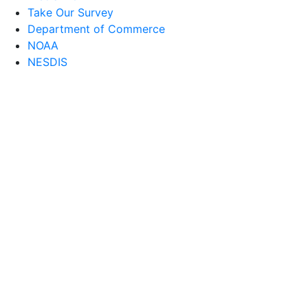
Take Our Survey
Department of Commerce
NOAA
NESDIS