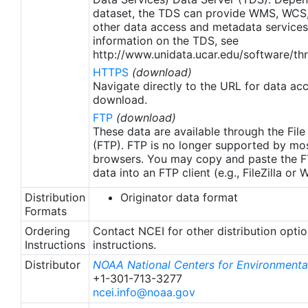
dataset, the TDS can provide WMS, WCS
other data access and metadata services
information on the TDS, see
http://www.unidata.ucar.edu/software/thr
HTTPS
(download)
Navigate directly to the URL for data ac
download.
FTP
(download)
These data are available through the File
(FTP). FTP is no longer supported by mos
browsers. You may copy and paste the FT
data into an FTP client (e.g., FileZilla or
Distribution
Originator data format
Formats
Ordering
Contact NCEI for other distribution opti
Instructions
instructions.
Distributor
NOAA National Centers for Environmental
+1-301-713-3277
ncei.info@noaa.gov