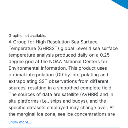
Graphic not available.
A Group for High Resolution Sea Surface
Temperature (GHRSST) global Level 4 sea surface
temperature analysis produced daily on a 0.25
degree grid at the NOAA National Centers for
Environmental Information. This product uses
optimal interpolation (OI) by interpolating and
extrapolating SST observations from different
sources, resulting in a smoothed complete field.
The sources of data are satellite (AVHRR) and in
situ platforms (i.e., ships and buoys), and the
specific datasets employed may change over. At
the marginal ice zone, sea ice concentrations are
used to generate proxy SSTs. A preliminary
Show more...
version of this file is produced in near-real time (1-