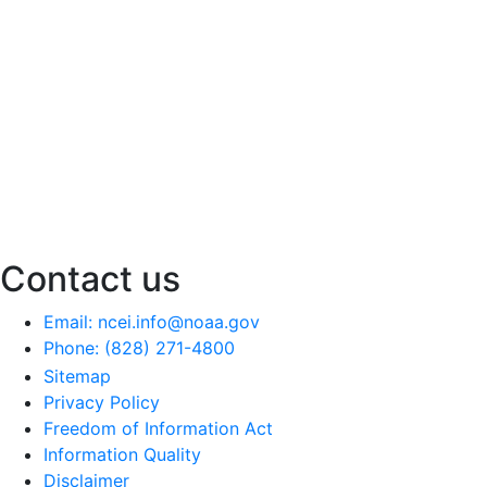
Contact us
Email: ncei.info@noaa.gov
Phone: (828) 271-4800
Sitemap
Privacy Policy
Freedom of Information Act
Information Quality
Disclaimer