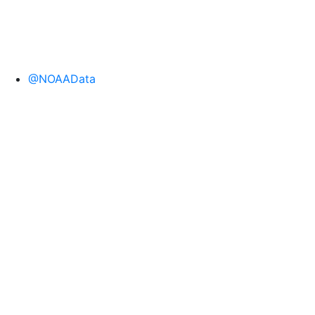
@NOAAData