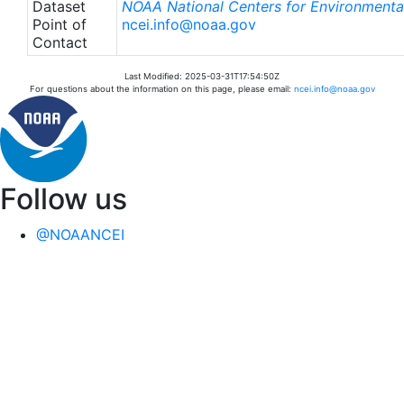
Dataset
NOAA National Centers for Environmental
Point of
ncei.info@noaa.gov
Contact
Last Modified: 2025-03-31T17:54:50Z
For questions about the information on this page, please email:
ncei.info@noaa.gov
Follow us
@NOAANCEI