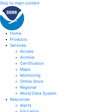
Skip to main content
Home
Products
Services
Access
Archive
Certification
Maps
Monitoring
Online Store
Regional
World Data System
Resources
Alerts
Education