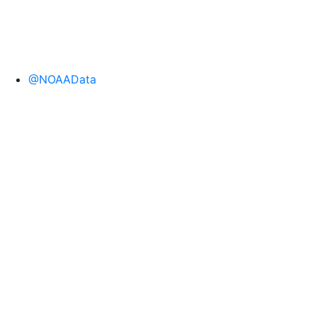
@NOAAData