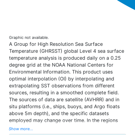
Graphic not available.
A Group for High Resolution Sea Surface
Temperature (GHRSST) global Level 4 sea surface
temperature analysis is produced daily on a 0.25
degree grid at the NOAA National Centers for
Environmental Information. This product uses
optimal interpolation (OI) by interpolating and
extrapolating SST observations from different
sources, resulting in a smoothed complete field.
The sources of data are satellite (AVHRR) and in
situ platforms (i.e., ships, buoys, and Argo floats
above 5m depth), and the specific datasets
employed may change over time. In the regions
with sea-ice concentration higher than 30%,
Show more...
freezing points of seawater are used to generate