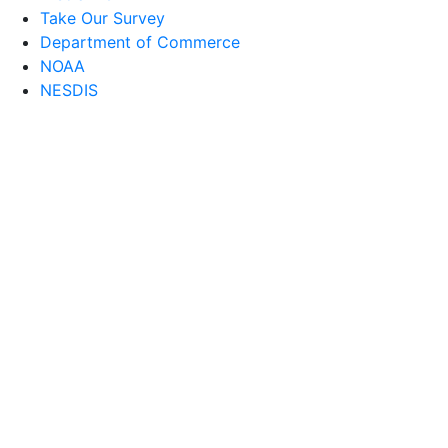
Take Our Survey
Department of Commerce
NOAA
NESDIS