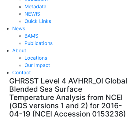
Metadata
NEWIS
Quick Links
News
BAMS
Publications
About
Locations
Our Impact
Contact
GHRSST Level 4 AVHRR_OI Global
Blended Sea Surface
Temperature Analysis from NCEI
(GDS versions 1 and 2) for 2016-
04-19 (NCEI Accession 0153238)