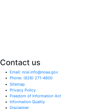
Contact us
Email: ncei.info@noaa.gov
Phone: (828) 271-4800
Sitemap
Privacy Policy
Freedom of Information Act
Information Quality
Disclaimer