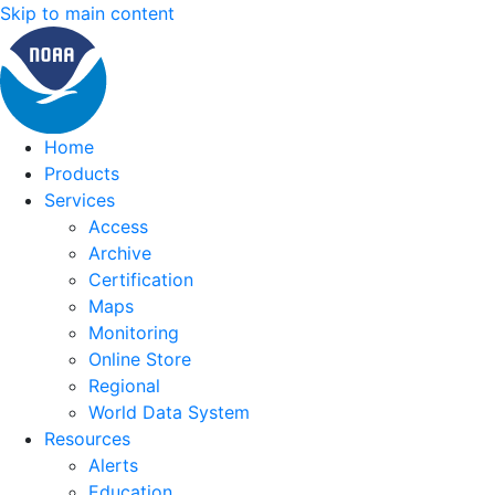
Skip to main content
Home
Products
Services
Access
Archive
Certification
Maps
Monitoring
Online Store
Regional
World Data System
Resources
Alerts
Education