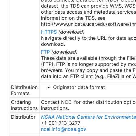
apply to granules after Jan. 1st, 2016. The data pre
dataset, the TDS can provide WMS, WCS
2016 are still the same as v2.0 except for
other data access and metadata services
metadata upgrades.
information on the TDS, see
http://www.unidata.ucar.edu/software/thr
HTTPS
(download)
Navigate directly to the URL for data ac
download.
FTP
(download)
These data are available through the File
(FTP). FTP is no longer supported by mos
browsers. You may copy and paste the FT
data into an FTP client (e.g., FileZilla or
Distribution
Originator data format
Formats
Ordering
Contact NCEI for other distribution opti
Instructions
instructions.
Distributor
NOAA National Centers for Environmental
+1-301-713-3277
ncei.info@noaa.gov