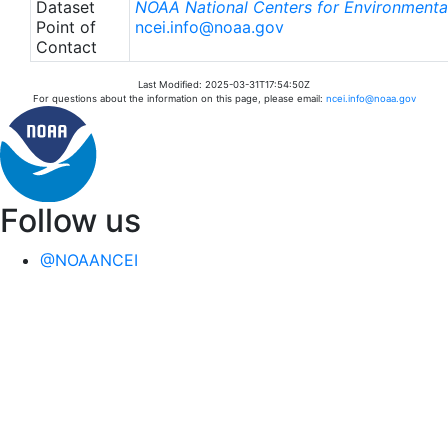
Dataset
NOAA National Centers for Environmental
Point of
ncei.info@noaa.gov
Contact
Last Modified: 2025-03-31T17:54:50Z
For questions about the information on this page, please email:
ncei.info@noaa.gov
Follow us
@NOAANCEI