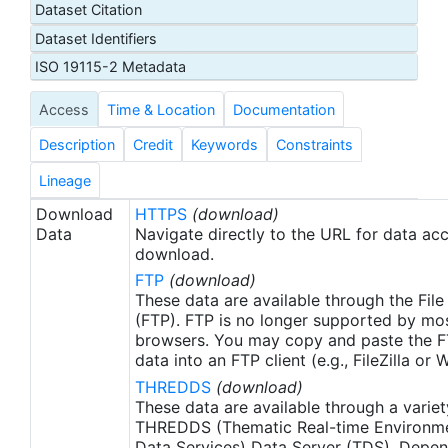
Dataset Citation
proxy SSTs. A preliminary version of this file is
Dataset Identifiers
produced in near-real time (1-day latency), and
then replaced with a final version after 2 weeks.
ISO 19115-2 Metadata
The v2.1 is updated from the AVHRR_OI-NCEI-L4-
Access
Time & Location
Documentation
GLOB-v2.0 data. Major improvements include: 1)
In-Situ ship and buoy data changed from the
Description
Credit
Keywords
Constraints
NCEP Traditional Alphanumeric Codes (TAC) to
the NCEI merged TAC + Binary Universal Form for
Lineage
the Representation (BUFR) data, with large
Download
HTTPS
(download)
increase of buoy data included to correct satellite
Data
Navigate directly to the URL for data ac
SST biases; 2) Addition of Argo float observed
download.
SST data as well, for further correction of satellite
FTP
(download)
SST biases; 3) Satellite input from the METOP-A
These data are available through the File
and NOAA-19 to METOP-A and METOP-B,
(FTP). FTP is no longer supported by mos
browsers. You may copy and paste the FT
removing degraded satellite data; 4) Revised ship-
data into an FTP client (e.g., FileZilla or
buoy SST corrections for improved accuracy; and
THREDDS
(download)
5) Revised sea-ice-concentration to SST
These data are available through a variet
conversion to remove warm biases in the Arctic
THREDDS (Thematic Real-time Environmen
region (Banzon et al. 2020). These updates only
Data Services) Data Server (TDS). Depen