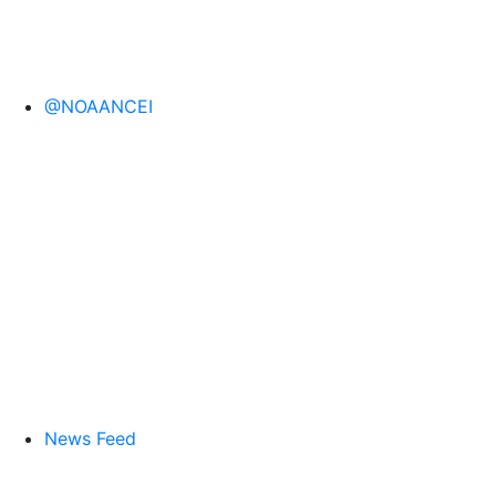
@NOAANCEI
News Feed