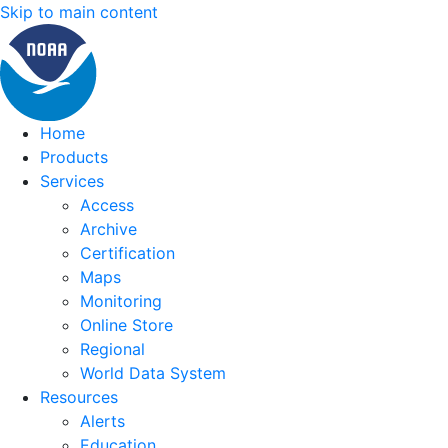
Skip to main content
Home
Products
Services
Access
Archive
Certification
Maps
Monitoring
Online Store
Regional
World Data System
Resources
Alerts
Education