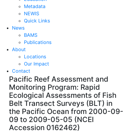
Metadata
NEWIS
Quick Links
News
BAMS
Publications
About
Locations
Our Impact
Contact
Pacific Reef Assessment and
Monitoring Program: Rapid
Ecological Assessments of Fish
Belt Transect Surveys (BLT) in
the Pacific Ocean from 2000-09-
09 to 2009-05-05 (NCEI
Accession 0162462)