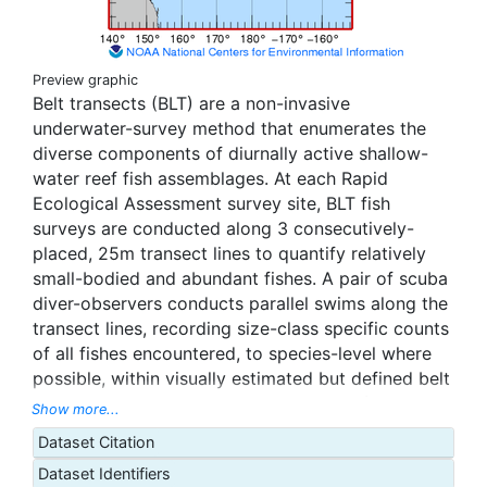
Preview graphic
Belt transects (BLT) are a non-invasive
underwater-survey method that enumerates the
diverse components of diurnally active shallow-
water reef fish assemblages. At each Rapid
Ecological Assessment survey site, BLT fish
surveys are conducted along 3 consecutively-
placed, 25m transect lines to quantify relatively
small-bodied and abundant fishes. A pair of scuba
diver-observers conducts parallel swims along the
transect lines, recording size-class specific counts
of all fishes encountered, to species-level where
possible, within visually estimated but defined belt
widths: 4 m wide for fishes > 20 cm TL (100 m2
Show more...
area) on the initial swim-out, and 2 m wide for
Dataset Citation
fishes < 20 cm TL (50 m2 area) on the subsequent
Dataset Identifiers
swim back. Transect lines are typically set at