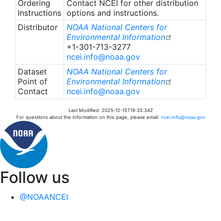
Ordering
Contact NCEI for other distribution
Instructions
options and instructions.
Distributor
NOAA National Centers for
Environmental Information
+1-301-713-3277
ncei.info@noaa.gov
Dataset
NOAA National Centers for
Point of
Environmental Information
Contact
ncei.info@noaa.gov
Last Modified: 2025-12-15T19:35:34Z
For questions about the information on this page, please email:
ncei.info@noaa.gov
Follow us
@NOAANCEI