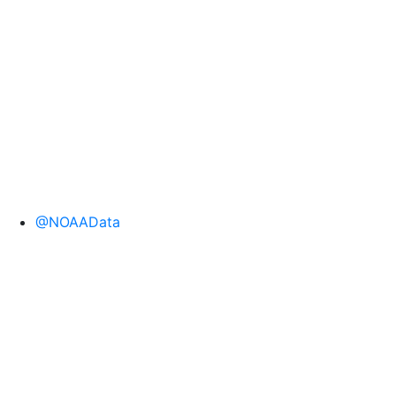
@NOAAData