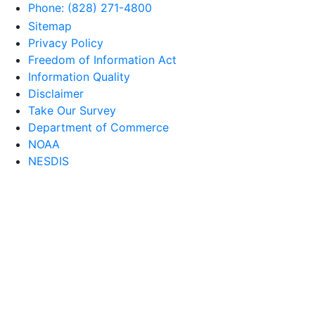
Phone: (828) 271-4800
Sitemap
Privacy Policy
Freedom of Information Act
Information Quality
Disclaimer
Take Our Survey
Department of Commerce
NOAA
NESDIS