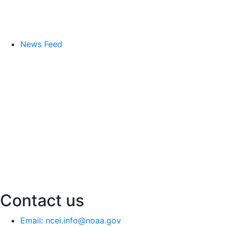
News Feed
Contact us
Email: ncei.info@noaa.gov