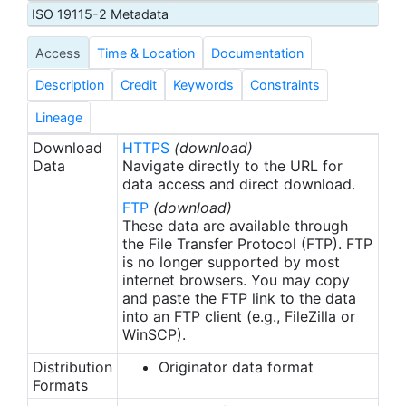
depths of 10-15 m. Reef ledges and holes are
ISO 19115-2 Metadata
visually searched. Stations are completed on all
Access
Time & Location
Documentation
sides of the island/atoll, weather and sea
conditions permitting. Raw survey data includes
Description
Credit
Keywords
Constraints
species level abundance estimates.
Lineage
Download
HTTPS
(download)
Data
Navigate directly to the URL for
data access and direct download.
FTP
(download)
These data are available through
the File Transfer Protocol (FTP). FTP
is no longer supported by most
internet browsers. You may copy
and paste the FTP link to the data
into an FTP client (e.g., FileZilla or
WinSCP).
Distribution
Originator data format
Formats