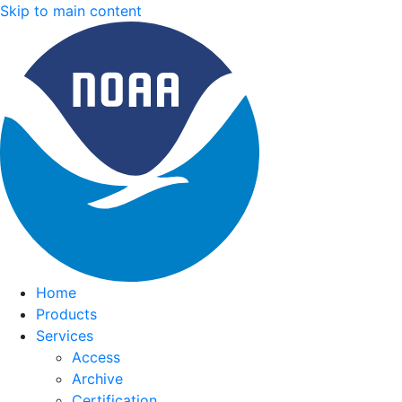
Skip to main content
Home
Products
Services
Access
Archive
Certification