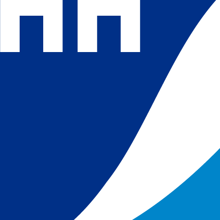
 and
 in
s