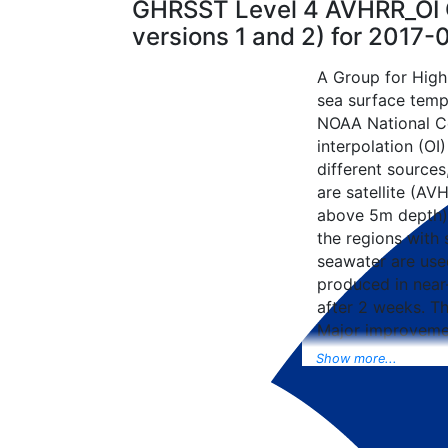
GHRSST Level 4 AVHRR_OI G
versions 1 and 2) for 2017
A Group for High
sea surface tempe
NOAA National Ce
interpolation (OI
different sources
are satellite (AVH
above 5m depth),
the regions with 
seawater are used
produced in near-
after 2 weeks. T
Major improvemen
NCEP Traditiona
Show more...
Universal Form fo
data included to 
SST data as well, 
from the METOP