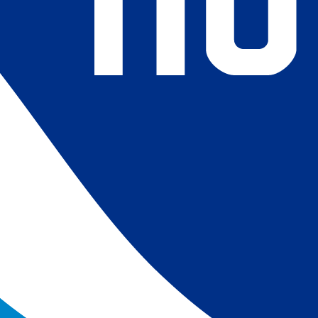
4) Revised ship-buoy SST corrections for improved accuracy;
ce-concentration to SST conversion to remove warm biases
 (Banzon et al. 2020). These updates only apply to granule
016. The data pre 2016 are still the same as v2.0 except for
es.