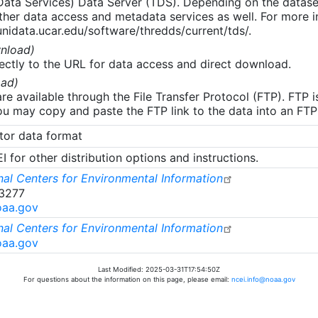
 Data Services) Data Server (TDS). Depending on the data
her data access and metadata services as well. For more i
nidata.ucar.edu/software/thredds/current/tds/.
nload)
ectly to the URL for data access and direct download.
ad)
re available through the File Transfer Protocol (FTP). FTP 
u may copy and paste the FTP link to the data into an FTP cl
tor data format
 for other distribution options and instructions.
al Centers for Environmental Information
-3277
oaa.gov
al Centers for Environmental Information
oaa.gov
Last Modified: 2025-03-31T17:54:50Z
For questions about the information on this page, please email:
ncei.info@noaa.gov