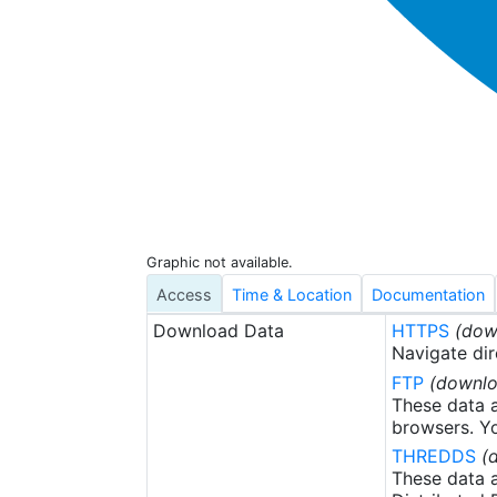
Graphic not available.
Access
Time & Location
Documentation
Download Data
HTTPS
(dow
Navigate dir
FTP
(downlo
These data a
browsers. Yo
THREDDS
(
These data a