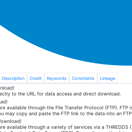
Description
Credit
Keywords
Constraints
Lineage
nload)
ectly to the URL for data access and direct download.
ad)
re available through the File Transfer Protocol (FTP). FTP 
u may copy and paste the FTP link to the data into an FTP cl
download)
re available through a variety of services via a THREDDS 