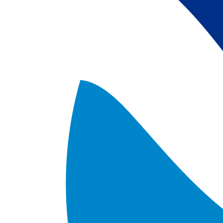
satellite data; 
5) Revised sea-i
the Arctic region
after Jan. 1st, 2
metadata upgrad