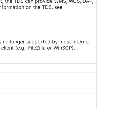
set, the TDS can provide WMS, WCS, DAP,
nformation on the TDS, see
is no longer supported by most internet
ient (e.g., FileZilla or WinSCP).