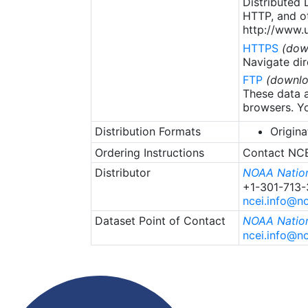
Distributed
HTTP, and ot
http://www.u
HTTPS
(dow
Navigate dir
FTP
(downlo
These data a
browsers. Yo
Distribution Formats
Origina
Ordering Instructions
Contact NCEI
Distributor
NOAA Nation
+1-301-713
ncei.info@n
Dataset Point of Contact
NOAA Nation
ncei.info@n