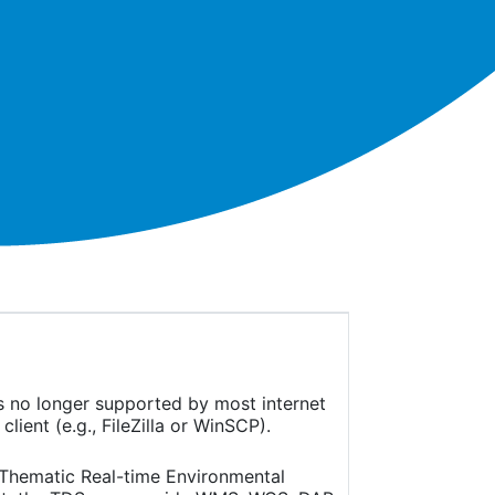
is no longer supported by most internet
ient (e.g., FileZilla or WinSCP).
(Thematic Real-time Environmental