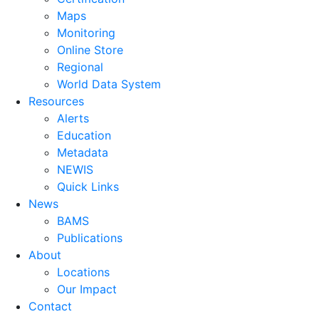
Maps
Monitoring
Online Store
Regional
World Data System
Resources
Alerts
Education
Metadata
NEWIS
Quick Links
News
BAMS
Publications
About
Locations
Our Impact
Contact