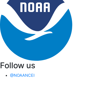
Follow us
@NOAANCEI