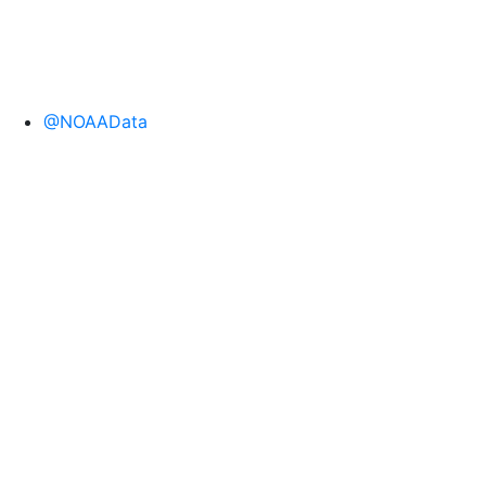
@NOAAData