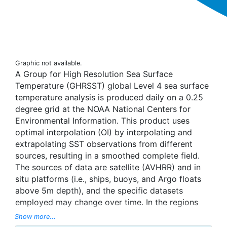
Graphic not available.
A Group for High Resolution Sea Surface
Temperature (GHRSST) global Level 4 sea surface
temperature analysis is produced daily on a 0.25
degree grid at the NOAA National Centers for
Environmental Information. This product uses
optimal interpolation (OI) by interpolating and
extrapolating SST observations from different
sources, resulting in a smoothed complete field.
The sources of data are satellite (AVHRR) and in
situ platforms (i.e., ships, buoys, and Argo floats
above 5m depth), and the specific datasets
employed may change over time. In the regions
with sea-ice concentration higher than 30%,
Show more...
freezing points of seawater are used to generate