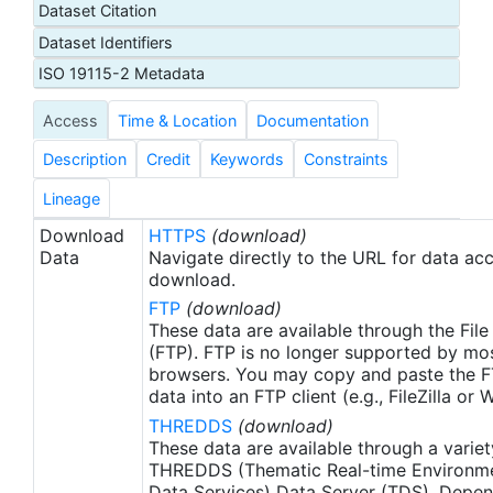
Dataset Citation
proxy SSTs. A preliminary version of this file is
Dataset Identifiers
produced in near-real time (1-day latency), and
then replaced with a final version after 2 weeks.
ISO 19115-2 Metadata
The v2.1 is updated from the AVHRR_OI-NCEI-L4-
Access
Time & Location
Documentation
GLOB-v2.0 data. Major improvements include: 1)
In-Situ ship and buoy data changed from the
Description
Credit
Keywords
Constraints
NCEP Traditional Alphanumeric Codes (TAC) to
the NCEI merged TAC + Binary Universal Form for
Lineage
the Representation (BUFR) data, with large
Download
HTTPS
(download)
increase of buoy data included to correct satellite
Data
Navigate directly to the URL for data ac
SST biases; 2) Addition of Argo float observed
download.
SST data as well, for further correction of satellite
FTP
(download)
SST biases; 3) Satellite input from the METOP-A
These data are available through the File
and NOAA-19 to METOP-A and METOP-B,
(FTP). FTP is no longer supported by mos
browsers. You may copy and paste the FT
removing degraded satellite data; 4) Revised ship-
data into an FTP client (e.g., FileZilla or
buoy SST corrections for improved accuracy; and
THREDDS
(download)
5) Revised sea-ice-concentration to SST
These data are available through a variet
conversion to remove warm biases in the Arctic
THREDDS (Thematic Real-time Environmen
region (Banzon et al. 2020). These updates only
Data Services) Data Server (TDS). Depen