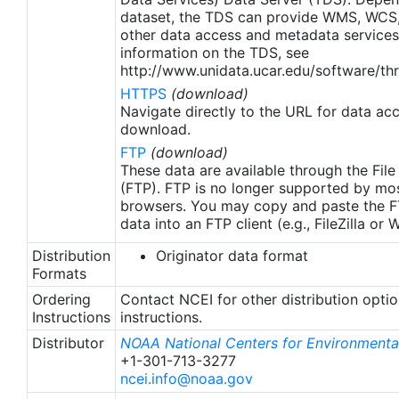
apply to granules after Jan. 1st, 2016. The data pre
dataset, the TDS can provide WMS, WCS
2016 are still the same as v2.0 except for
other data access and metadata services
metadata upgrades.
information on the TDS, see
http://www.unidata.ucar.edu/software/thr
HTTPS
(download)
Navigate directly to the URL for data ac
download.
FTP
(download)
These data are available through the File
(FTP). FTP is no longer supported by mos
browsers. You may copy and paste the FT
data into an FTP client (e.g., FileZilla or
Distribution
Originator data format
Formats
Ordering
Contact NCEI for other distribution opti
Instructions
instructions.
Distributor
NOAA National Centers for Environmental
+1-301-713-3277
ncei.info@noaa.gov