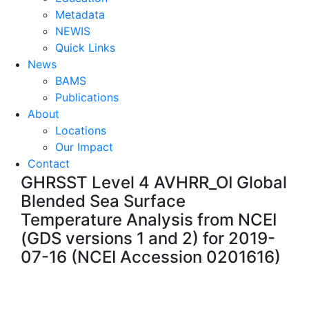
Metadata
NEWIS
Quick Links
News
BAMS
Publications
About
Locations
Our Impact
Contact
GHRSST Level 4 AVHRR_OI Global
Blended Sea Surface
Temperature Analysis from NCEI
(GDS versions 1 and 2) for 2019-
07-16 (NCEI Accession 0201616)