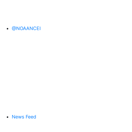
@NOAANCEI
News Feed