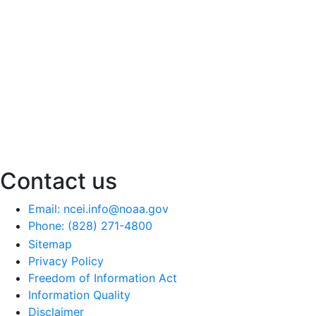
Contact us
Email: ncei.info@noaa.gov
Phone: (828) 271-4800
Sitemap
Privacy Policy
Freedom of Information Act
Information Quality
Disclaimer