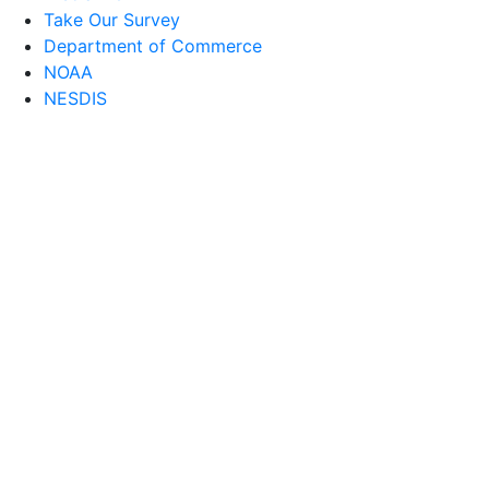
Take Our Survey
Department of Commerce
NOAA
NESDIS