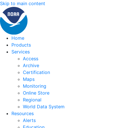
Skip to main content
Home
Products
Services
Access
Archive
Certification
Maps
Monitoring
Online Store
Regional
World Data System
Resources
Alerts
Education