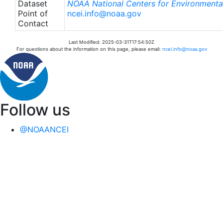
Dataset
NOAA National Centers for Environmental
Point of
ncei.info@noaa.gov
Contact
Last Modified: 2025-03-31T17:54:50Z
For questions about the information on this page, please email:
ncei.info@noaa.gov
Follow us
@NOAANCEI