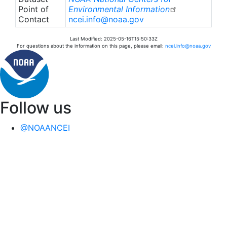
Point of
Environmental Information
Contact
ncei.info@noaa.gov
Last Modified: 2025-05-16T15:50:33Z
For questions about the information on this page, please email:
ncei.info@noaa.gov
Follow us
@NOAANCEI