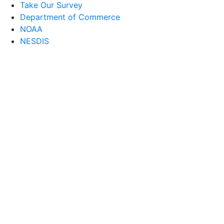
Take Our Survey
Department of Commerce
NOAA
NESDIS