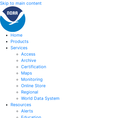
Skip to main content
Home
Products
Services
Access
Archive
Certification
Maps
Monitoring
Online Store
Regional
World Data System
Resources
Alerts
Education