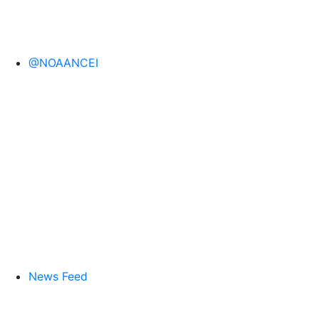
@NOAANCEI
News Feed