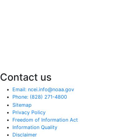
Contact us
Email: ncei.info@noaa.gov
Phone: (828) 271-4800
Sitemap
Privacy Policy
Freedom of Information Act
Information Quality
Disclaimer