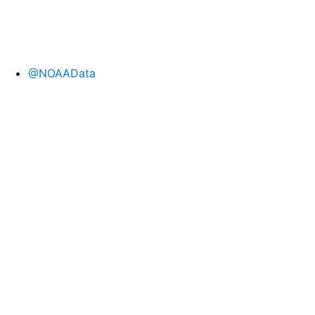
@NOAAData