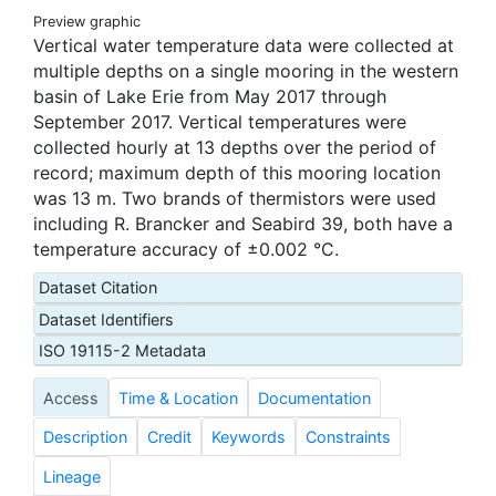
Preview graphic
Vertical water temperature data were collected at
multiple depths on a single mooring in the western
basin of Lake Erie from May 2017 through
September 2017. Vertical temperatures were
collected hourly at 13 depths over the period of
record; maximum depth of this mooring location
was 13 m. Two brands of thermistors were used
including R. Brancker and Seabird 39, both have a
temperature accuracy of ±0.002 °C.
Dataset Citation
Dataset Identifiers
ISO 19115-2 Metadata
Access
Time & Location
Documentation
Description
Credit
Keywords
Constraints
Lineage