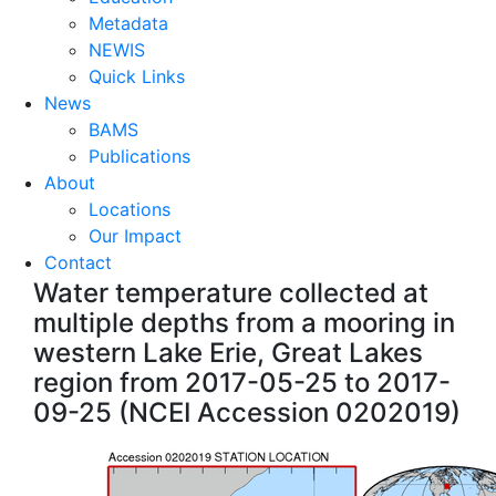
Metadata
NEWIS
Quick Links
News
BAMS
Publications
About
Locations
Our Impact
Contact
Water temperature collected at
multiple depths from a mooring in
western Lake Erie, Great Lakes
region from 2017-05-25 to 2017-
09-25 (NCEI Accession 0202019)