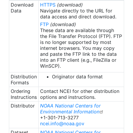
Download
HTTPS
(download)
Data
Navigate directly to the URL for
data access and direct download.
FTP
(download)
These data are available through
the File Transfer Protocol (FTP). FTP
is no longer supported by most
internet browsers. You may copy
and paste the FTP link to the data
into an FTP client (e.g., FileZilla or
WinSCP).
Distribution
Originator data format
Formats
Ordering
Contact NCEI for other distribution
Instructions
options and instructions.
Distributor
NOAA National Centers for
Environmental Information
+1-301-713-3277
ncei.info@noaa.gov
Dataset
NOAA National Centers for