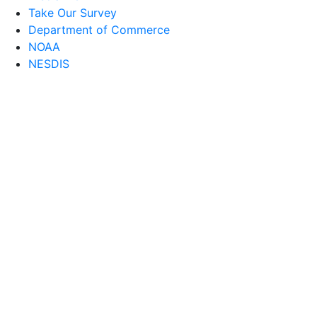
Take Our Survey
Department of Commerce
NOAA
NESDIS