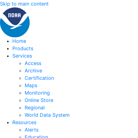
Skip to main content
Home
Products
Services
Access
Archive
Certification
Maps
Monitoring
Online Store
Regional
World Data System
Resources
Alerts
Education