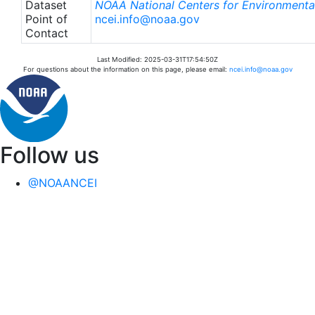
Dataset
NOAA National Centers for Environmental
Point of
ncei.info@noaa.gov
Contact
Last Modified: 2025-03-31T17:54:50Z
For questions about the information on this page, please email:
ncei.info@noaa.gov
Follow us
@NOAANCEI