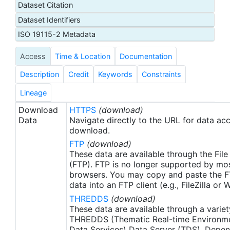
Dataset Citation
proxy SSTs. A preliminary version of this file is
Dataset Identifiers
produced in near-real time (1-day latency), and
then replaced with a final version after 2 weeks.
ISO 19115-2 Metadata
The v2.1 is updated from the AVHRR_OI-NCEI-L4-
Access
Time & Location
Documentation
GLOB-v2.0 data. Major improvements include: 1)
In-Situ ship and buoy data changed from the
Description
Credit
Keywords
Constraints
NCEP Traditional Alphanumeric Codes (TAC) to
the NCEI merged TAC + Binary Universal Form for
Lineage
the Representation (BUFR) data, with large
Download
HTTPS
(download)
increase of buoy data included to correct satellite
Data
Navigate directly to the URL for data ac
SST biases; 2) Addition of Argo float observed
download.
SST data as well, for further correction of satellite
FTP
(download)
SST biases; 3) Satellite input from the METOP-A
These data are available through the File
and NOAA-19 to METOP-A and METOP-B,
(FTP). FTP is no longer supported by mos
browsers. You may copy and paste the FT
removing degraded satellite data; 4) Revised ship-
data into an FTP client (e.g., FileZilla or
buoy SST corrections for improved accuracy; and
THREDDS
(download)
5) Revised sea-ice-concentration to SST
These data are available through a variet
conversion to remove warm biases in the Arctic
THREDDS (Thematic Real-time Environmen
region (Banzon et al. 2020). These updates only
Data Services) Data Server (TDS). Depen