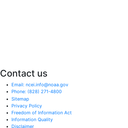
Contact us
Email: ncei.info@noaa.gov
Phone: (828) 271-4800
Sitemap
Privacy Policy
Freedom of Information Act
Information Quality
Disclaimer