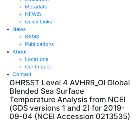
Metadata
NEWIS
Quick Links
News
BAMS
Publications
About
Locations
Our Impact
Contact
GHRSST Level 4 AVHRR_OI Global
Blended Sea Surface
Temperature Analysis from NCEI
(GDS versions 1 and 2) for 2019-
09-04 (NCEI Accession 0213535)