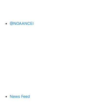
@NOAANCEI
News Feed