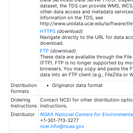
apply to granules after Jan. 1st, 2016. The data pre
dataset, the TDS can provide WMS, WCS
2016 are still the same as v2.0 except for
other data access and metadata services
metadata upgrades.
information on the TDS, see
http://www.unidata.ucar.edu/software/thr
HTTPS
(download)
Navigate directly to the URL for data ac
download.
FTP
(download)
These data are available through the File
(FTP). FTP is no longer supported by mos
browsers. You may copy and paste the FT
data into an FTP client (e.g., FileZilla or
Distribution
Originator data format
Formats
Ordering
Contact NCEI for other distribution opti
Instructions
instructions.
Distributor
NOAA National Centers for Environmental
+1-301-713-3277
ncei.info@noaa.gov