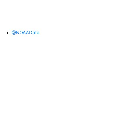
@NOAAData