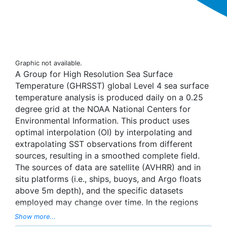
Graphic not available.
A Group for High Resolution Sea Surface
Temperature (GHRSST) global Level 4 sea surface
temperature analysis is produced daily on a 0.25
degree grid at the NOAA National Centers for
Environmental Information. This product uses
optimal interpolation (OI) by interpolating and
extrapolating SST observations from different
sources, resulting in a smoothed complete field.
The sources of data are satellite (AVHRR) and in
situ platforms (i.e., ships, buoys, and Argo floats
above 5m depth), and the specific datasets
employed may change over time. In the regions
with sea-ice concentration higher than 30%,
Show more...
freezing points of seawater are used to generate