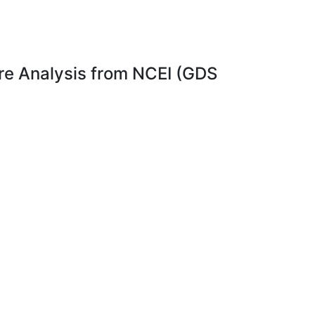
e Analysis from NCEI (GDS
el 4
Dataset Citation
 the
Dataset Identifiers
timal
ISO 19115-2 Metadata
ta
s
. In
is
rsion
data.
e
ary