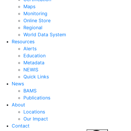
Maps
Monitoring
Online Store
Regional
World Data System
Resources
Alerts
Education
Metadata
NEWIS
Quick Links
News
BAMS
Publications
About
Locations
Our Impact
Contact