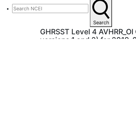
Search
GHRSST Level 4 AVHRR_OI G
versions 1 and 2) for 2019
A Group for High
Graphic not available.
sea surface tempe
NOAA National Ce
interpolation (OI
different sources
are satellite (AVH
above 5m depth),
the regions with 
seawater are used
produced in near-
after 2 weeks. T
Major improvemen
NCEP Traditiona