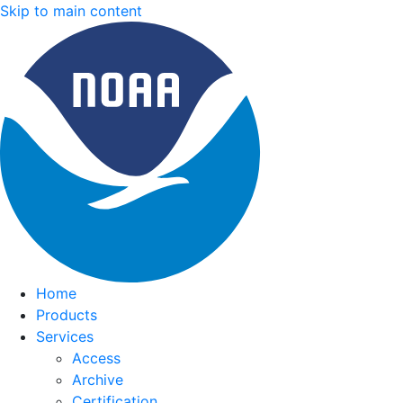
Skip to main content
Home
Products
Services
Access
Archive
Certification