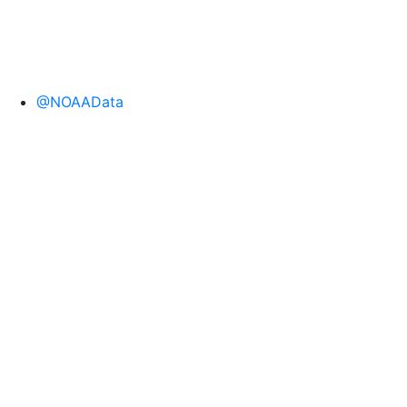
@NOAAData