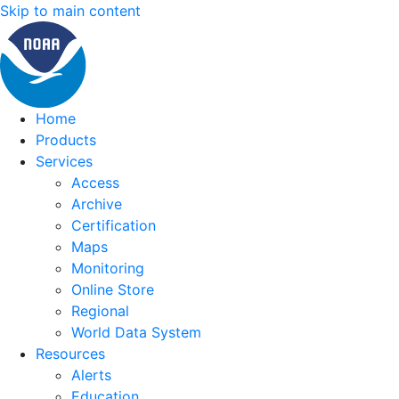
Skip to main content
Home
Products
Services
Access
Archive
Certification
Maps
Monitoring
Online Store
Regional
World Data System
Resources
Alerts
Education