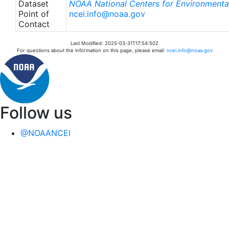
Dataset
NOAA National Centers for Environmental
Point of
ncei.info@noaa.gov
Contact
Last Modified: 2025-03-31T17:54:50Z
For questions about the information on this page, please email:
ncei.info@noaa.gov
Follow us
@NOAANCEI