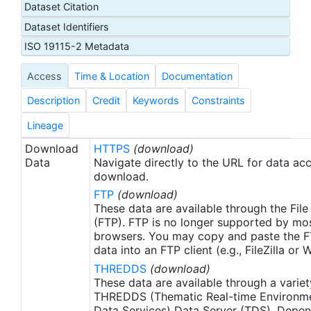
Dataset Citation
proxy SSTs. A preliminary version of this file is
Dataset Identifiers
produced in near-real time (1-day latency), and
then replaced with a final version after 2 weeks.
ISO 19115-2 Metadata
The v2.1 is updated from the AVHRR_OI-NCEI-L4-
Access
Time & Location
Documentation
GLOB-v2.0 data. Major improvements include: 1)
In-Situ ship and buoy data changed from the
Description
Credit
Keywords
Constraints
NCEP Traditional Alphanumeric Codes (TAC) to
the NCEI merged TAC + Binary Universal Form for
Lineage
the Representation (BUFR) data, with large
Download
HTTPS
(download)
increase of buoy data included to correct satellite
Data
Navigate directly to the URL for data ac
SST biases; 2) Addition of Argo float observed
download.
SST data as well, for further correction of satellite
FTP
(download)
SST biases; 3) Satellite input from the METOP-A
These data are available through the File
and NOAA-19 to METOP-A and METOP-B,
(FTP). FTP is no longer supported by mos
browsers. You may copy and paste the FT
removing degraded satellite data; 4) Revised ship-
data into an FTP client (e.g., FileZilla or
buoy SST corrections for improved accuracy; and
THREDDS
(download)
5) Revised sea-ice-concentration to SST
These data are available through a variet
conversion to remove warm biases in the Arctic
THREDDS (Thematic Real-time Environmen
region (Banzon et al. 2020). These updates only
Data Services) Data Server (TDS). Depen