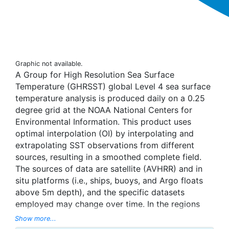
Graphic not available.
A Group for High Resolution Sea Surface
Temperature (GHRSST) global Level 4 sea surface
temperature analysis is produced daily on a 0.25
degree grid at the NOAA National Centers for
Environmental Information. This product uses
optimal interpolation (OI) by interpolating and
extrapolating SST observations from different
sources, resulting in a smoothed complete field.
The sources of data are satellite (AVHRR) and in
situ platforms (i.e., ships, buoys, and Argo floats
above 5m depth), and the specific datasets
employed may change over time. In the regions
with sea-ice concentration higher than 30%,
Show more...
freezing points of seawater are used to generate