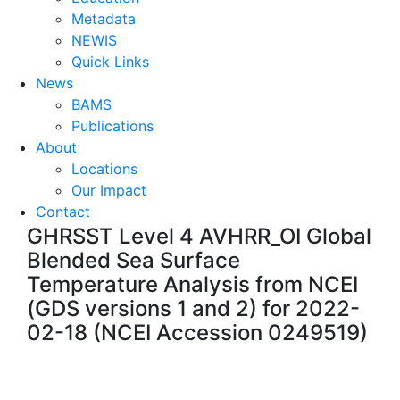
Metadata
NEWIS
Quick Links
News
BAMS
Publications
About
Locations
Our Impact
Contact
GHRSST Level 4 AVHRR_OI Global
Blended Sea Surface
Temperature Analysis from NCEI
(GDS versions 1 and 2) for 2022-
02-18 (NCEI Accession 0249519)