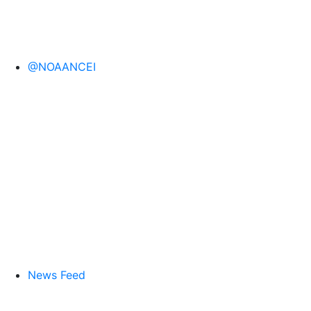
@NOAANCEI
News Feed