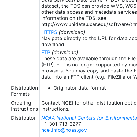
apply to granules after Jan. 1st, 2016. The data pre
dataset, the TDS can provide WMS, WCS
2016 are still the same as v2.0 except for
other data access and metadata services
metadata upgrades.
information on the TDS, see
http://www.unidata.ucar.edu/software/thr
HTTPS
(download)
Navigate directly to the URL for data ac
download.
FTP
(download)
These data are available through the File
(FTP). FTP is no longer supported by mos
browsers. You may copy and paste the FT
data into an FTP client (e.g., FileZilla or
Distribution
Originator data format
Formats
Ordering
Contact NCEI for other distribution opti
Instructions
instructions.
Distributor
NOAA National Centers for Environmental
+1-301-713-3277
ncei.info@noaa.gov