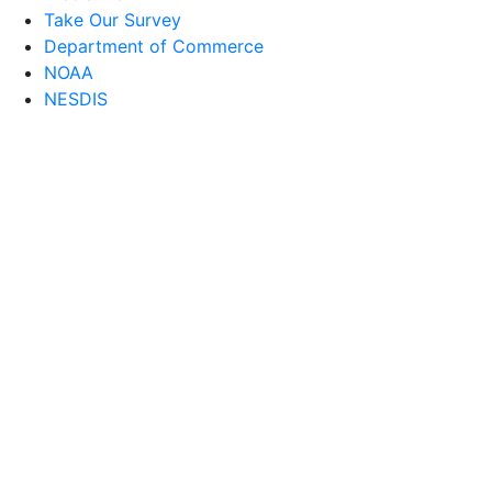
Take Our Survey
Department of Commerce
NOAA
NESDIS