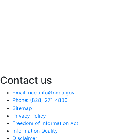
Contact us
Email: ncei.info@noaa.gov
Phone: (828) 271-4800
Sitemap
Privacy Policy
Freedom of Information Act
Information Quality
Disclaimer