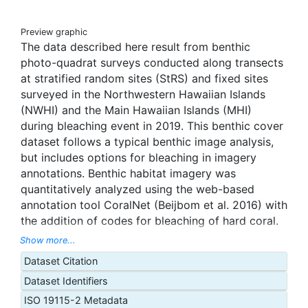
Preview graphic
The data described here result from benthic
photo-quadrat surveys conducted along transects
at stratified random sites (StRS) and fixed sites
surveyed in the Northwestern Hawaiian Islands
(NWHI) and the Main Hawaiian Islands (MHI)
during bleaching event in 2019. This benthic cover
dataset follows a typical benthic image analysis,
but includes options for bleaching in imagery
annotations. Benthic habitat imagery was
quantitatively analyzed using the web-based
annotation tool CoralNet (Beijbom et al. 2016) with
the addition of codes for bleaching of hard coral.
In general, images are analyzed to produce three
Show more...
functional group levels of benthic cover: Tier 1
Dataset Citation
(e.g., hard coral, soft coral, macroalgae, turf algae,
Dataset Identifiers
etc.), Tier 2 (e.g., Hard Coral = massive, branching,
foliose, encrusting, etc.; Macroalgae = upright
ISO 19115-2 Metadata