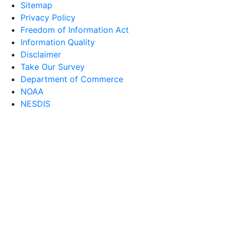
Sitemap
Privacy Policy
Freedom of Information Act
Information Quality
Disclaimer
Take Our Survey
Department of Commerce
NOAA
NESDIS