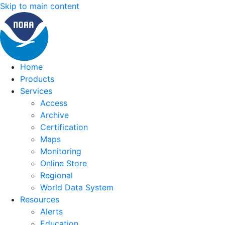
Skip to main content
Home
Products
Services
Access
Archive
Certification
Maps
Monitoring
Online Store
Regional
World Data System
Resources
Alerts
Education