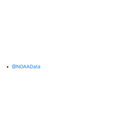
NOAA National Coral Reef Monitoring Program
(NCRMP) mission and encompassed StRS as well
as fixed sites, which include climate stations and
permanent sites
@NOAAData