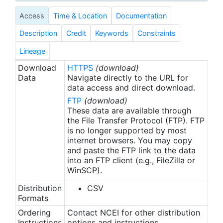
macroalgae, encrusting macroalgae, bluegreen
Access
Time & Location
Documentation
macroalgae, and Halimeda, etc.), and Tier 3 (e.g.,
Hard Coral = Astreopora sp, Favia sp, Pocillopora,
Description
Credit
Keywords
Constraints
etc.; Macroalgae = Caulerpa sp, Dictyosphaeria sp,
Padina sp, etc.). For each category of hard coral, a
Lineage
bleached and non-bleached option existed during
Download
HTTPS
(download)
analysis to facilitate the collection of coral
Data
Navigate directly to the URL for
bleaching percent cover data.
data access and direct download.
FTP
(download)
In the Main Hawaiian Islands (MHI) and some sites
These data are available through
in the Northwestern Hawaiian Islands (NWHI), a
the File Transfer Protocol (FTP). FTP
is no longer supported by most
StRS design was employed to select random sites.
internet browsers. You may copy
The survey domain encompassed the majority of
and paste the FTP link to the data
the mapped area of reef and hard bottom habitats
into an FTP client (e.g., FileZilla or
in the 0-30 m depth range. The stratification
WinSCP).
scheme included island, reef zone, and depth in all
Distribution
CSV
regions, as well as habitat structure type in the
Formats
Main Hawaiian Islands. Sampling effort was
allocated based on strata area and sites were
Ordering
Contact NCEI for other distribution
Instructions
options and instructions.
randomly located within strata. Sites were