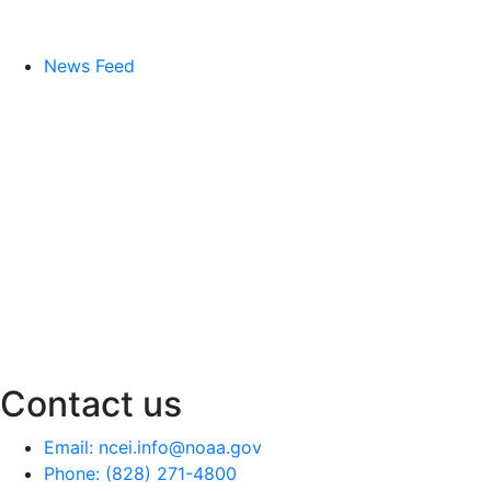
News Feed
Contact us
Email: ncei.info@noaa.gov
Phone: (828) 271-4800