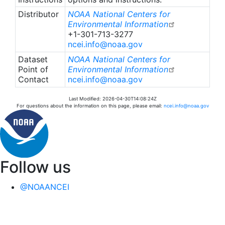
surveyed using photo-quadrats along transects to
Distributor
NOAA National Centers for
collect benthic imagery to ultimately produce
Environmental Information
+1-301-713-3277
estimates of relative abundance (percent cover),
ncei.info@noaa.gov
frequency of occurrence, benthic community
taxonomic composition and relative generic
Dataset
NOAA National Centers for
richness.
Point of
Environmental Information
Contact
ncei.info@noaa.gov
The StRS design effectively reduces estimate
Last Modified: 2026-04-30T14:08:24Z
variance through stratification using environmental
For questions about the information on this page, please email:
ncei.info@noaa.gov
covariates and by sampling more sites rather than
sampling more transects at a site. Therefore, site-
level estimates and site to site comparisons should
be used with caution.
Follow us
Surveys conducted in the Main Hawaiian Islands
were conducted during shore-based missions and
@NOAANCEI
were all StRS, whereas surveys in the
Northwestern Hawaiian Islands were performed
opportunistically during the regularly scheduled