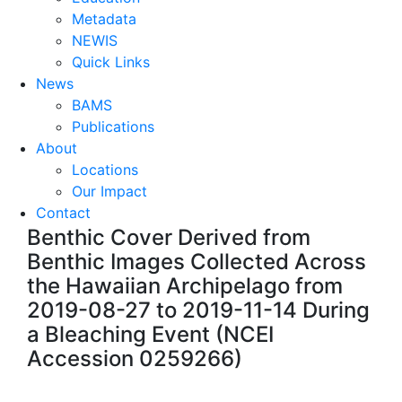
Metadata
NEWIS
Quick Links
News
BAMS
Publications
About
Locations
Our Impact
Contact
Benthic Cover Derived from
Benthic Images Collected Across
the Hawaiian Archipelago from
2019-08-27 to 2019-11-14 During
a Bleaching Event (NCEI
Accession 0259266)