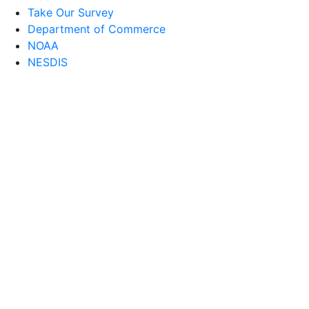
Take Our Survey
Department of Commerce
NOAA
NESDIS