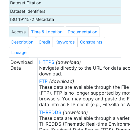
Dataset Citation
proxy SSTs. A preliminary version of this dataset is
Dataset Identifiers
produced in near-real time (1-day latency), and
then replaced with a final version after 2 weeks.
ISO 19115-2 Metadata
The v2.1 (Huang et al. 2021) is updated from the
Access
Time & Location
Documentation
previous AVHRR_OI-NCEI-L4-GLOB-v2.0 data.
Major improvements include: 1) In-situ ship and
Description
Credit
Keywords
Constraints
buoy data changed from the NCEP Traditional
Alphanumeric Codes (TAC) to the NCEI merged
Lineage
TAC + Binary Universal Form for the
Download
HTTPS
(download)
Representation (BUFR) data, with large increases
Data
Navigate directly to the URL for data ac
of buoy data included to correct satellite SST
download.
biases; 2) Addition of Argo float observed SST
FTP
(download)
data as well, for further correction of satellite SST
These data are available through the File
biases; 3) Satellite input from the METOP-A and
(FTP). FTP is no longer supported by mos
browsers. You may copy and paste the FT
NOAA-19 to METOP-A and METOP-B, removing
data into an FTP client (e.g., FileZilla or
degraded satellite data; 4) Revised ship-buoy SST
THREDDS
(download)
corrections for improved accuracy; and 5) Revised
These data are available through a variet
sea-ice-concentration to SST conversion to
THREDDS (Thematic Real-time Environmen
remove warm biases in the Arctic region. These
Data Services) Data Server (TDS). Depen