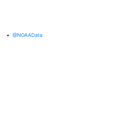
@NOAAData