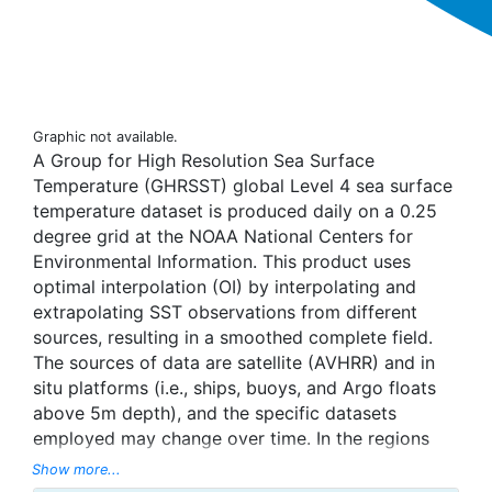
Graphic not available.
A Group for High Resolution Sea Surface
Temperature (GHRSST) global Level 4 sea surface
temperature dataset is produced daily on a 0.25
degree grid at the NOAA National Centers for
Environmental Information. This product uses
optimal interpolation (OI) by interpolating and
extrapolating SST observations from different
sources, resulting in a smoothed complete field.
The sources of data are satellite (AVHRR) and in
situ platforms (i.e., ships, buoys, and Argo floats
above 5m depth), and the specific datasets
employed may change over time. In the regions
with sea-ice concentration higher than 30%,
Show more...
freezing points of seawater are used to generate