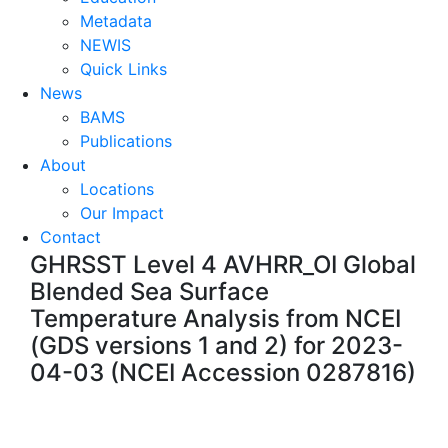
Metadata
NEWIS
Quick Links
News
BAMS
Publications
About
Locations
Our Impact
Contact
GHRSST Level 4 AVHRR_OI Global
Blended Sea Surface
Temperature Analysis from NCEI
(GDS versions 1 and 2) for 2023-
04-03 (NCEI Accession 0287816)