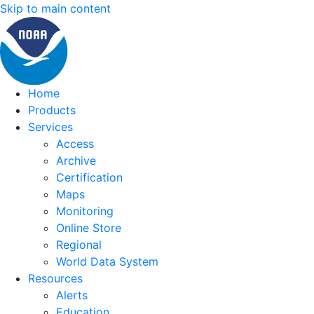
Skip to main content
Home
Products
Services
Access
Archive
Certification
Maps
Monitoring
Online Store
Regional
World Data System
Resources
Alerts
Education