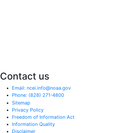
Contact us
Email: ncei.info@noaa.gov
Phone: (828) 271-4800
Sitemap
Privacy Policy
Freedom of Information Act
Information Quality
Disclaimer