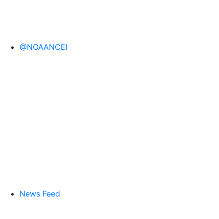
@NOAANCEI
News Feed