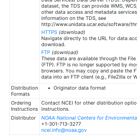
updates only apply to data after January 1st, 2016.
dataset, the TDS can provide WMS, WCS
The data pre 2016 are still the same as v2.0
other data access and metadata services
except for metadata upgrades. NCEI has panned
information on the TDS, see
to update the entire dataset from 1982 to fix the
http://www.unidata.ucar.edu/software/thr
In-Situ data ingest and bias correction which exist
HTTPS
(download)
prior 2016.
Navigate directly to the URL for data ac
download.
FTP
(download)
These data are available through the File
(FTP). FTP is no longer supported by mos
browsers. You may copy and paste the FT
data into an FTP client (e.g., FileZilla or
Distribution
Originator data format
Formats
Ordering
Contact NCEI for other distribution opti
Instructions
instructions.
Distributor
NOAA National Centers for Environmental
+1-301-713-3277
ncei.info@noaa.gov