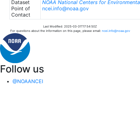
Dataset
NOAA National Centers for Environmental
Point of
ncei.info@noaa.gov
Contact
Last Modified: 2025-03-31T17:54:50Z
For questions about the information on this page, please email:
ncei.info@noaa.gov
Follow us
@NOAANCEI