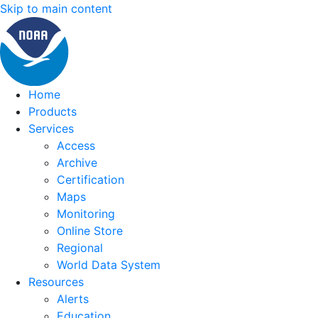
Skip to main content
Home
Products
Services
Access
Archive
Certification
Maps
Monitoring
Online Store
Regional
World Data System
Resources
Alerts
Education