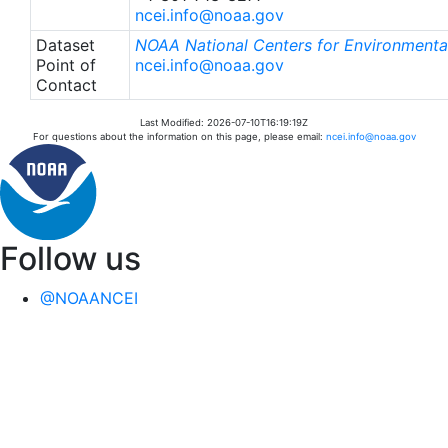
ncei.info@noaa.gov
Dataset
NOAA National Centers for Environmental
Point of
ncei.info@noaa.gov
Contact
Last Modified: 2026-07-10T16:19:19Z
For questions about the information on this page, please email:
ncei.info@noaa.gov
Follow us
@NOAANCEI