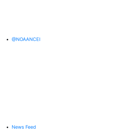
@NOAANCEI
News Feed