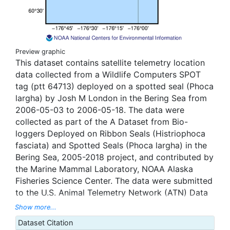
Preview graphic
This dataset contains satellite telemetry location
data collected from a Wildlife Computers SPOT
tag (ptt 64713) deployed on a spotted seal (Phoca
largha) by Josh M London in the Bering Sea from
2006-05-03 to 2006-05-18. The data were
collected as part of the A Dataset from Bio-
loggers Deployed on Ribbon Seals (Histriophoca
fasciata) and Spotted Seals (Phoca largha) in the
Bering Sea, 2005-2018 project, and contributed by
the Marine Mammal Laboratory, NOAA Alaska
Fisheries Science Center. The data were submitted
to the U.S. Animal Telemetry Network (ATN) Data
Assembly Center, and were aggregated, managed,
Show more...
and displayed through the ATN data portal hosted
Dataset Citation
by the National Oceanic and Atmospheric