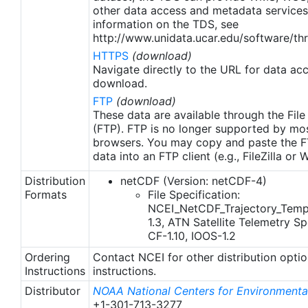
other data access and metadata services
information on the TDS, see
http://www.unidata.ucar.edu/software/thr
HTTPS
(download)
Navigate directly to the URL for data ac
download.
FTP
(download)
These data are available through the File
(FTP). FTP is no longer supported by mos
browsers. You may copy and paste the FT
data into an FTP client (e.g., FileZilla or
Distribution
netCDF (Version: netCDF-4)
Formats
File Specification:
NCEI_NetCDF_Trajectory_Temp
1.3, ATN Satellite Telemetry Spe
CF-1.10, IOOS-1.2
Ordering
Contact NCEI for other distribution opti
Instructions
instructions.
Distributor
NOAA National Centers for Environmental
+1-301-713-3277