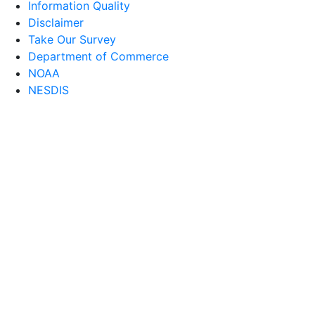
Information Quality
Disclaimer
Take Our Survey
Department of Commerce
NOAA
NESDIS