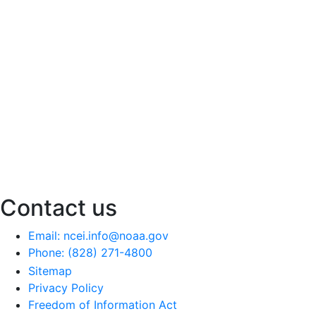
Contact us
Email: ncei.info@noaa.gov
Phone: (828) 271-4800
Sitemap
Privacy Policy
Freedom of Information Act