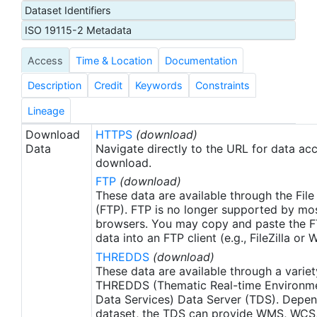
Dataset Identifiers
Administration (NOAA) U.S. Integrated Ocean
Observing System (IOOS) office. These data were
ISO 19115-2 Metadata
made available as netCDF files to the NOAA
Access
Time & Location
Documentation
National Centers for Environmental Information
(NCEI) for ATN by Axiom Data Science.
Description
Credit
Keywords
Constraints
Lineage
Download
HTTPS
(download)
Data
Navigate directly to the URL for data ac
download.
FTP
(download)
These data are available through the File
(FTP). FTP is no longer supported by mos
browsers. You may copy and paste the FT
data into an FTP client (e.g., FileZilla or
THREDDS
(download)
These data are available through a variet
THREDDS (Thematic Real-time Environmen
Data Services) Data Server (TDS). Depen
dataset, the TDS can provide WMS, WCS