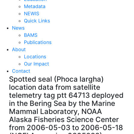
Metadata
NEWIS
Quick Links
News
BAMS
Publications
About
Locations
Our Impact
Contact
Spotted seal (Phoca largha)
location data from satellite
telemetry tag ptt 64713 deployed
in the Bering Sea by the Marine
Mammal Laboratory, NOAA
Alaska Fisheries Science Center
from 2006-05-03 to 2006-05-18