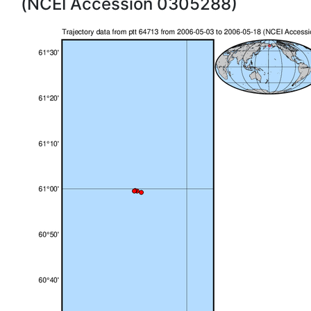
(NCEI Accession 0305288)