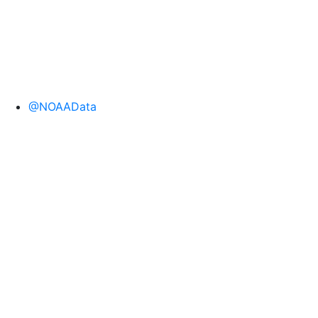
@NOAAData