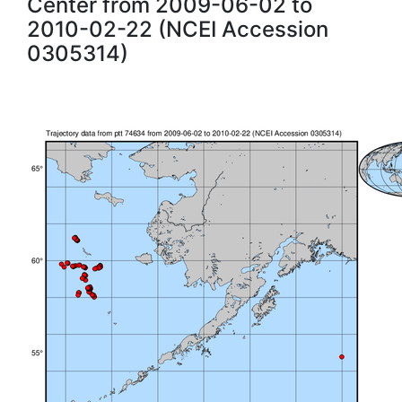
Center from 2009-06-02 to
2010-02-22 (NCEI Accession
0305314)