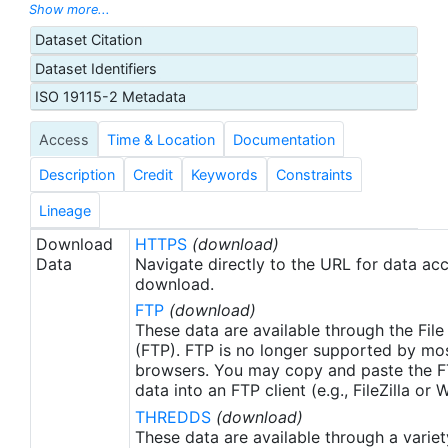
U.S. Animal Telemetry Network (ATN) Data
Show more...
Assembly Center, and were aggregated, managed,
Dataset Citation
and displayed through the ATN data portal hosted
Dataset Identifiers
by the National Oceanic and Atmospheric
Administration (NOAA) U.S. Integrated Ocean
ISO 19115-2 Metadata
Observing System (IOOS) office. These data were
Access
Time & Location
Documentation
made available as netCDF files to the NOAA
National Centers for Environmental Information
Description
Credit
Keywords
Constraints
(NCEI) for ATN by Axiom Data Science.
Lineage
Download
HTTPS
(download)
Data
Navigate directly to the URL for data ac
download.
FTP
(download)
These data are available through the File
(FTP). FTP is no longer supported by mos
browsers. You may copy and paste the FT
data into an FTP client (e.g., FileZilla or
THREDDS
(download)
These data are available through a variet