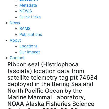
Metadata
NEWIS
Quick Links
News
BAMS
Publications
About
Locations
Our Impact
Contact
Ribbon seal (Histriophoca
fasciata) location data from
satellite telemetry tag ptt 74634
deployed in the Bering Sea and
North Pacific Ocean by the
Marine Mammal Laboratory,
NOAA Alaska Fisheries Science