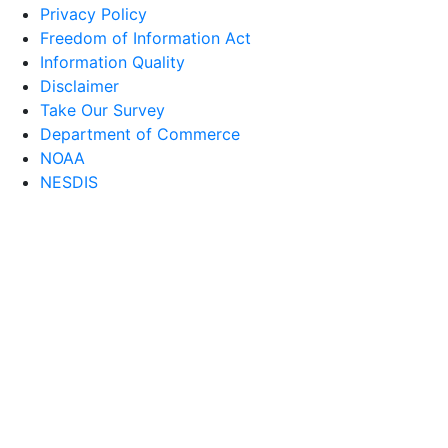
Privacy Policy
Freedom of Information Act
Information Quality
Disclaimer
Take Our Survey
Department of Commerce
NOAA
NESDIS