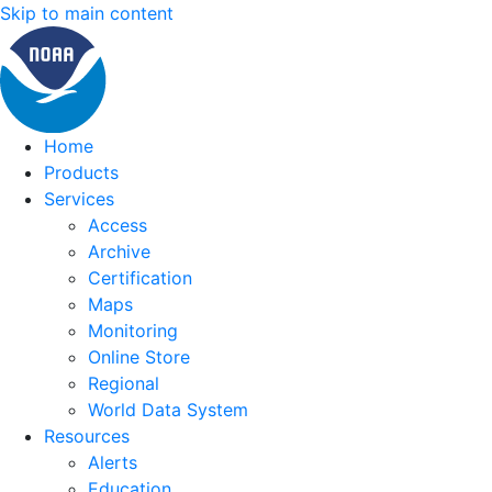
Skip to main content
Home
Products
Services
Access
Archive
Certification
Maps
Monitoring
Online Store
Regional
World Data System
Resources
Alerts
Education