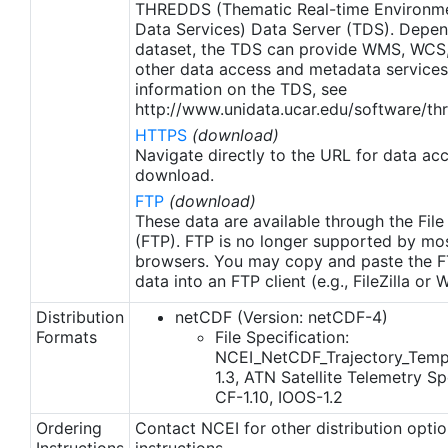
THREDDS (Thematic Real-time Environmen
Data Services) Data Server (TDS). Depen
dataset, the TDS can provide WMS, WCS
other data access and metadata services
information on the TDS, see
http://www.unidata.ucar.edu/software/thr
HTTPS
(download)
Navigate directly to the URL for data ac
download.
FTP
(download)
These data are available through the File
(FTP). FTP is no longer supported by mos
browsers. You may copy and paste the FT
data into an FTP client (e.g., FileZilla or
Distribution
netCDF (Version: netCDF-4)
Formats
File Specification:
NCEI_NetCDF_Trajectory_Temp
1.3, ATN Satellite Telemetry Spe
CF-1.10, IOOS-1.2
Ordering
Contact NCEI for other distribution opti
Instructions
instructions.