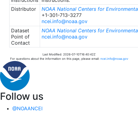
Distributor
NOAA National Centers for Environmental
+1-301-713-3277
ncei.info@noaa.gov
Dataset
NOAA National Centers for Environmental
Point of
ncei.info@noaa.gov
Contact
Last Modified: 2026-07-10T16:40:42Z
For questions about the information on this page, please email:
ncei.info@noaa.gov
Follow us
@NOAANCEI