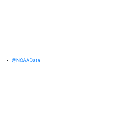
@NOAAData