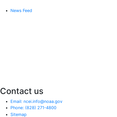
News Feed
Contact us
Email: ncei.info@noaa.gov
Phone: (828) 271-4800
Sitemap