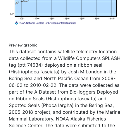
Preview graphic
This dataset contains satellite telemetry location
data collected from a Wildlife Computers SPLASH
tag (ptt 74634) deployed on a ribbon seal
(Histriophoca fasciata) by Josh M London in the
Bering Sea and North Pacific Ocean from 2009-
06-02 to 2010-02-22. The data were collected as
part of the A Dataset from Bio-loggers Deployed
on Ribbon Seals (Histriophoca fasciata) and
Spotted Seals (Phoca largha) in the Bering Sea,
2005-2018 project, and contributed by the Marine
Mammal Laboratory, NOAA Alaska Fisheries
Science Center. The data were submitted to the