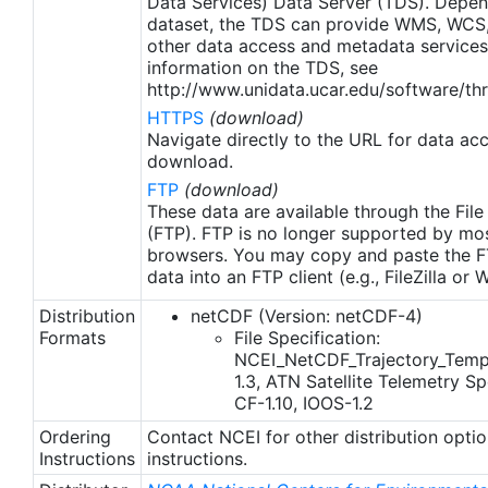
Data Services) Data Server (TDS). Depen
dataset, the TDS can provide WMS, WCS
other data access and metadata services
information on the TDS, see
http://www.unidata.ucar.edu/software/thr
HTTPS
(download)
Navigate directly to the URL for data ac
download.
FTP
(download)
These data are available through the File
(FTP). FTP is no longer supported by mos
browsers. You may copy and paste the FT
data into an FTP client (e.g., FileZilla or
Distribution
netCDF (Version: netCDF-4)
Formats
File Specification:
NCEI_NetCDF_Trajectory_Temp
1.3, ATN Satellite Telemetry Spe
CF-1.10, IOOS-1.2
Ordering
Contact NCEI for other distribution opti
Instructions
instructions.