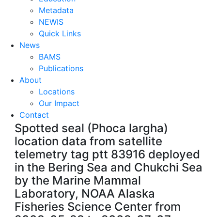
Metadata
NEWIS
Quick Links
News
BAMS
Publications
About
Locations
Our Impact
Contact
Spotted seal (Phoca largha)
location data from satellite
telemetry tag ptt 83916 deployed
in the Bering Sea and Chukchi Sea
by the Marine Mammal
Laboratory, NOAA Alaska
Fisheries Science Center from