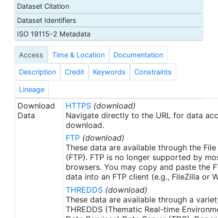
Dataset Citation
ATN data portal hosted by the National Oceanic
Dataset Identifiers
and Atmospheric Administration (NOAA) U.S.
Integrated Ocean Observing System (IOOS) office.
ISO 19115-2 Metadata
These data were made available as netCDF files to
Access
Time & Location
Documentation
the NOAA National Centers for Environmental
Information (NCEI) for ATN by Axiom Data
Description
Credit
Keywords
Constraints
Science.
Lineage
Download
HTTPS
(download)
Data
Navigate directly to the URL for data ac
download.
FTP
(download)
These data are available through the File
(FTP). FTP is no longer supported by mos
browsers. You may copy and paste the FT
data into an FTP client (e.g., FileZilla or
THREDDS
(download)
These data are available through a variet
THREDDS (Thematic Real-time Environmen