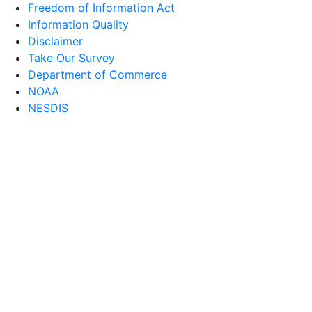
Freedom of Information Act
Information Quality
Disclaimer
Take Our Survey
Department of Commerce
NOAA
NESDIS