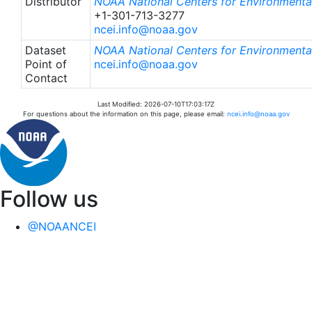
Distributor
NOAA National Centers for Environmental
+1-301-713-3277
ncei.info@noaa.gov
Dataset
NOAA National Centers for Environmental
Point of
ncei.info@noaa.gov
Contact
Last Modified: 2026-07-10T17:03:17Z
For questions about the information on this page, please email:
ncei.info@noaa.gov
Follow us
@NOAANCEI