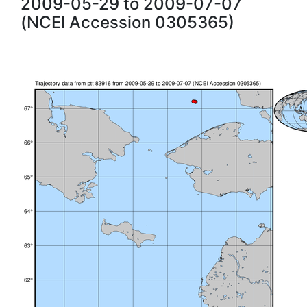
2009-05-29 to 2009-07-07
(NCEI Accession 0305365)