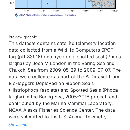
Preview graphic
This dataset contains satellite telemetry location
data collected from a Wildlife Computers SPOT
tag (ptt 83916) deployed on a spotted seal (Phoca
largha) by Josh M London in the Bering Sea and
Chukchi Sea from 2009-05-29 to 2009-07-07. The
data were collected as part of the A Dataset from
Bio-loggers Deployed on Ribbon Seals
(Histriophoca fasciata) and Spotted Seals (Phoca
largha) in the Bering Sea, 2005-2018 project, and
contributed by the Marine Mammal Laboratory,
NOAA Alaska Fisheries Science Center. The data
were submitted to the U.S. Animal Telemetry
Network (ATN) Data Assembly Center, and were
Show more...
aggregated, managed, and displayed through the