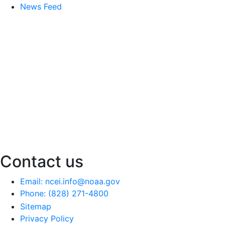
News Feed
Contact us
Email: ncei.info@noaa.gov
Phone: (828) 271-4800
Sitemap
Privacy Policy