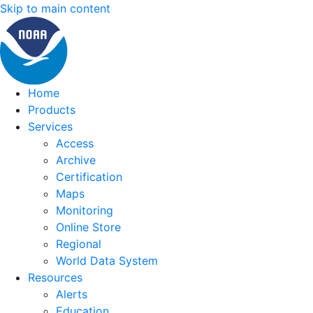
Skip to main content
Home
Products
Services
Access
Archive
Certification
Maps
Monitoring
Online Store
Regional
World Data System
Resources
Alerts
Education