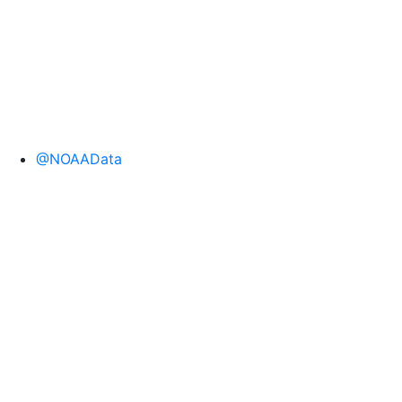
@NOAAData