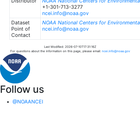
Distributor
NOAA National Centers for Environmental
+1-301-713-3277
ncei.info@noaa.gov
Dataset
NOAA National Centers for Environmental
Point of
ncei.info@noaa.gov
Contact
Last Modified: 2026-07-10T17:31:16Z
For questions about the information on this page, please email:
ncei.info@noaa.gov
Follow us
@NOAANCEI