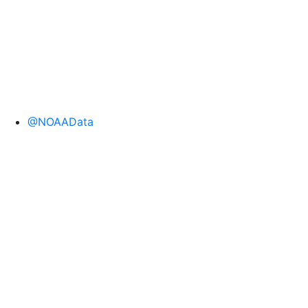
@NOAAData