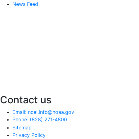
News Feed
Contact us
Email: ncei.info@noaa.gov
Phone: (828) 271-4800
Sitemap
Privacy Policy