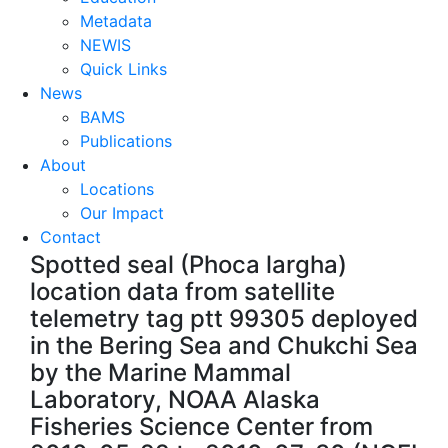
Metadata
NEWIS
Quick Links
News
BAMS
Publications
About
Locations
Our Impact
Contact
Spotted seal (Phoca largha)
location data from satellite
telemetry tag ptt 99305 deployed
in the Bering Sea and Chukchi Sea
by the Marine Mammal
Laboratory, NOAA Alaska
Fisheries Science Center from