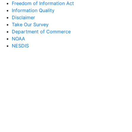
Freedom of Information Act
Information Quality
Disclaimer
Take Our Survey
Department of Commerce
NOAA
NESDIS