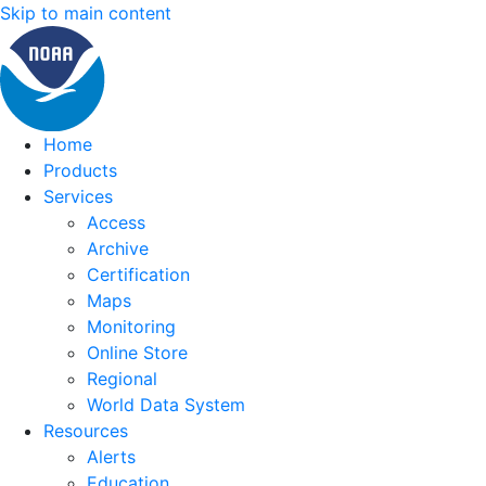
Skip to main content
Home
Products
Services
Access
Archive
Certification
Maps
Monitoring
Online Store
Regional
World Data System
Resources
Alerts
Education