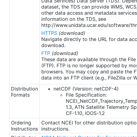
Data Services) Data Server (TDS). Depen
dataset, the TDS can provide WMS, WCS
other data access and metadata services
information on the TDS, see
http://www.unidata.ucar.edu/software/thr
HTTPS
(download)
Navigate directly to the URL for data ac
download.
FTP
(download)
These data are available through the File
(FTP). FTP is no longer supported by mos
browsers. You may copy and paste the FT
data into an FTP client (e.g., FileZilla or
Distribution
netCDF (Version: netCDF-4)
Formats
File Specification:
NCEI_NetCDF_Trajectory_Temp
1.3, ATN Satellite Telemetry Spe
CF-1.10, IOOS-1.2
Ordering
Contact NCEI for other distribution opti
Instructions
instructions.