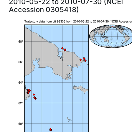
2010-05-22 to 2010-07-30 (NCEI
Accession 0305418)