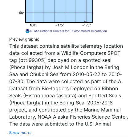
Preview graphic
This dataset contains satellite telemetry location
data collected from a Wildlife Computers SPOT
tag (ptt 99305) deployed on a spotted seal
(Phoca largha) by Josh M London in the Bering
Sea and Chukchi Sea from 2010-05-22 to 2010-
07-30. The data were collected as part of the A
Dataset from Bio-loggers Deployed on Ribbon
Seals (Histriophoca fasciata) and Spotted Seals
(Phoca largha) in the Bering Sea, 2005-2018
project, and contributed by the Marine Mammal
Laboratory, NOAA Alaska Fisheries Science Center.
The data were submitted to the U.S. Animal
Telemetry Network (ATN) Data Assembly Center,
Show more...
and were aggregated, managed, and displayed