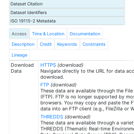
Dataset Citation
through the ATN data portal hosted by the
Dataset Identifiers
National Oceanic and Atmospheric Administration
(NOAA) U.S. Integrated Ocean Observing System
ISO 19115-2 Metadata
(IOOS) office. These data were made available as
Access
Time & Location
Documentation
netCDF files to the NOAA National Centers for
Environmental Information (NCEI) for ATN by
Description
Credit
Keywords
Constraints
Axiom Data Science.
Lineage
Download
HTTPS
(download)
Data
Navigate directly to the URL for data ac
download.
FTP
(download)
These data are available through the File
(FTP). FTP is no longer supported by mos
browsers. You may copy and paste the FT
data into an FTP client (e.g., FileZilla or
THREDDS
(download)
These data are available through a variet
THREDDS (Thematic Real-time Environmen