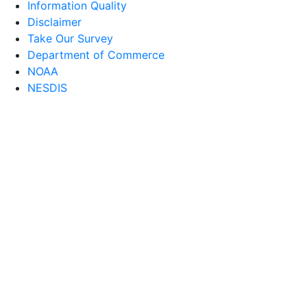
Information Quality
Disclaimer
Take Our Survey
Department of Commerce
NOAA
NESDIS