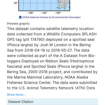
Preview graphic
This dataset contains satellite telemetry location
data collected from a Wildlife Computers SPLASH
GPS tag (ptt 174790) deployed on a spotted seal
(Phoca largha) by Josh M London in the Bering
Sea from 2018-04-18 to 2018-05-27. The data
were collected as part of the A Dataset from Bio-
loggers Deployed on Ribbon Seals (Histriophoca
fasciata) and Spotted Seals (Phoca largha) in the
Bering Sea, 2005-2018 project, and contributed by
the Marine Mammal Laboratory, NOAA Alaska
Fisheries Science Center. The data were submitted
to the U.S. Animal Telemetry Network (ATN) Data
Assembly Center, and were aggregated, managed,
Show more...
and displayed through the ATN data portal hosted
Dataset Citation
by the National Oceanic and Atmospheric