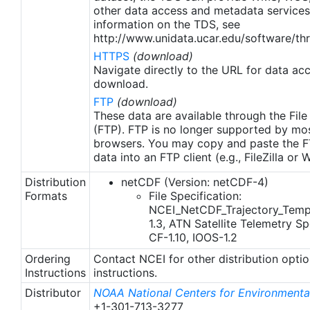
other data access and metadata services
information on the TDS, see
http://www.unidata.ucar.edu/software/thr
HTTPS
(download)
Navigate directly to the URL for data ac
download.
FTP
(download)
These data are available through the File
(FTP). FTP is no longer supported by mos
browsers. You may copy and paste the FT
data into an FTP client (e.g., FileZilla or
Distribution
netCDF (Version: netCDF-4)
Formats
File Specification:
NCEI_NetCDF_Trajectory_Temp
1.3, ATN Satellite Telemetry Spe
CF-1.10, IOOS-1.2
Ordering
Contact NCEI for other distribution opti
Instructions
instructions.
Distributor
NOAA National Centers for Environmental
+1-301-713-3277