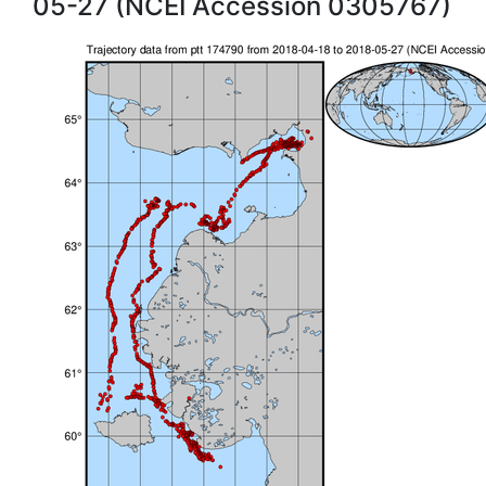
05-27 (NCEI Accession 0305767)