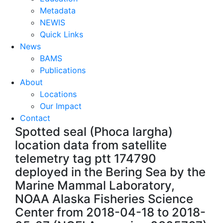
Metadata
NEWIS
Quick Links
News
BAMS
Publications
About
Locations
Our Impact
Contact
Spotted seal (Phoca largha)
location data from satellite
telemetry tag ptt 174790
deployed in the Bering Sea by the
Marine Mammal Laboratory,
NOAA Alaska Fisheries Science
Center from 2018-04-18 to 2018-