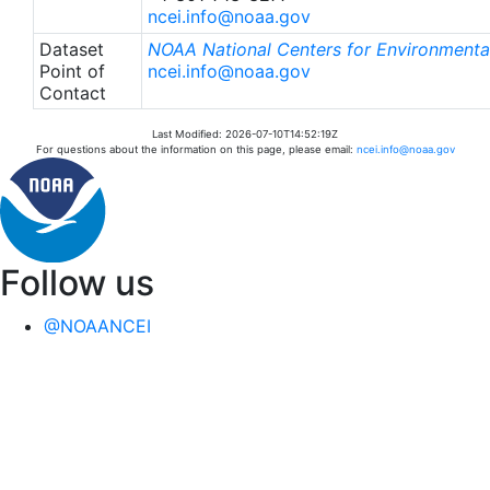
ncei.info@noaa.gov
Dataset
NOAA National Centers for Environmental
Point of
ncei.info@noaa.gov
Contact
Last Modified: 2026-07-10T14:52:19Z
For questions about the information on this page, please email:
ncei.info@noaa.gov
Follow us
@NOAANCEI