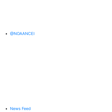
@NOAANCEI
News Feed