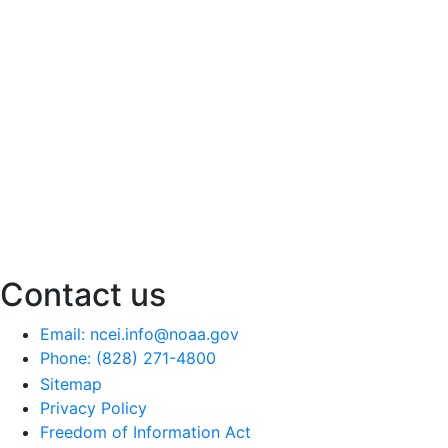
Contact us
Email: ncei.info@noaa.gov
Phone: (828) 271-4800
Sitemap
Privacy Policy
Freedom of Information Act