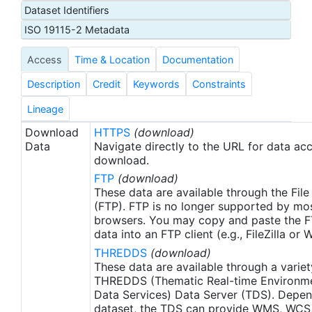
Dataset Identifiers
Administration (NOAA) U.S. Integrated Ocean
Observing System (IOOS) office. These data were
ISO 19115-2 Metadata
made available as netCDF files to the NOAA
Access
Time & Location
Documentation
National Centers for Environmental Information
(NCEI) for ATN by Axiom Data Science.
Description
Credit
Keywords
Constraints
Lineage
Download
HTTPS
(download)
Data
Navigate directly to the URL for data ac
download.
FTP
(download)
These data are available through the File
(FTP). FTP is no longer supported by mos
browsers. You may copy and paste the FT
data into an FTP client (e.g., FileZilla or
THREDDS
(download)
These data are available through a variet
THREDDS (Thematic Real-time Environmen
Data Services) Data Server (TDS). Depen
dataset, the TDS can provide WMS, WCS