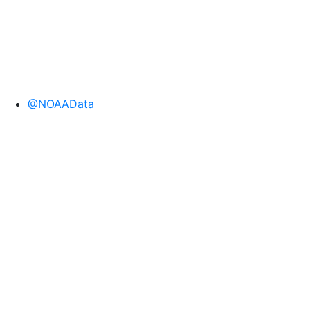
@NOAAData