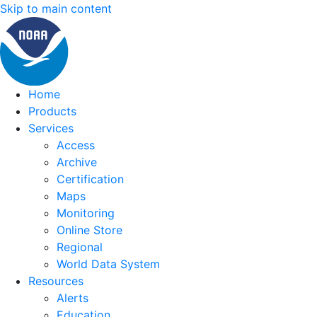
Skip to main content
Home
Products
Services
Access
Archive
Certification
Maps
Monitoring
Online Store
Regional
World Data System
Resources
Alerts
Education