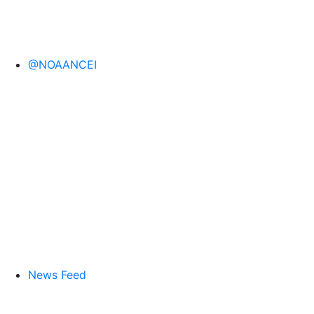
@NOAANCEI
News Feed