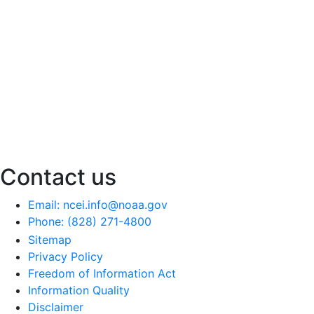
Contact us
Email: ncei.info@noaa.gov
Phone: (828) 271-4800
Sitemap
Privacy Policy
Freedom of Information Act
Information Quality
Disclaimer