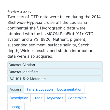
Preview graphic
Two sets of CTD data were taken during the 2014
Shelfwide Hypoxia cruise off the Louisiana
continental shelf. Hydrographic data were
obtained with the LUMCON SeaBird 911+ CTD
system and a YSI 6820. Nutrient, pigment,
suspended sediment, surface salinity, Secchi
depth, Winkler results, and station information
data were also acquired.
Dataset Citation
Dataset Identifiers
ISO 19115-2 Metadata
Access
Time & Location
Documentation
Description
Credit
Keywords
Constraints
Lineage