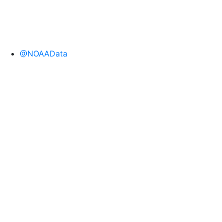
@NOAAData