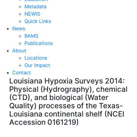
Metadata
NEWIS
Quick Links
News
BAMS
Publications
About
Locations
Our Impact
Contact
Louisiana Hypoxia Surveys 2014:
Physical (Hydrography), chemical
(CTD), and biological (Water
Quality) processes of the Texas-
Louisiana continental shelf (NCEI
Accession 0161219)