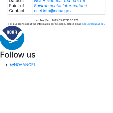
Dataset
NOAA National Centers for
Point of
Environmental Information
Contact
ncei.info@noaa.gov
Last Modified: 2025-05-16T15:50:27Z
For questions about the information on this page, please email:
ncei.info@noaa.gov
Follow us
@NOAANCEI