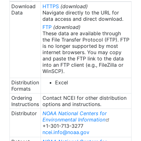
Download
HTTPS
(download)
Data
Navigate directly to the URL for
data access and direct download.
FTP
(download)
These data are available through
the File Transfer Protocol (FTP). FTP
is no longer supported by most
internet browsers. You may copy
and paste the FTP link to the data
into an FTP client (e.g., FileZilla or
WinSCP).
Distribution
Excel
Formats
Ordering
Contact NCEI for other distribution
Instructions
options and instructions.
Distributor
NOAA National Centers for
Environmental Information
+1-301-713-3277
ncei.info@noaa.gov