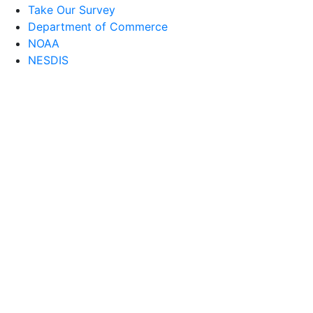
Take Our Survey
Department of Commerce
NOAA
NESDIS