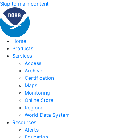
Skip to main content
Home
Products
Services
Access
Archive
Certification
Maps
Monitoring
Online Store
Regional
World Data System
Resources
Alerts
Education