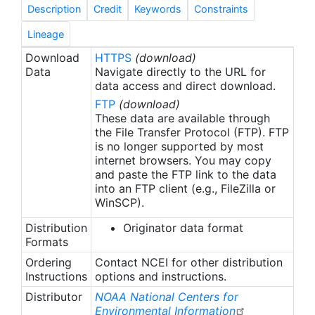
species, in each salinity zone of each estuary.
Description
Credit
Keywords
Constraints
Details of the methods for the original Southeast
ELMR component can be found in Nelson et al.
Lineage
(1991) and Nelson and Monaco (2000).
Download
HTTPS
(download)
Data
Navigate directly to the URL for
data access and direct download.
FTP
(download)
These data are available through
the File Transfer Protocol (FTP). FTP
is no longer supported by most
internet browsers. You may copy
and paste the FTP link to the data
into an FTP client (e.g., FileZilla or
WinSCP).
Distribution
Originator data format
Formats
Ordering
Contact NCEI for other distribution
Instructions
options and instructions.
Distributor
NOAA National Centers for
Environmental Information