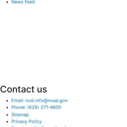
News Feed
Contact us
Email: ncei.info@noaa.gov
Phone: (828) 271-4800
Sitemap
Privacy Policy