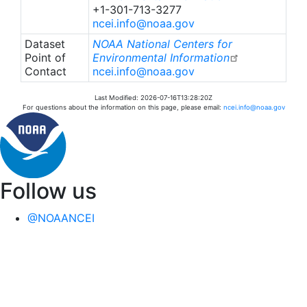
+1-301-713-3277
ncei.info@noaa.gov
Dataset
NOAA National Centers for
Point of
Environmental Information
Contact
ncei.info@noaa.gov
Last Modified: 2026-07-16T13:28:20Z
For questions about the information on this page, please email:
ncei.info@noaa.gov
Follow us
@NOAANCEI