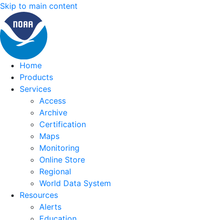
Skip to main content
Home
Products
Services
Access
Archive
Certification
Maps
Monitoring
Online Store
Regional
World Data System
Resources
Alerts
Education