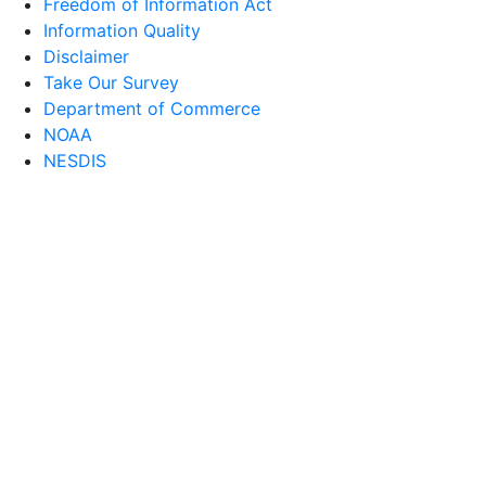
Freedom of Information Act
Information Quality
Disclaimer
Take Our Survey
Department of Commerce
NOAA
NESDIS