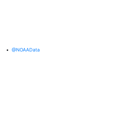
@NOAAData