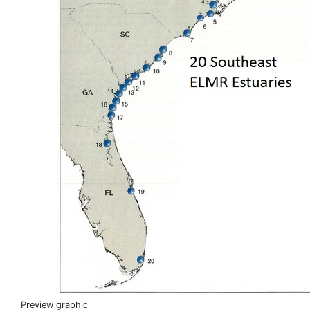
Preview graphic