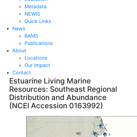
Metadata
NEWIS
Quick Links
News
BAMS
Publications
About
Locations
Our Impact
Contact
Estuarine Living Marine
Resources: Southeast Regional
Distribution and Abundance
(NCEI Accession 0163992)