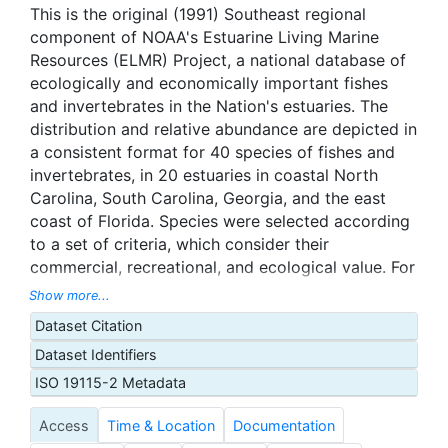
This is the original (1991) Southeast regional
component of NOAA's Estuarine Living Marine
Resources (ELMR) Project, a national database of
ecologically and economically important fishes
and invertebrates in the Nation's estuaries. The
distribution and relative abundance are depicted in
a consistent format for 40 species of fishes and
invertebrates, in 20 estuaries in coastal North
Carolina, South Carolina, Georgia, and the east
coast of Florida. Species were selected according
to a set of criteria, which consider their
commercial, recreational, and ecological value. For
each species, five life stages are considered -
Show more...
adults, juveniles, larvae, spawning, and eggs - with
Dataset Citation
some exceptions based on individual species life
Dataset Identifiers
history. Each estuary is subdivided into one to
three salinity zones (Tidal Fresh, Mixing, and
ISO 19115-2 Metadata
Seawater). Relative abundance was ranked on a
Access
Time & Location
Documentation
five-tier scale by month for each life stage of each