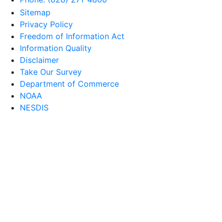
Sitemap
Privacy Policy
Freedom of Information Act
Information Quality
Disclaimer
Take Our Survey
Department of Commerce
NOAA
NESDIS