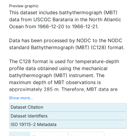
Preview graphic
This dataset includes bathythermograph (MBT)
data from USCGC Barataria in the North Atlantic
Ocean from 1966-12-20 to 1966-12-21.
Data has been processed by NODC to the NODC
standard Bathythermograph (MBT) (C128) format.
The C128 format is used for temperature-depth
profile data obtained using the mechanical
bathythermograph (MBT) instrument. The
maximum depth of MBT observations is
approximately 285 m. Therefore, MBT data are
useful only in studying the thermal structure of the
Show more...
upper layers of the ocean. Cruise information,
Dataset Citation
date, position, and time are reported for each
Dataset Identifiers
observation. The data record comprises pairs of
temperature-depth values. Temperature data in
ISO 19115-2 Metadata
this file are recorded at uniform 5 m depth