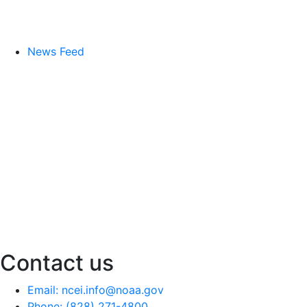
News Feed
Contact us
Email: ncei.info@noaa.gov
Phone: (828) 271-4800