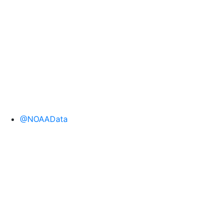
@NOAAData