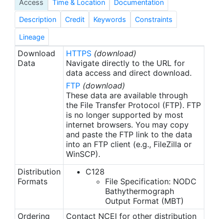
Access
Time & Location
Documentation
intervals.
Description
Credit
Keywords
Constraints
Lineage
Download
HTTPS
(download)
Data
Navigate directly to the URL for
data access and direct download.
FTP
(download)
These data are available through
the File Transfer Protocol (FTP). FTP
is no longer supported by most
internet browsers. You may copy
and paste the FTP link to the data
into an FTP client (e.g., FileZilla or
WinSCP).
Distribution
C128
Formats
File Specification: NODC
Bathythermograph
Output Format (MBT)
Ordering
Contact NCEI for other distribution