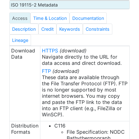
comprised of pairs of temperature-depth values.
ISO 19115-2 Metadata
Unlike the MBT Data File, in which temperature
Access
Time & Location
Documentation
values were recorded at uniform 5 m intervals, the
XBT data files contained temperature values at
Description
Credit
Keywords
Constraints
non-uniform depths. These depths were recorded
at the minimum number of points ("inflection
Lineage
points") required to accurately define the
Download
HTTPS
(download)
temperature curve. Standard XBTs can obtain
Data
Navigate directly to the URL for
profiles to depths of either 450 or 760 m. With
data access and direct download.
special instruments, measurements can be
FTP
(download)
obtained to 1830 m. Prior to July 1994, XBT data
These data are available through
were routinely processed to one of these standard
the File Transfer Protocol (FTP). FTP
is no longer supported by most
types. XBT data are now processed and loaded
internet browsers. You may copy
directly in to the NODC Ocean Profile Data Base
and paste the FTP link to the data
(OPDB). Historic data from these two data types
into an FTP client (e.g., FileZilla or
were loaded into the OPDB.
WinSCP).
Distribution
C116
Formats
File Specification: NODC
Bathythermograph