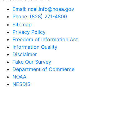
Email: ncei.info@noaa.gov
Phone: (828) 271-4800
Sitemap
Privacy Policy
Freedom of Information Act
Information Quality
Disclaimer
Take Our Survey
Department of Commerce
NOAA
NESDIS