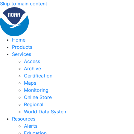
Skip to main content
Home
Products
Services
Access
Archive
Certification
Maps
Monitoring
Online Store
Regional
World Data System
Resources
Alerts
Education