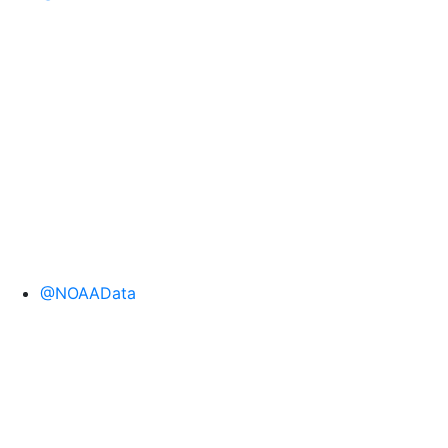
@NOAAData