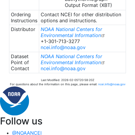
Output Format (XBT)
Ordering
Contact NCEI for other distribution
Instructions
options and instructions.
Distributor
NOAA National Centers for
Environmental Information
+1-301-713-3277
ncei.info@noaa.gov
Dataset
NOAA National Centers for
Point of
Environmental Information
Contact
ncei.info@noaa.gov
Last Modified: 2026-02-05T20:58:20Z
For questions about the information on this page, please email:
ncei.info@noaa.gov
Follow us
@NOAANCEI