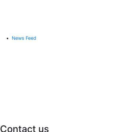
News Feed
Contact us