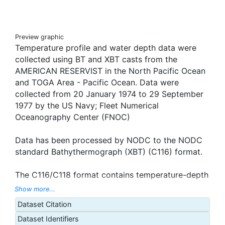
Preview graphic
Temperature profile and water depth data were
collected using BT and XBT casts from the
AMERICAN RESERVIST in the North Pacific Ocean
and TOGA Area - Pacific Ocean. Data were
collected from 20 January 1974 to 29 September
1977 by the US Navy; Fleet Numerical
Oceanography Center (FNOC)
Data has been processed by NODC to the NODC
standard Bathythermograph (XBT) (C116) format.
The C116/C118 format contains temperature-depth
profile data obtained using expendable
Show more...
bathythermograph (XBT) instruments. Cruise
Dataset Citation
information, position, date and time were reported
Dataset Identifiers
for each observation. The data record was