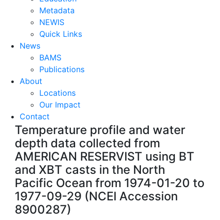
Metadata
NEWIS
Quick Links
News
BAMS
Publications
About
Locations
Our Impact
Contact
Temperature profile and water
depth data collected from
AMERICAN RESERVIST using BT
and XBT casts in the North
Pacific Ocean from 1974-01-20 to
1977-09-29 (NCEI Accession
8900287)