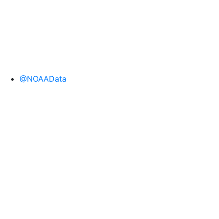
@NOAAData