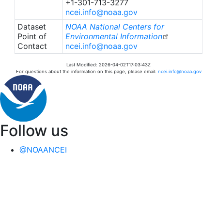
+1-301-713-3277
ncei.info@noaa.gov
Dataset
NOAA National Centers for
Point of
Environmental Information
Contact
ncei.info@noaa.gov
Last Modified: 2026-04-02T17:03:43Z
For questions about the information on this page, please email:
ncei.info@noaa.gov
Follow us
@NOAANCEI