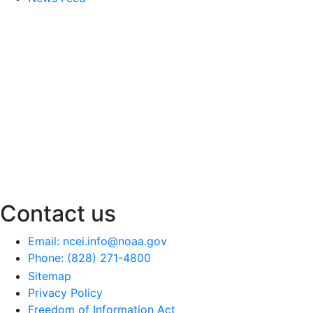
Contact us
Email: ncei.info@noaa.gov
Phone: (828) 271-4800
Sitemap
Privacy Policy
Freedom of Information Act