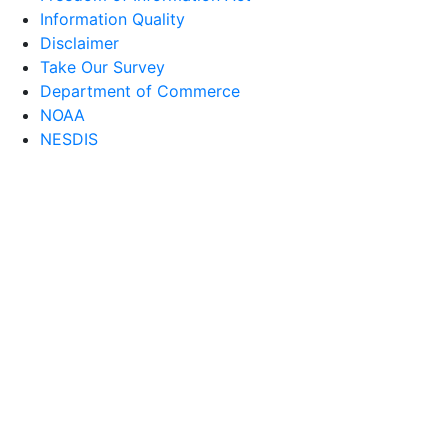
Information Quality
Disclaimer
Take Our Survey
Department of Commerce
NOAA
NESDIS