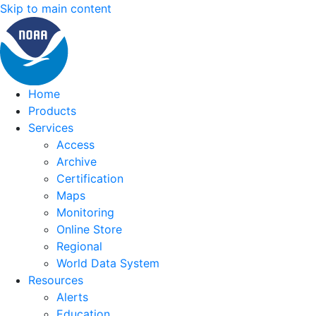
Skip to main content
Home
Products
Services
Access
Archive
Certification
Maps
Monitoring
Online Store
Regional
World Data System
Resources
Alerts
Education