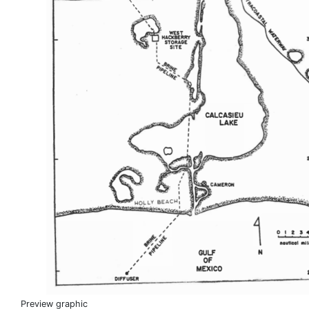
Preview graphic