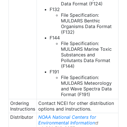
Data Format (F124)
F132
File Specification:
MULDARS Benthic
Organisms Data Format
(F132)
F144
File Specification:
MULDARS Marine Toxic
Substances and
Pollutants Data Format
(F144)
F191
File Specification:
MULDARS Meteorology
and Wave Spectra Data
Format (F191)
Ordering
Contact NCEI for other distribution
Instructions
options and instructions.
Distributor
NOAA National Centers for
Environmental Information