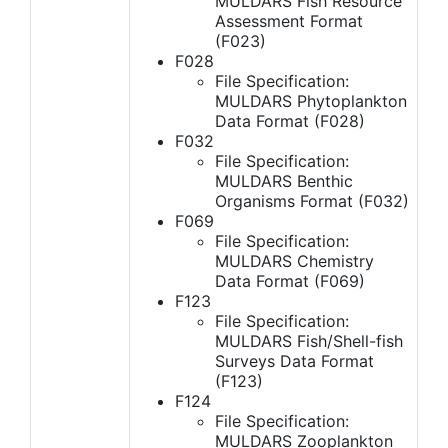
MULDARS Fish Resource
Assessment Format
(F023)
F028
File Specification:
MULDARS Phytoplankton
Data Format (F028)
F032
File Specification:
MULDARS Benthic
Organisms Format (F032)
F069
File Specification:
MULDARS Chemistry
Data Format (F069)
F123
File Specification:
MULDARS Fish/Shell-fish
Surveys Data Format
(F123)
F124
File Specification:
MULDARS Zooplankton