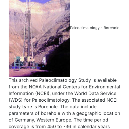
Paleoclimatology - Borehole
This archived Paleoclimatology Study is available
from the NOAA National Centers for Environmental
Information (NCEI), under the World Data Service
(WDS) for Paleoclimatology. The associated NCEI
study type is Borehole. The data include
parameters of borehole with a geographic location
of Germany, Western Europe. The time period
coverage is from 450 to -36 in calendar years