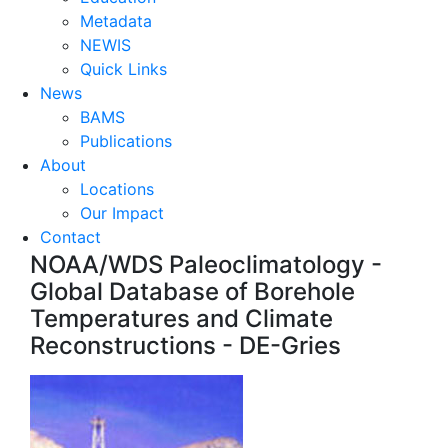
Metadata
NEWIS
Quick Links
News
BAMS
Publications
About
Locations
Our Impact
Contact
NOAA/WDS Paleoclimatology -
Global Database of Borehole
Temperatures and Climate
Reconstructions - DE-Gries