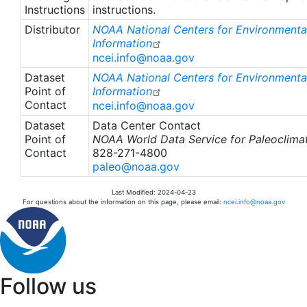
Instructions
instructions.
Distributor
NOAA National Centers for Environmenta
Information
ncei.info@noaa.gov
Dataset
NOAA National Centers for Environmenta
Point of
Information
Contact
ncei.info@noaa.gov
Dataset
Data Center Contact
Point of
NOAA World Data Service for Paleoclima
Contact
828-271-4800
paleo@noaa.gov
Last Modified: 2024-04-23
For questions about the information on this page, please email:
ncei.info@noaa.gov
Follow us