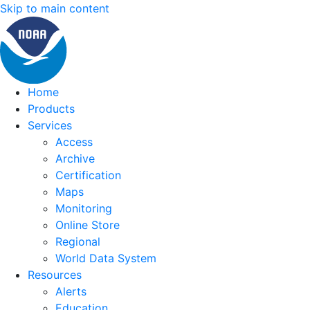
Skip to main content
Home
Products
Services
Access
Archive
Certification
Maps
Monitoring
Online Store
Regional
World Data System
Resources
Alerts
Education