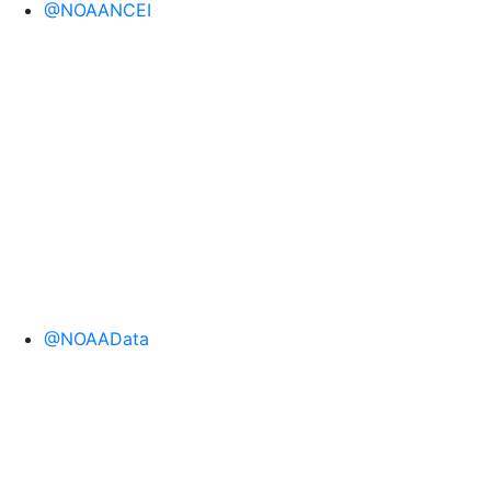
@NOAANCEI
@NOAAData