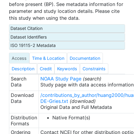
before present (BP). See metadata information for
parameter and study location details. Please cite
this study when using the data.
Dataset Citation
Dataset Identifiers
ISO 19115-2 Metadata
Access
Time & Location
Documentation
Description
Credit
Keywords
Constraints
Search
NOAA Study Page
(search)
Data
Study page with data access information
Download
/contributions_by_author/huang2000/hu
Data
DE-Gries.txt
(download)
Original Data and Full Metadata
Distribution
Native Format(s)
Formats
Ordering
Contact NCEI for other distribution opti