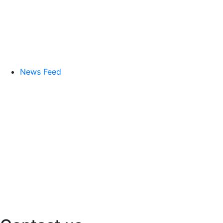
News Feed