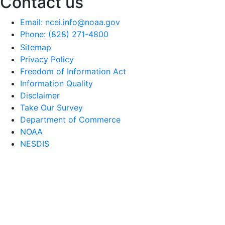
Contact us
Email: ncei.info@noaa.gov
Phone: (828) 271-4800
Sitemap
Privacy Policy
Freedom of Information Act
Information Quality
Disclaimer
Take Our Survey
Department of Commerce
NOAA
NESDIS