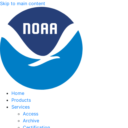
Skip to main content
Home
Products
Services
Access
Archive
Certification