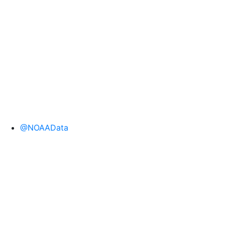
@NOAAData