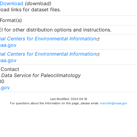
 Download
(download)
oad links for dataset files.
 Format(s)
 for other distribution options and instructions.
al Centers for Environmental Information
oaa.gov
al Centers for Environmental Information
oaa.gov
 Contact
Data Service for Paleoclimatology
00
.gov
Last Modified: 2024-04-16
For questions about the information on this page, please email:
ncei.info@noaa.gov