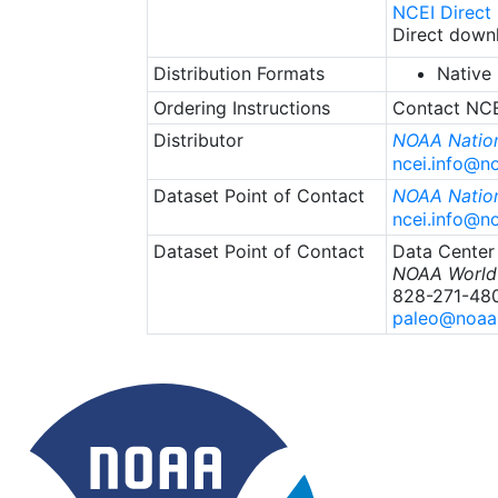
NCEI Direct
Direct downl
Distribution Formats
Native
Ordering Instructions
Contact NCEI
Distributor
NOAA Nation
ncei.info@n
Dataset Point of Contact
NOAA Nation
ncei.info@n
Dataset Point of Contact
Data Center
NOAA World 
828-271-48
paleo@noaa