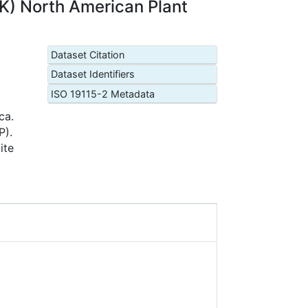
K) North American Plant
Dataset Citation
Dataset Identifiers
ISO 19115-2 Metadata
ca.
P).
ite