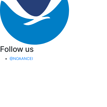
Follow us
@NOAANCEI