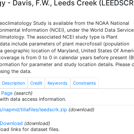
 - Davis, F.W., Leeds Creek (LEEDSCR
leoclimatology Study is available from the NOAA National
ronmental Information (NCEI), under the World Data Service
limatology. The associated NCEI study type is Plant
 data include parameters of plant macrofossil (population
a geographic location of Maryland, United States Of Ameri
overage is from 0 to 0 in calendar years before present (B
rmation for parameter and study location details. Please c
sing the data.
Description
Credit
Keywords
Constraints
 Page
(search)
ith data access information.
/napmd/tiliafiles/leedscrk.zip
(download)
 Download
(download)
oad links for dataset files.