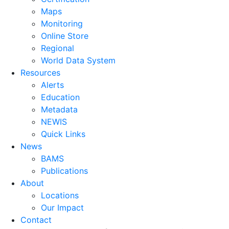
Maps
Monitoring
Online Store
Regional
World Data System
Resources
Alerts
Education
Metadata
NEWIS
Quick Links
News
BAMS
Publications
About
Locations
Our Impact
Contact