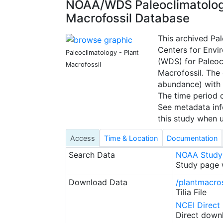
NOAA/WDS Paleoclimatology
Macrofossil Database
This archived Pa
Centers for Envi
Paleoclimatology - Plant
(WDS) for Paleoc
Macrofossil
Macrofossil. The
abundance) with 
The time period c
See metadata info
this study when u
Access
Time & Location
Documentation
Search Data
NOAA Study
Study page w
Download Data
/plantmacros
Tilia File
NCEI Direct
Direct downl