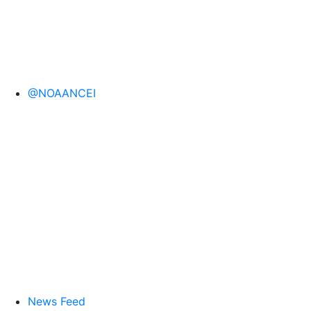
@NOAANCEI
News Feed