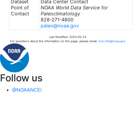
Dataset
Data Center Contact
Point of
NOAA World Data Service for
Contact
Paleoclimatology
828-271-4800
paleo@noaa.gov
Last Modified: 2024-05-24
For questions about the information on this page, please email:
ncei.info@noaa.gov
Follow us
@NOAANCEI