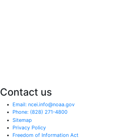
Contact us
Email: ncei.info@noaa.gov
Phone: (828) 271-4800
Sitemap
Privacy Policy
Freedom of Information Act