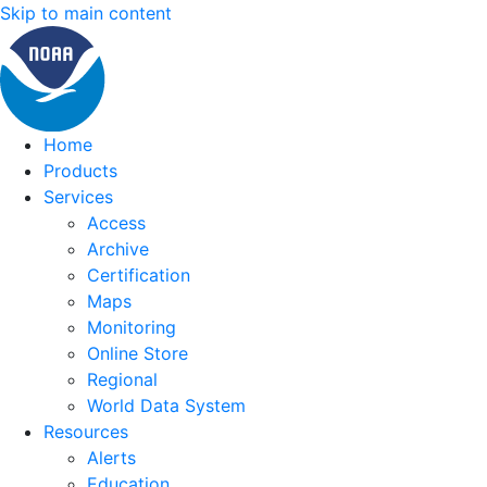
Skip to main content
Home
Products
Services
Access
Archive
Certification
Maps
Monitoring
Online Store
Regional
World Data System
Resources
Alerts
Education