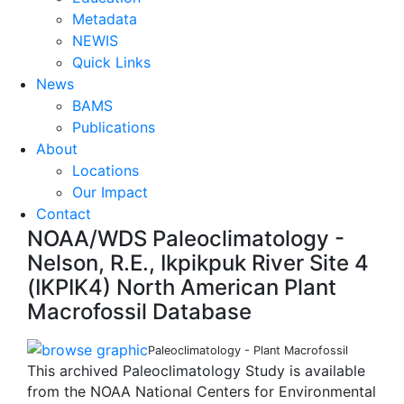
Metadata
NEWIS
Quick Links
News
BAMS
Publications
About
Locations
Our Impact
Contact
NOAA/WDS Paleoclimatology -
Nelson, R.E., Ikpikpuk River Site 4
(IKPIK4) North American Plant
Macrofossil Database
Paleoclimatology - Plant Macrofossil
This archived Paleoclimatology Study is available
from the NOAA National Centers for Environmental