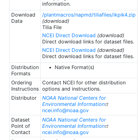
information.
Download
/plantmacros/napmd/tiliafiles/ikpik4.zip
Data
(download)
Tilia File
NCEI Direct Download
(download)
Direct download links for dataset files.
NCEI Direct Download
(download)
Direct download links for dataset files.
Distribution
Native Format(s)
Formats
Ordering
Contact NCEI for other distribution
Instructions
options and instructions.
Distributor
NOAA National Centers for
Environmental Information
ncei.info@noaa.gov
Dataset
NOAA National Centers for
Point of
Environmental Information
Contact
ncei.info@noaa.gov