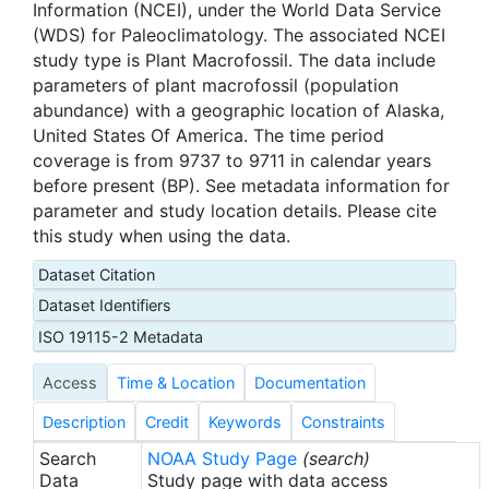
Information (NCEI), under the World Data Service
(WDS) for Paleoclimatology. The associated NCEI
study type is Plant Macrofossil. The data include
parameters of plant macrofossil (population
abundance) with a geographic location of Alaska,
United States Of America. The time period
coverage is from 9737 to 9711 in calendar years
before present (BP). See metadata information for
parameter and study location details. Please cite
this study when using the data.
Dataset Citation
Dataset Identifiers
ISO 19115-2 Metadata
Access
Time & Location
Documentation
Description
Credit
Keywords
Constraints
Search
NOAA Study Page
(search)
Data
Study page with data access