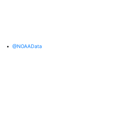
@NOAAData