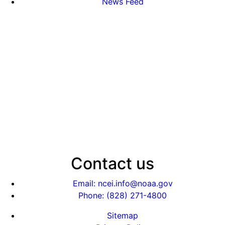
News Feed
Contact us
Email: ncei.info@noaa.gov
Phone: (828) 271-4800
Sitemap