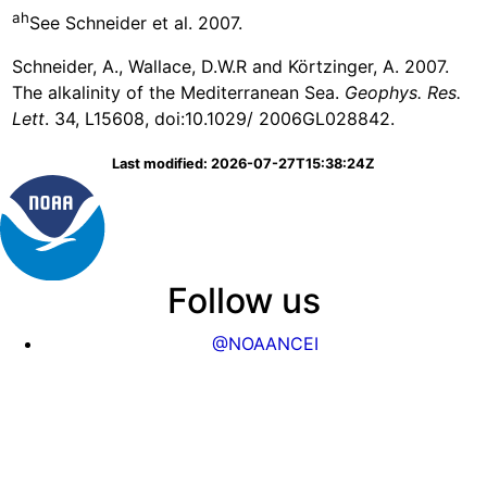
ah
See Schneider et al. 2007.
Schneider, A., Wallace, D.W.R and Körtzinger, A. 2007.
The alkalinity of the Mediterranean Sea.
Geophys. Res.
Lett
. 34, L15608, doi:10.1029/ 2006GL028842.
Last modified: 2026-07-27T15:38:24Z
Follow us
@NOAANCEI