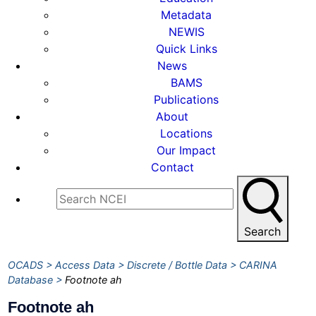
Metadata
NEWIS
Quick Links
News
BAMS
Publications
About
Locations
Our Impact
Contact
Search
OCADS
Access Data
Discrete / Bottle Data
CARINA
Database
Footnote ah
Footnote ah