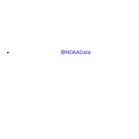
@NOAAData