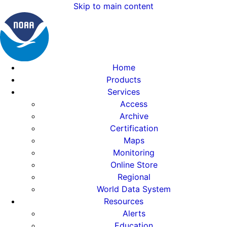
Skip to main content
Home
Products
Services
Access
Archive
Certification
Maps
Monitoring
Online Store
Regional
World Data System
Resources
Alerts
Education