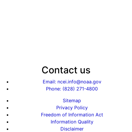
Contact us
Email: ncei.info@noaa.gov
Phone: (828) 271-4800
Sitemap
Privacy Policy
Freedom of Information Act
Information Quality
Disclaimer