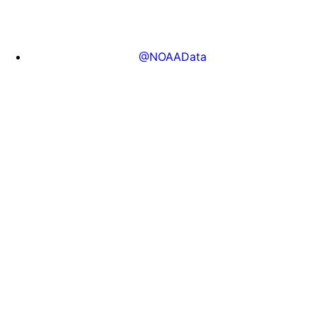
@NOAAData