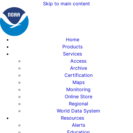
Skip to main content
Home
Products
Services
Access
Archive
Certification
Maps
Monitoring
Online Store
Regional
World Data System
Resources
Alerts
Education