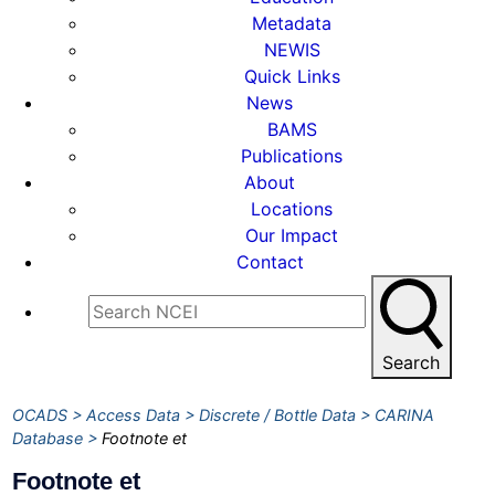
Metadata
NEWIS
Quick Links
News
BAMS
Publications
About
Locations
Our Impact
Contact
Search
OCADS
Access Data
Discrete / Bottle Data
CARINA
Database
Footnote et
Footnote et