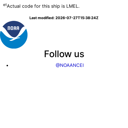
et
Actual code for this ship is LMEL.
Last modified: 2026-07-27T15:38:24Z
Follow us
@NOAANCEI