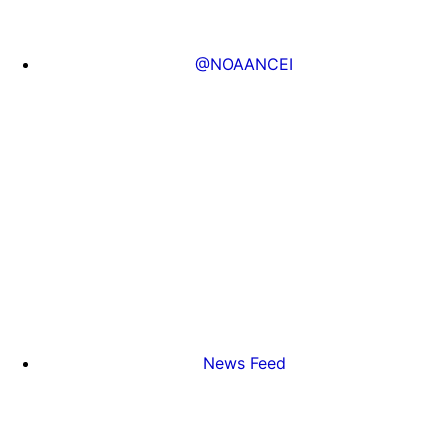
@NOAANCEI
News Feed