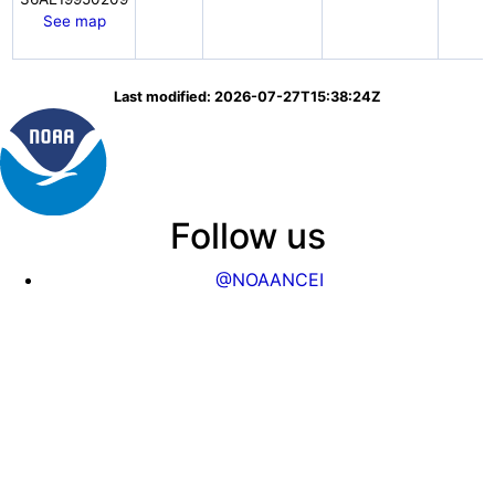
See map
Last modified: 2026-07-27T15:38:24Z
Follow us
@NOAANCEI