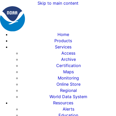
Skip to main content
Home
Products
Services
Access
Archive
Certification
Maps
Monitoring
Online Store
Regional
World Data System
Resources
Alerts
Education