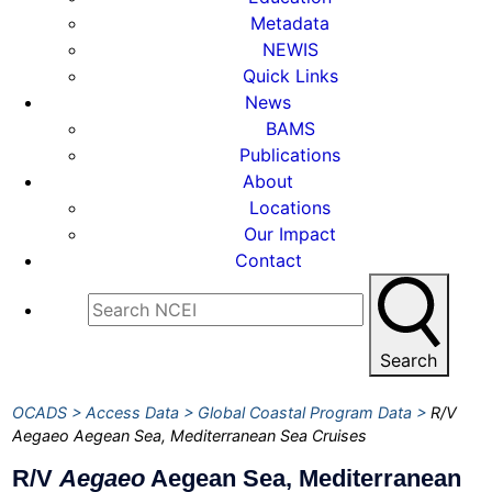
Metadata
NEWIS
Quick Links
News
BAMS
Publications
About
Locations
Our Impact
Contact
Search
OCADS
Access Data
Global Coastal Program Data
R/V
Aegaeo Aegean Sea, Mediterranean Sea Cruises
R/V
Aegaeo
Aegean Sea, Mediterranean