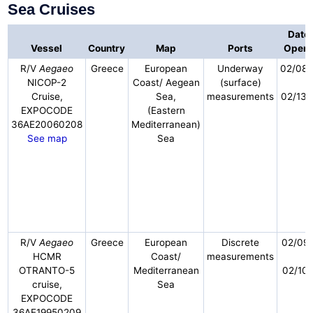
Sea Cruises
Dates
Vessel
Country
Map
Ports
Opera
R/V
Aegaeo
Greece
European
Underway
02/08
NICOP-2
Coast/ Aegean
(surface)
-
Cruise,
Sea,
measurements
02/13/
EXPOCODE
(Eastern
36AE20060208
Mediterranean)
See map
Sea
R/V
Aegaeo
Greece
European
Discrete
02/09/
HCMR
Coast/
measurements
-
OTRANTO-5
Mediterranean
02/10/
cruise,
Sea
EXPOCODE
36AE19950209