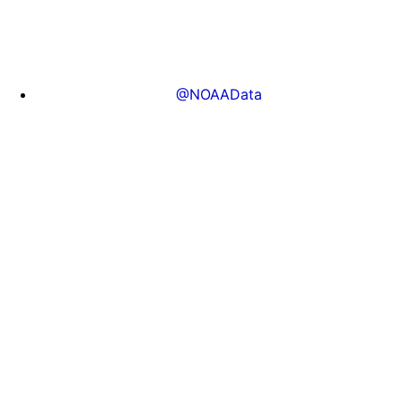
@NOAAData