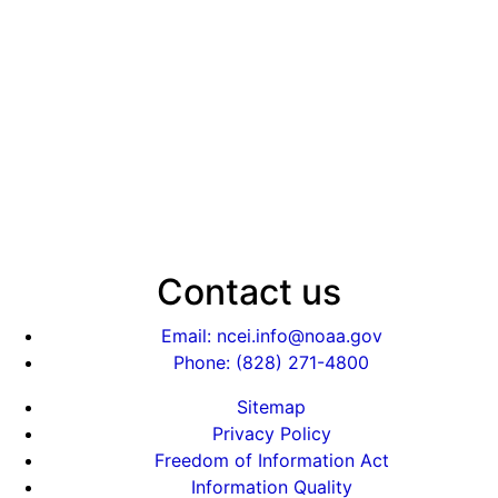
Contact us
Email: ncei.info@noaa.gov
Phone: (828) 271-4800
Sitemap
Privacy Policy
Freedom of Information Act
Information Quality