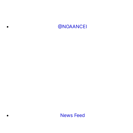
@NOAANCEI
News Feed