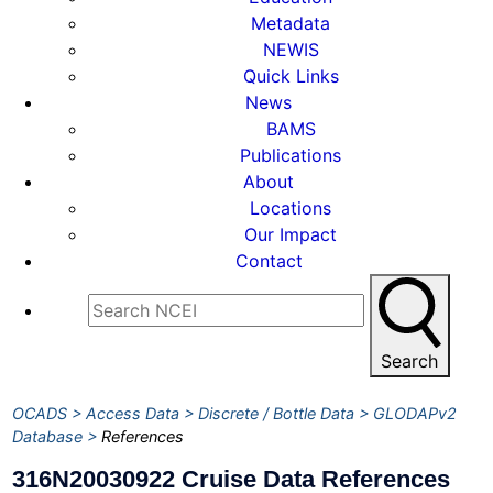
Metadata
NEWIS
Quick Links
News
BAMS
Publications
About
Locations
Our Impact
Contact
Search
OCADS
Access Data
Discrete / Bottle Data
GLODAPv2
Database
References
316N20030922 Cruise Data References