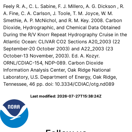
Feely R. A., C. L. Sabine, F. J. Millero, A. G. Dickson , R.
A. Fine, C. A. Carlson, J. Toole, T. M. Joyce, W. M.
Smethie, A. P. McNichol, and R. M. Key. 2008. Carbon
Dioxide, Hydrographic, and Chemical Data Obtained
During the R/V Knorr Repeat Hydrography Cruise in the
Atlantic Ocean: CLIVAR CO2 Sections A20_2003 (22
September-20 October 2003) and A22_2003 (23
October-13 November, 2003). Ed. A. Kozyr.
ORNL/CDIAC-154, NDP-089. Carbon Dioxide
Information Analysis Center, Oak Ridge National
Laboratory, U.S. Department of Energy, Oak Ridge,
Tennessee, 46 pp. doi: 10.3334/CDIAC/otg.nd089
Last modified: 2026-07-27T15:38:24Z