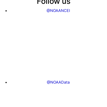
Follow us
@NOAANCEI
@NOAAData