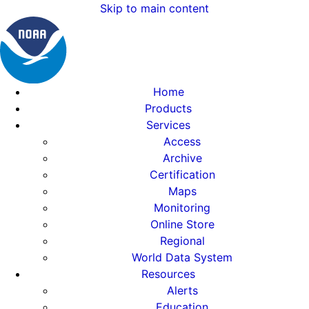
Skip to main content
Home
Products
Services
Access
Archive
Certification
Maps
Monitoring
Online Store
Regional
World Data System
Resources
Alerts
Education