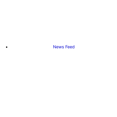
News Feed