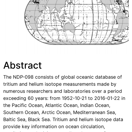
Abstract
The NDP-098 consists of global oceanic database of
tritium and helium isotope measurements made by
numerous researchers and laboratories over a period
exceeding 60 years: from 1952-10-21 to 2016-01-22 in
the Pacific Ocean, Atlantic Ocean, Indian Ocean,
Southern Ocean, Arctic Ocean, Mediterranean Sea,
Baltic Sea, Black Sea. Tritium and helium isotope data
provide key information on ocean circulation,