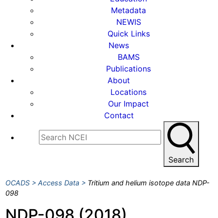
Metadata
NEWIS
Quick Links
News
BAMS
Publications
About
Locations
Our Impact
Contact
Search
OCADS
Access Data
Tritium and helium isotope data NDP-
098
NDP-098 (2018)