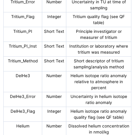
Tritium_Error
Number
Uncertainty in TU at time of
sampling
Tritium_Flag
Integer
Tritium quality flag (see QF
table)
Tritium_PI
Short Text
Principle investigator or
measurer of tritium
Tritium_PI_Inst
Short Text
Institution or laboratory where
tritium was measured
Tritium_Method
Short Text
Short descriptor of tritium
sampling/analysis method
DelHe3
Number
Helium isotope ratio anomaly
relative to atmosphere in
percent
DelHe3_Error
Number
Uncertainty in helium isotope
ratio anomaly
DelHe3_Flag
Integer
Helium isotope ratio anomaly
quality flag (see QF table)
Helium
Number
Dissolved helium concentration
in nmol/kg