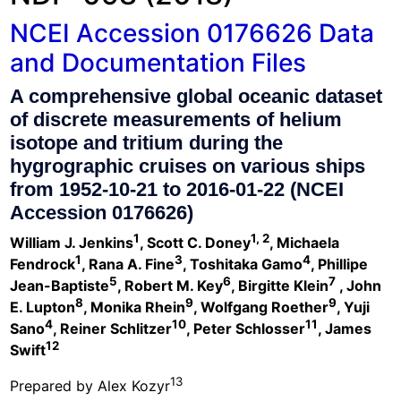
NCEI Accession 0176626 Data
and Documentation Files
A comprehensive global oceanic dataset
of discrete measurements of helium
isotope and tritium during the
hygrographic cruises on various ships
from 1952-10-21 to 2016-01-22 (NCEI
Accession 0176626)
1
1, 2
William J. Jenkins
, Scott C. Doney
, Michaela
1
3
4
Fendrock
, Rana A. Fine
, Toshitaka Gamo
, Phillipe
5
6
7
Jean-Baptiste
, Robert M. Key
, Birgitte Klein
, John
8
9
9
E. Lupton
, Monika Rhein
, Wolfgang Roether
, Yuji
4
10
11
Sano
, Reiner Schlitzer
, Peter Schlosser
, James
12
Swift
13
Prepared by Alex Kozyr