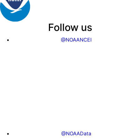
Follow us
@NOAANCEI
@NOAAData