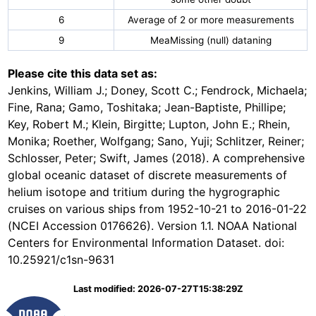
6
Average of 2 or more measurements
9
MeaMissing (null) dataning
Please cite this data set as:
Jenkins, William J.; Doney, Scott C.; Fendrock, Michaela;
Fine, Rana; Gamo, Toshitaka; Jean-Baptiste, Phillipe;
Key, Robert M.; Klein, Birgitte; Lupton, John E.; Rhein,
Monika; Roether, Wolfgang; Sano, Yuji; Schlitzer, Reiner;
Schlosser, Peter; Swift, James (2018). A comprehensive
global oceanic dataset of discrete measurements of
helium isotope and tritium during the hygrographic
cruises on various ships from 1952-10-21 to 2016-01-22
(NCEI Accession 0176626). Version 1.1. NOAA National
Centers for Environmental Information Dataset. doi:
10.25921/c1sn-9631
Last modified: 2026-07-27T15:38:29Z