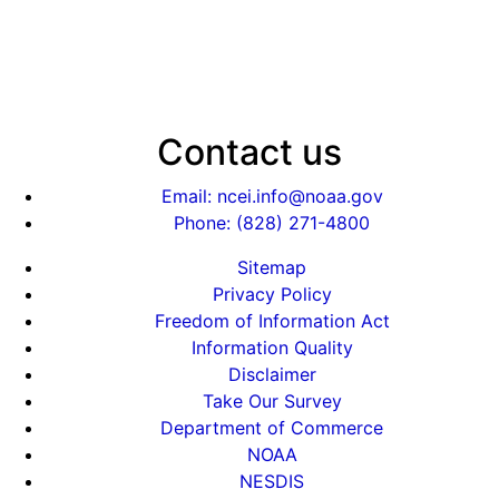
Contact us
Email: ncei.info@noaa.gov
Phone: (828) 271-4800
Sitemap
Privacy Policy
Freedom of Information Act
Information Quality
Disclaimer
Take Our Survey
Department of Commerce
NOAA
NESDIS