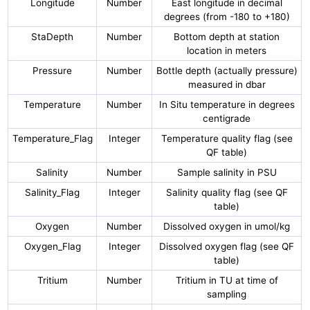
Longitude
Number
East longitude in decimal
degrees (from -180 to +180)
StaDepth
Number
Bottom depth at station
location in meters
Pressure
Number
Bottle depth (actually pressure)
measured in dbar
Temperature
Number
In Situ temperature in degrees
centigrade
Temperature_Flag
Integer
Temperature quality flag (see
QF table)
Salinity
Number
Sample salinity in PSU
Salinity_Flag
Integer
Salinity quality flag (see QF
table)
Oxygen
Number
Dissolved oxygen in umol/kg
Oxygen_Flag
Integer
Dissolved oxygen flag (see QF
table)
Tritium
Number
Tritium in TU at time of
sampling