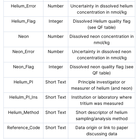
Helium_Error
Number
Uncertainty in dissolved helium
concentration in nmol/kg
Helium_Flag
Integer
Dissolved Helium quality flag
(see QF table)
Neon
Number
Dissolved neon concentration in
nmol/kg
Neon_Error
Number
Uncertainty in dissolved neon
concentration in nmol/kg
Neon_Flag
Integer
Dissolved neon quality flag (see
QF table)
Helium_PI
Short Text
Principle investigator or
measurer of helium (and neon)
Heliulm_PI_Ins
Short Text
Institution or laboratory where
tritium was measured
Helium_Method
Short Text
Short descriptor of helium
sampling/analysis method
Reference_Code
Short Text
Data origin or link to paper
discussing data