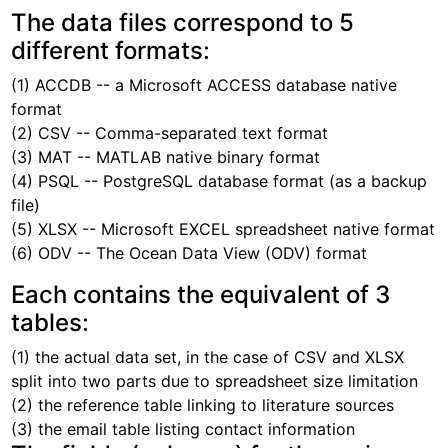
The data files correspond to 5
different formats:
(1) ACCDB -- a Microsoft ACCESS database native
format
(2) CSV -- Comma-separated text format
(3) MAT -- MATLAB native binary format
(4) PSQL -- PostgreSQL database format (as a backup
file)
(5) XLSX -- Microsoft EXCEL spreadsheet native format
(6) ODV -- The Ocean Data View (ODV) format
Each contains the equivalent of 3
tables:
(1) the actual data set, in the case of CSV and XLSX
split into two parts due to spreadsheet size limitation
(2) the reference table linking to literature sources
(3) the email table listing contact information