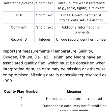
Reference_Source
Short Text
Data Source within reference
(e.g., table, figure) if relevant
DOI
Short Text
Digital Object Identifer of
orginal data set (if existing)
Comment
Short Text
Additional information or
comments
Record_ID
Integer
Unique record identifier number
Important measurements (Temperature, Salinity,
Oxygen, Tritium, DelHe3, Helium, and Neon) have an
associated quality flag, which must be consulted when
interpreting data, as data may be missing or otherwise
compromised. Missing data is generally represented as
-999
Quality_Flag_Number
Meaning
2
Normal data, no problems reported
3
Questionable data: may not fit profile or
some other doubt