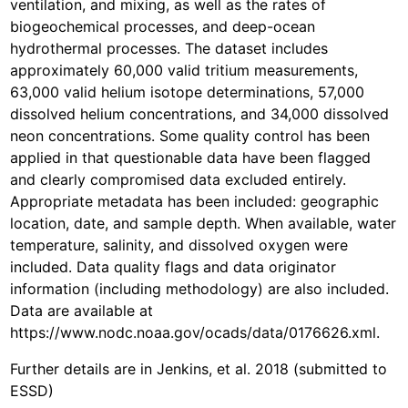
ventilation, and mixing, as well as the rates of
biogeochemical processes, and deep-ocean
hydrothermal processes. The dataset includes
approximately 60,000 valid tritium measurements,
63,000 valid helium isotope determinations, 57,000
dissolved helium concentrations, and 34,000 dissolved
neon concentrations. Some quality control has been
applied in that questionable data have been flagged
and clearly compromised data excluded entirely.
Appropriate metadata has been included: geographic
location, date, and sample depth. When available, water
temperature, salinity, and dissolved oxygen were
included. Data quality flags and data originator
information (including methodology) are also included.
Data are available at
https://www.nodc.noaa.gov/ocads/data/0176626.xml.
Further details are in Jenkins, et al. 2018 (submitted to
ESSD)