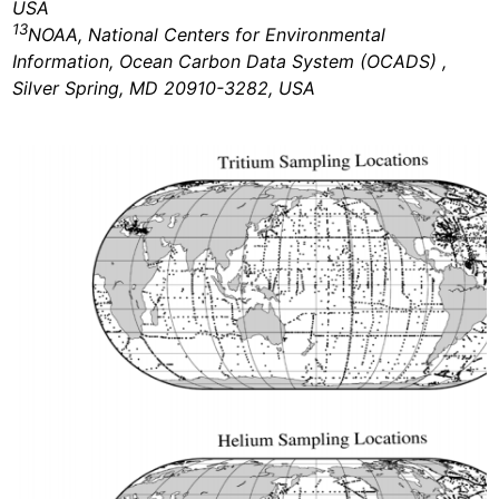
USA
13
NOAA, National Centers for Environmental
Information, Ocean Carbon Data System (OCADS) ,
Silver Spring, MD 20910-3282, USA