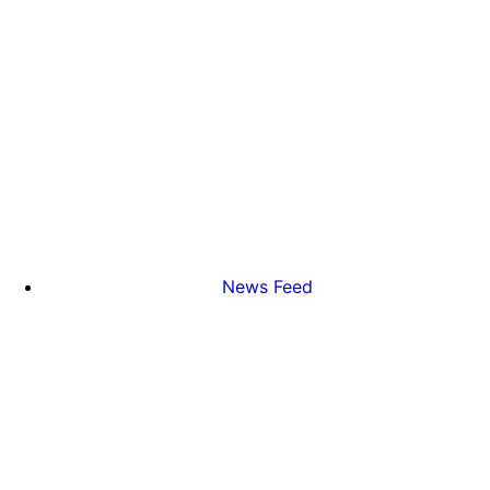
News Feed