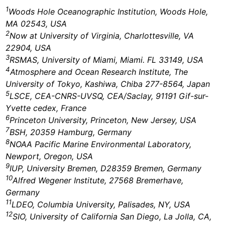
1
Woods Hole Oceanographic Institution, Woods Hole,
MA 02543, USA
2
Now at University of Virginia, Charlottesville, VA
22904, USA
3
RSMAS, University of Miami, Miami. FL 33149, USA
4
Atmosphere and Ocean Research Institute, The
University of Tokyo, Kashiwa, Chiba 277-8564, Japan
5
LSCE, CEA-CNRS-UVSQ, CEA/Saclay, 91191 Gif-sur-
Yvette cedex, France
6
Princeton University, Princeton, New Jersey, USA
7
BSH, 20359 Hamburg, Germany
8
NOAA Pacific Marine Environmental Laboratory,
Newport, Oregon, USA
9
IUP, University Bremen, D28359 Bremen, Germany
10
Alfred Wegener Institute, 27568 Bremerhave,
Germany
11
LDEO, Columbia University, Palisades, NY, USA
12
SIO, University of California San Diego, La Jolla, CA,