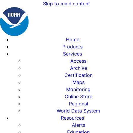
Skip to main content
Home
Products
Services
Access
Archive
Certification
Maps
Monitoring
Online Store
Regional
World Data System
Resources
Alerts
Education