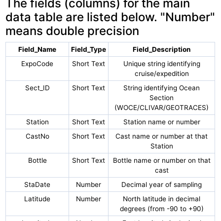
The fields (columns) for the main
data table are listed below. "Number"
means double precision
Field_Name
Field_Type
Field_Description
ExpoCode
Short Text
Unique string identifying
cruise/expedition
Sect_ID
Short Text
String identifying Ocean
Section
(WOCE/CLIVAR/GEOTRACES)
Station
Short Text
Station name or number
CastNo
Short Text
Cast name or number at that
Station
Bottle
Short Text
Bottle name or number on that
cast
StaDate
Number
Decimal year of sampling
Latitude
Number
North latitude in decimal
degrees (from -90 to +90)