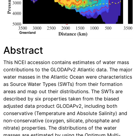
Abstract
This NCEI accession contains estimates of water mass
contributions to the GLODAPv2 Atlantic data. The major
water masses in the Atlantic Ocean were characteristics
as Source Water Types (SWTs) from their formation
areas and map out their distributions. The SWTs are
described by six properties taken from the biased
adjusted data product GLODAPv2, including both
conservative (Temperature and Absolute Salinity) and
non-conservative (oxygen, silicate, phosphate and
nitrate) properties. The distributions of the water
masses are estimated by using the Optimum Multi-