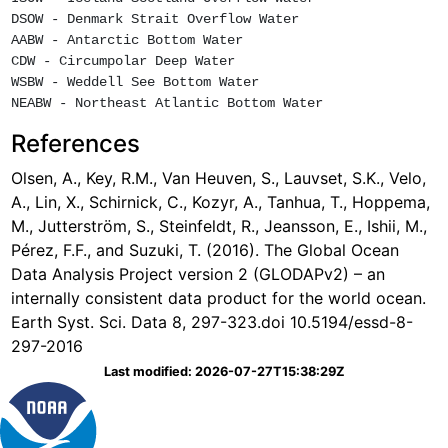
DSOW - Denmark Strait Overflow Water

AABW - Antarctic Bottom Water

CDW - Circumpolar Deep Water

WSBW - Weddell See Bottom Water

References
Olsen, A., Key, R.M., Van Heuven, S., Lauvset, S.K., Velo,
A., Lin, X., Schirnick, C., Kozyr, A., Tanhua, T., Hoppema,
M., Jutterström, S., Steinfeldt, R., Jeansson, E., Ishii, M.,
Pérez, F.F., and Suzuki, T. (2016). The Global Ocean
Data Analysis Project version 2 (GLODAPv2) – an
internally consistent data product for the world ocean.
Earth Syst. Sci. Data 8, 297-323.doi 10.5194/essd-8-
297-2016
Last modified: 2026-07-27T15:38:29Z