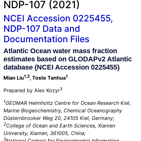
NDP-107 (2021)
NCEI Accession 0225455,
NDP-107 Data and
Documentation Files
Atlantic Ocean water mass fraction
estimates based on GLODAPv2 Atlantic
database (NCEI Accession 0225455)
1,2
1
Mian Liu
, Toste Tanhua
3
Prepared by Alex Kozyr
1
GEOMAR Helmholtz Centre for Ocean Research Kiel,
Marine Biogeochemistry, Chemical Oceanography
Düsternbrooker Weg 20, 24105 Kiel, Germany;
2
College of Ocean and Earth Sciences, Xiamen
University, Xiamen, 361005, China;
3
National Centers for Environmental Information