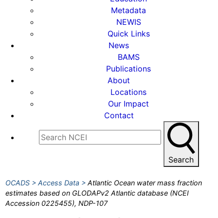
Metadata
NEWIS
Quick Links
News
BAMS
Publications
About
Locations
Our Impact
Contact
Search
OCADS
Access Data
Atlantic Ocean water mass fraction
estimates based on GLODAPv2 Atlantic database (NCEI
Accession 0225455), NDP-107