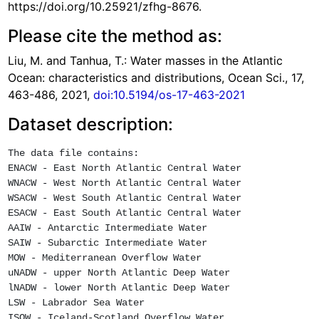
https://doi.org/10.25921/zfhg-8676.
Please cite the method as:
Liu, M. and Tanhua, T.: Water masses in the Atlantic
Ocean: characteristics and distributions, Ocean Sci., 17,
463-486, 2021,
doi:10.5194/os-17-463-2021
Dataset description:
The data file contains:

ENACW - East North Atlantic Central Water

WNACW - West North Atlantic Central Water

WSACW - West South Atlantic Central Water

ESACW - East South Atlantic Central Water

AAIW - Antarctic Intermediate Water

SAIW - Subarctic Intermediate Water

MOW - Mediterranean Overflow Water

uNADW - upper North Atlantic Deep Water

lNADW - lower North Atlantic Deep Water

LSW - Labrador Sea Water

ISOW - Iceland-Scotland Overflow Water
