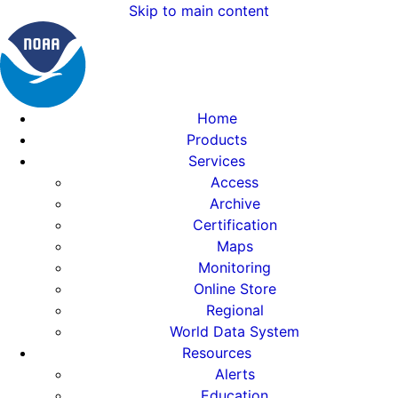
Skip to main content
Home
Products
Services
Access
Archive
Certification
Maps
Monitoring
Online Store
Regional
World Data System
Resources
Alerts
Education