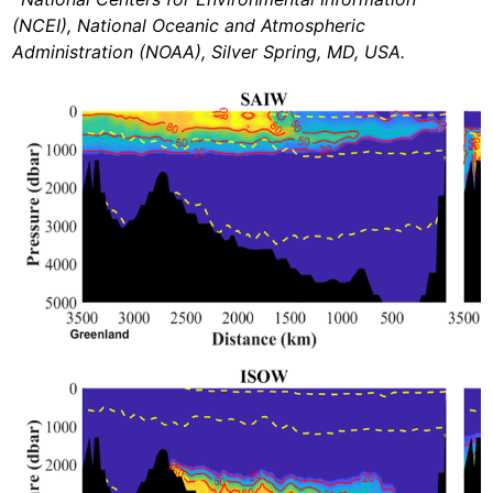
(NCEI), National Oceanic and Atmospheric
Administration (NOAA), Silver Spring, MD, USA.