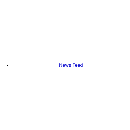
News Feed