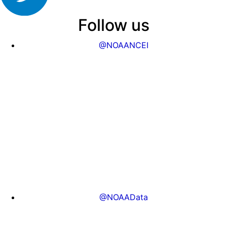
Follow us
@NOAANCEI
@NOAAData