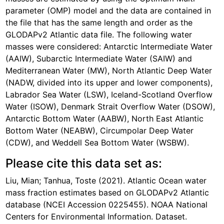
parameter (OMP) model and the data are contained in
the file that has the same length and order as the
GLODAPv2 Atlantic data file. The following water
masses were considered: Antarctic Intermediate Water
(AAIW), Subarctic Intermediate Water (SAIW) and
Mediterranean Water (MW), North Atlantic Deep Water
(NADW, divided into its upper and lower components),
Labrador Sea Water (LSW), Iceland-Scotland Overflow
Water (ISOW), Denmark Strait Overflow Water (DSOW),
Antarctic Bottom Water (AABW), North East Atlantic
Bottom Water (NEABW), Circumpolar Deep Water
(CDW), and Weddell Sea Bottom Water (WSBW).
Please cite this data set as:
Liu, Mian; Tanhua, Toste (2021). Atlantic Ocean water
mass fraction estimates based on GLODAPv2 Atlantic
database (NCEI Accession 0225455). NOAA National
Centers for Environmental Information. Dataset.