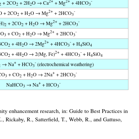
2+
2+
-
+ 2CO
+ 2H
O → Ca
+ Mg
+ 4HCO
2
2
2
3
2+
-
 + 2CO
+ H
O → Mg
+ 2HCO
2
2
3
2+
-
H)
+ 2CO
+ H
O → Mg
+ 2HCO
2
2
2
3
2+
-
CO
+ CO
+ H
O → Mg
+ 2HCO
3
2
2
3
2+
-
4CO
+ 4H
O → 2Mg
+ 4HCO
+ H
SiO
2
2
3
4
4
2+
-
4CO
+ 4H
O → 2(Mg, Fe)
+ 4HCO
+ H
SiO
2
2
3
4
4
+
-
→ Na
+ HCO
(electrochemical weathering)
2
3
+
-
CO
+ CO
+ H
O → 2Na
+ 2HCO
3
2
2
3
+
-
NaHCO
→ Na
+ HCO
3
3
nity enhancement research, in: Guide to Best Practices in
 Rickaby, R., Satterfield, T., Webb, R., and Gattuso,