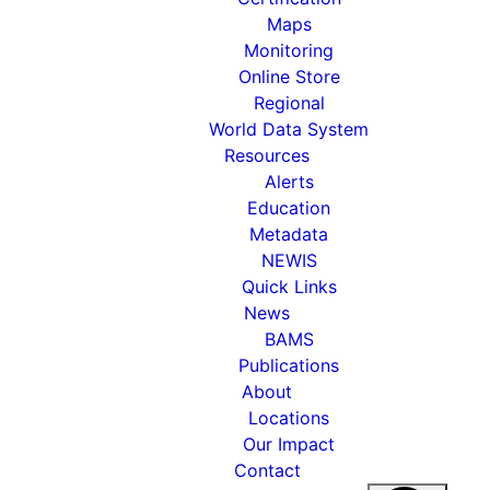
Maps
Monitoring
Online Store
Regional
World Data System
Resources
Alerts
Education
Metadata
NEWIS
Quick Links
News
BAMS
Publications
About
Locations
Our Impact
Contact