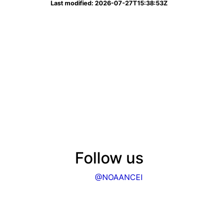
Last modified: 2026-07-27T15:38:53Z
Follow us
@NOAANCEI