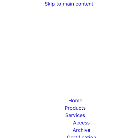
Skip to main content
Home
Products
Services
Access
Archive
Certification