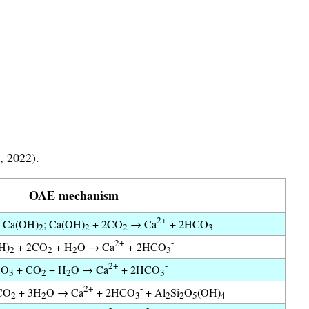
, 2022).
OAE mechanism
2+
-
 Ca(OH)
; Ca(OH)
+ 2CO
→ Ca
+ 2HCO
2
2
2
3
2+
-
H)
+ 2CO
+ H
O → Ca
+ 2HCO
2
2
2
3
2+
-
CO
+ CO
+ H
O → Ca
+ 2HCO
3
2
2
3
2+
-
CO
+ 3H
O → Ca
+ 2HCO
+ Al
Si
O
(OH)
2
2
3
2
2
5
4