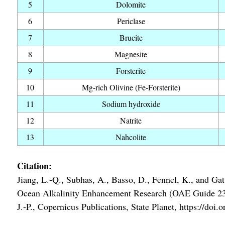
5
Dolomite
6
Periclase
7
Brucite
8
Magnesite
9
Forsterite
10
Mg-rich Olivine (Fe-Forsterite)
11
Sodium hydroxide
12
Natrite
13
Nahcolite
Citation:
Jiang, L.-Q., Subhas, A., Basso, D., Fennel, K., and Gatt
Ocean Alkalinity Enhancement Research (OAE Guide 23), e
J.-P., Copernicus Publications, State Planet, https://do