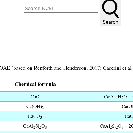
Search
 OAE (based on Renforth and Henderson, 2017; Caserini et al.
Chemical formula
CaO
CaO + H
O →
2
Ca(OH)
Ca(O
2
CaCO
Ca
3
CaAl
Si
O
CaAl
Si
O
+ 2
2
2
8
2
2
8