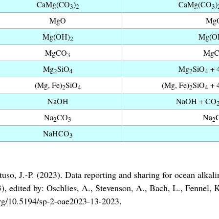
CaMg(CO
)
CaMg(CO
)
3
2
3
MgO
MgO
Mg(OH)
Mg(O
2
MgCO
Mg
3
Mg
SiO
Mg
SiO
+ 
2
4
2
4
(Mg, Fe)
SiO
(Mg, Fe)
SiO
+ 
2
4
2
4
NaOH
NaOH + CO
Na
CO
Na
2
3
2
NaHCO
3
uso, J.-P. (2023). Data reporting and sharing for ocean alkali
dited by: Oschlies, A., Stevenson, A., Bach, L., Fennel, K.,
i.org/10.5194/sp-2-oae2023-13-2023.