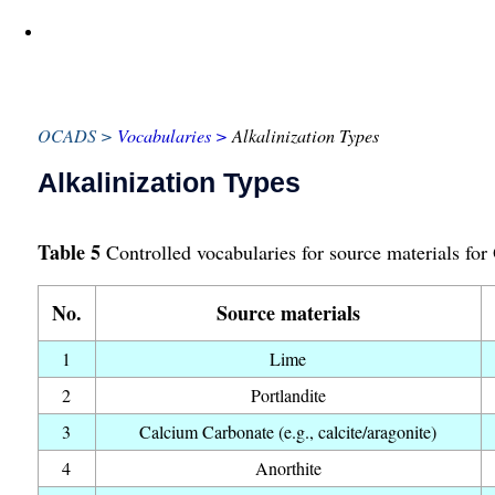
OCADS
Vocabularies
Alkalinization Types
Alkalinization Types
Table 5
Controlled vocabularies for source materials for
No.
Source materials
1
Lime
2
Portlandite
3
Calcium Carbonate (e.g., calcite/aragonite)
4
Anorthite