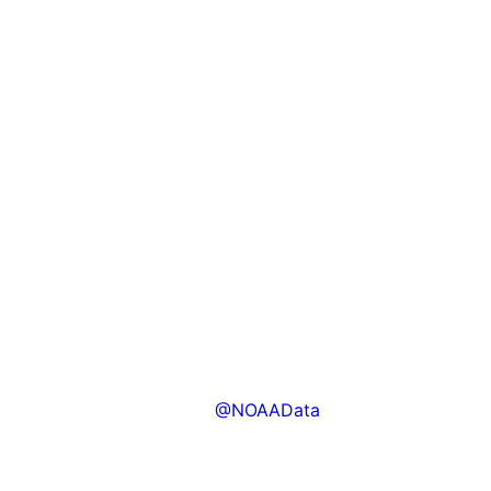
@NOAAData