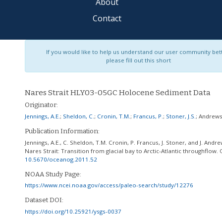
About
Contact
If you would like to help us understand our user community bet
please fill out this short
Nares Strait HLY03-05GC Holocene Sediment Data
Originator:
Jennings, A.E.
;
Sheldon, C.
;
Cronin, T.M.
;
Francus, P.
;
Stoner, J.S.
;
Andrews,
Publication Information:
Jennings, A.E., C. Sheldon, T.M. Cronin, P. Francus, J. Stoner, and J. And
Nares Strait: Transition from glacial bay to Arctic-Atlantic throughflow.
10.5670/oceanog.2011.52
NOAA Study Page:
https://www.ncei.noaa.gov/access/paleo-search/study/12276
Dataset DOI:
https://doi.org/10.25921/ysgs-0037