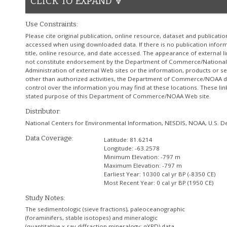
CLICK TO EXPAND 🔽
Use Constraints:
Please cite original publication, online resource, dataset and publicati
accessed when using downloaded data. If there is no publication informa
title, online resource, and date accessed. The appearance of external l
not constitute endorsement by the Department of Commerce/National
Administration of external Web sites or the information, products or se
other than authorized activities, the Department of Commerce/NOAA do
control over the information you may find at these locations. These lin
stated purpose of this Department of Commerce/NOAA Web site.
Distributor:
National Centers for Environmental Information, NESDIS, NOAA, U.S.
Data Coverage:
Latitude:
81.6214
Longitude:
-63.2578
Minimum Elevation:
-797 m
Maximum Elevation:
-797 m
Earliest Year:
10300 cal yr BP (-8350 CE)
Most Recent Year:
0 cal yr BP (1950 CE)
Study Notes:
The sedimentologic (sieve fractions), paleoceanographic
(foraminifers, stable isotopes) and mineralogic
(quantitative x-ray diffraction mineralogy: qXRD) data