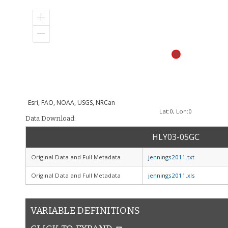
Zoom
in
Zoom
out
Esri, FAO, NOAA, USGS, NRCan
Lat:
0
, Lon:
0
Data Download:
HLY03-05GC
Original Data and Full Metadata
jennings2011.txt
Original Data and Full Metadata
jennings2011.xls
VARIABLE DEFINITIONS