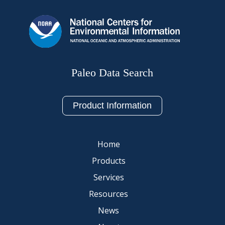
Paleo Data Search
Product Information
Home
Products
Services
Resources
News