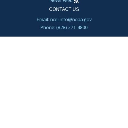
News Feed
CONTACT US
Email: ncei.info@noaa.gov
Phone: (828) 271-4800