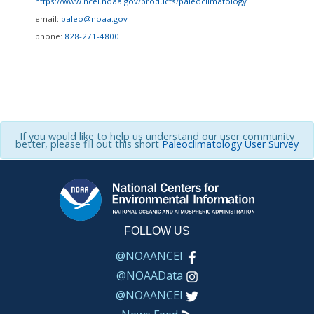
https://www.ncei.noaa.gov/products/paleoclimatology
email:
paleo@noaa.gov
phone:
828-271-4800
If you would like to help us understand our user community
better, please fill out this short
Paleoclimatology User Survey
FOLLOW US
@NOAANCEI
@NOAAData
@NOAANCEI