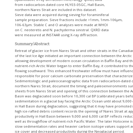
from radiocarbon-dated core HLY03-05GC, Hall Basin,
northern Nares Strait are included in this dataset.
Sieve data were acquired during sieving for foraminiferal
sample preparation. Sieve fractions include >1mm, 1mm-106µm,
106-63µm. Stable C and O analyses were made at WHOI
on C. neoteretis and N. pachyderma sinistral. QXRD data
Summary/Abstract:
Retreat of glacier ice from Nares Strait and other straits in the Canadia
of the last Ice Age initiated an important connection between the Arctic
allowing development of modern ocean circulation in Baffin Bay and the
nutrient-rich Arctic Water began to enter Baffin Bay, it contributed to t
flowing southward. This enhanced freshwater inflow must have influence
responsible for poor calcium carbonate preservation that characterizes
Sedimentologic and paleoceanographic data from radiocarbon-dated c
northern Nares Strait, document the timing and paleoenvironments surr
sheets from Nares Strait and opening of this connection between the Ar
Basin was deglaciated soon before 10,300 cal BP (calibrated years befo
sedimentation in a glacial bay facing the Arctic Ocean until about 9,000
in Hall Basin during deglaciation, suggesting that it may have promoted ic
high ice-rafted debris content records the opening of Nares Strait at ap
productivity in Hall Basin between 9,000 and 6,000 cal BP reflects redu
well as throughflow of nutrient-rich Pacific Water. The later Holocene is
slow sedimentation rates and heavier carbon isotope values support an
ice cover and decreased productivity during the Neoglacial period.