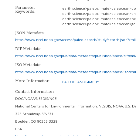
Parameter
earth science>paleoclimate>paleocean>po
Keywords:
earth science>paleoclimate>paleocean>phy
earth science>paleoclimate>paleocean>ox
earth science>paleoclimate>paleocean>ge
JSON Metadata:
https://www.ncei.noaa.gov/access/paleo-search/study/search.json?xml
DIF Metadata:
https://www.ncei.noaa.gov/pub/data/metadata/published/paleo/dif/xm
ISO Metadata:
https://www.ncei.noaa.gov/pub/data/metadata/published/paleo/iso/x
More Information:
PALEOCEANOGRAPHY
Contact Information:
DOC/NOAA/NESDIS/NCEI
National Centers for Environmental Information, NESDIS, NOAA, U.S.
325 Broadway, E/NE31
Boulder
,
CO
80305-3328
USA