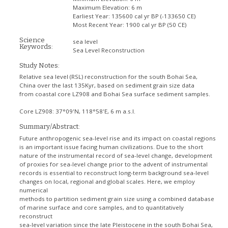
Maximum Elevation:
6 m
Earliest Year:
135600 cal yr BP (-133650 CE)
Most Recent Year:
1900 cal yr BP (50 CE)
Science
sea level
Keywords:
Sea Level Reconstruction
Study Notes:
Relative sea level (RSL) reconstruction for the south Bohai Sea,
China over the last 135Kyr, based on sediment grain size data
from coastal core LZ908 and Bohai Sea surface sediment samples.
Core LZ908: 37°09'N, 118°58'E, 6 m a.s.l.
Summary/Abstract:
Future anthropogenic sea-level rise and its impact on coastal regions
is an important issue facing human civilizations. Due to the short
nature of the instrumental record of sea-level change, development
of proxies for sea-level change prior to the advent of instrumental
records is essential to reconstruct long-term background sea-level
changes on local, regional and global scales. Here, we employ
numerical
methods to partition sediment grain size using a combined database
of marine surface and core samples, and to quantitatively
reconstruct
sea-level variation since the late Pleistocene in the south Bohai Sea,