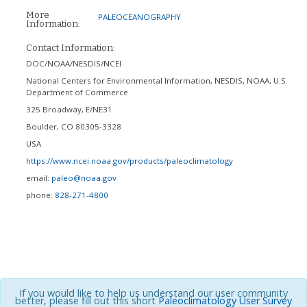
More
PALEOCEANOGRAPHY
Information:
Contact Information:
DOC/NOAA/NESDIS/NCEI
National Centers for Environmental Information, NESDIS, NOAA, U.S.
Department of Commerce
325 Broadway, E/NE31
Boulder
,
CO
80305-3328
USA
https://www.ncei.noaa.gov/products/paleoclimatology
email:
paleo@noaa.gov
phone:
828-271-4800
If you would like to help us understand our user community
better, please fill out this short
Paleoclimatology User Survey