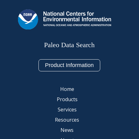
Paleo Data Search
Product Information
Home
Products
Services
Resources
News