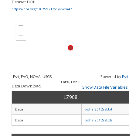
Dataset DOI:
https://doi.org/10.25921/61yv-xm47
Zoom
in
Zoom
out
Esri, FAO, NOAA, USGS
Powered by
Esri
Lat:
0
, Lon:
0
Data Download:
Show Data File Variables
LZ908
Data
bohai2012rsl.txt
Data
bohai2012rsl.xls