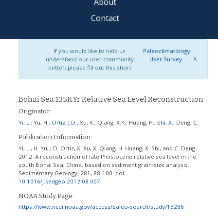
About
Contact
If you would like to help us
Paleoclimatology
X
understand our user community
User Survey
better, please fill out this short
Bohai Sea 135KYr Relative Sea Level Reconstruction
Originator:
Yi, L.
;
Yu, H.
;
Ortiz, J.D.
;
Xu, X.
;
Qiang, X.K.
;
Huang, H.
;
Shi, X.
;
Deng, C.
Publication Information:
Yi, L., H. Yu, J.D. Ortiz, X. Xu, X. Qiang, H. Huang, X. Shi, and C. Deng.
2012. A reconstruction of late Pleistocene relative sea level in the
south Bohai Sea, China, based on sediment grain-size analysis.
Sedimentary Geology, 281, 88-100.
doi:
10.1016/j.sedgeo.2012.08.007
NOAA Study Page:
https://www.ncei.noaa.gov/access/paleo-search/study/13286