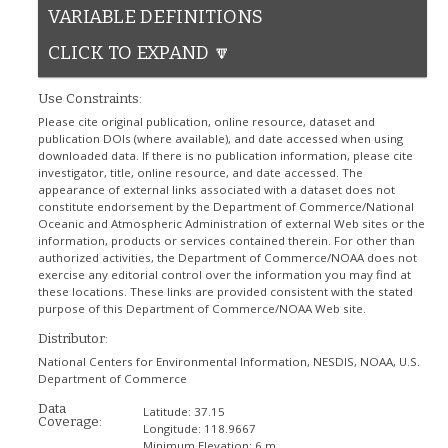
VARIABLE DEFINITIONS
CLICK TO EXPAND 🔽
Use Constraints:
Please cite original publication, online resource, dataset and
publication DOIs (where available), and date accessed when using
downloaded data. If there is no publication information, please cite
investigator, title, online resource, and date accessed. The
appearance of external links associated with a dataset does not
constitute endorsement by the Department of Commerce/National
Oceanic and Atmospheric Administration of external Web sites or the
information, products or services contained therein. For other than
authorized activities, the Department of Commerce/NOAA does not
exercise any editorial control over the information you may find at
these locations. These links are provided consistent with the stated
purpose of this Department of Commerce/NOAA Web site.
Distributor:
National Centers for Environmental Information, NESDIS, NOAA, U.S.
Department of Commerce
Data
Latitude:
37.15
Coverage:
Longitude:
118.9667
Minimum Elevation:
6 m