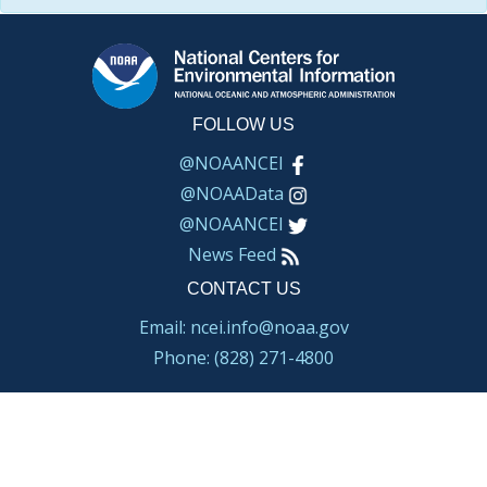
FOLLOW US
@NOAANCEI
@NOAAData
@NOAANCEI
News Feed
CONTACT US
Email: ncei.info@noaa.gov
Phone: (828) 271-4800