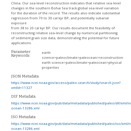
China. Our sea-level reconstruction indicates that relative sea-level
changes in the southern Bohai Sea track global sea-level variation
for the duration of the record. The results also indicate substantial
regression from 70 to 30 cal kyr BP, and potentially subarial
exposure
from 38 to 20 cal kyr BP. Our results document the feasibility of
reconstructing relative sea-level change by numerical partitioning
of sediment grain size data, demonstrating the potential for future
applications.
Parameter
earth
Keywords:
science>paleoclimate>paleocean>reconstruction
earth science>paleoclimate>paleocean>physical
properties
JSON Metadata:
https://www.ncei.noaa.gov/access/paleo-search/study/search.json?
xmlId=11327
DIF Metadata:
https://www.ncei.noaa.gov/pub/data/metadata/published/paleo/dif/xml/n
ocean-13286.xml
ISO Metadata:
https://www.ncei.noaa.gov/pub/data/metadata/published/paleo/iso/xml/
ocean-13286.xml